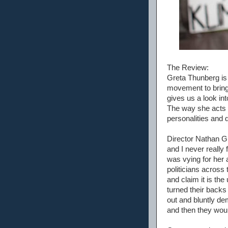
The Review:
Greta Thunberg is
movement to bring
gives us a look in
The way she acts w
personalities and 
Director Nathan Gr
and I never really 
was vying for her 
politicians across
and claim it is the
turned their back
out and bluntly d
and then they woul