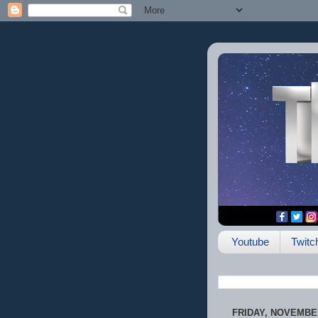
Youtube
Twitc
FRIDAY, NOVEMBER