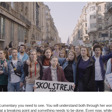
ocumentary you need to see. You will understand both through her wor
s at a breaking point and something needs to be done. Even now, while