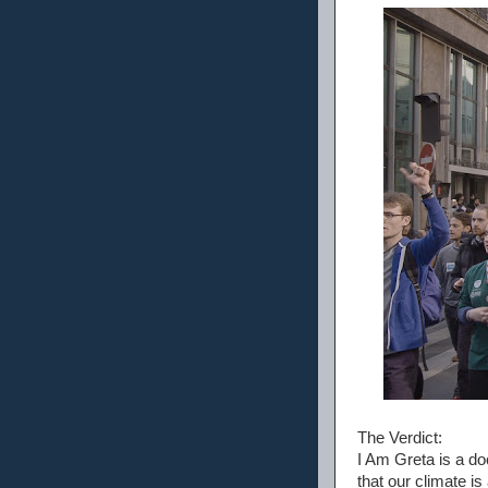
The Verdict:
I Am Greta is a d
that our climate i