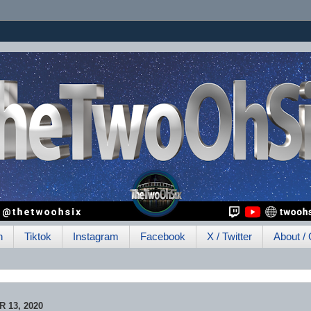
h
Tiktok
Instagram
Facebook
X / Twitter
About / 
 13, 2020