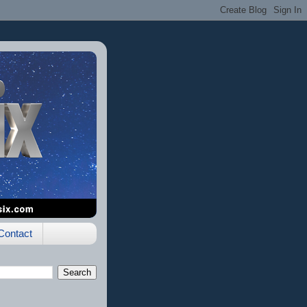
Contact