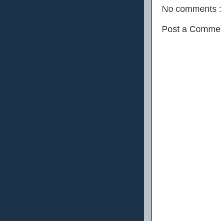
No comments 
Post a Comme