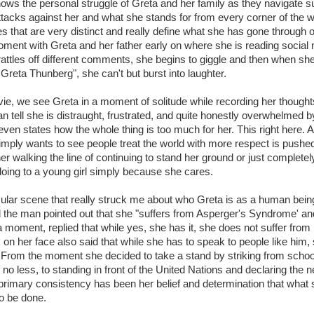
ws the personal struggle of Greta and her family as they navigate 
ttacks against her and what she stands for from every corner of the w
es that are very distinct and really define what she has gone through o
oment with Greta and her father early on where she is reading soci
rattles off different comments, she begins to giggle and then when sh
Greta Thunberg", she can't but burst into laughter.
vie, we see Greta in a moment of solitude while recording her thought
n tell she is distraught, frustrated, and quite honestly overwhelmed 
ven states how the whole thing is too much for her. This right here
imply wants to see people treat the world with more respect is pushe
her walking the line of continuing to stand her ground or just completely 
oing to a young girl simply because she cares.
cular scene that really struck me about who Greta is as a human bein
d the man pointed out that she "suffers from Asperger's Syndrome' and
 a moment, replied that while yes, she has it, she does not suffer from
k on her face also said that while she has to speak to people like him,
. From the moment she decided to take a stand by striking from school
 no less, to standing in front of the United Nations and declaring the 
rimary consistency has been her belief and determination that what 
o be done.