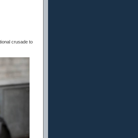
tional crusade to