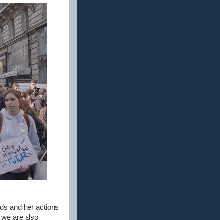
ds and her actions
 we are also