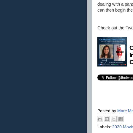
dealing with a pa
can then begin the
Check out the Tw
Posted by
Marc Mo
Labels:
2020 Movi