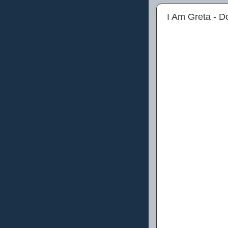
I Am Greta - 