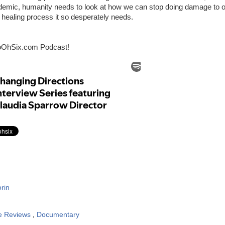
ndemic, humanity needs to look at how we can stop doing damage to o
 healing process it so desperately needs.
oOhSix.com Podcast!
rin
e Reviews
,
Documentary