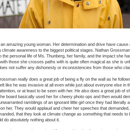
 an amazing young woman. Her determination and drive have cause a
 climate awareness to the biggest political stages. Nathan Grossma
to the personal life of Ms. Thunberg, her family, and the impact she ha
ith those she crosses paths with is quite often magical as she is unf
does not suffer any dishonesty or inconsistencies from those who clai
ossman really does a great job of being a fly on the wall as he follow
felt like he was invasive at all even while just about everyone else i
attention, or at least to be seen with her. He also does a great job of
 the board basically used her for cheery photo ops and then would d
 unwarranted ramblings of an ignorant little girl once they had literally a
s on her. They would applaud and cheer her speeches that demanded, n
emanded, that they look at climate change as something that needs t
d do absolutely nothing about it.