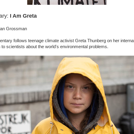
ary:
I Am Greta
than Grossman
tary follows teenage climate activist Greta Thunberg on her interna
en to scientists about the world's environmental problems.