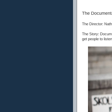
The Document
The Director: Na
The Story: Documen
get people to list