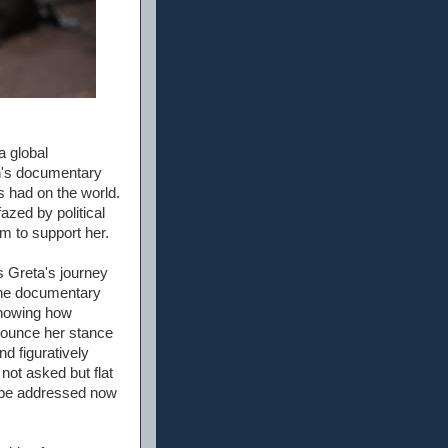
 global
n's documentary
s had on the world.
azed by political
m to support her.
s Greta's journey
n the documentary
 showing how
enounce her stance
nd figuratively
ot asked but flat
o be addressed now