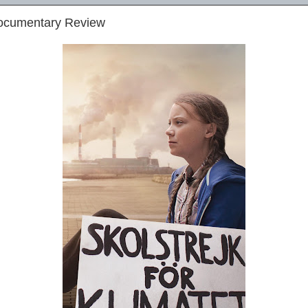
Documentary Review