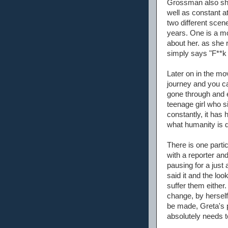
Grossman also sho
well as constant a
two different scen
years. One is a m
about her. as she 
simply says "F**k 
Later on in the mo
journey and you ca
gone through and e
teenage girl who s
constantly, it has 
what humanity is d
There is one parti
with a reporter an
pausing for a just
said it and the loo
suffer them either
change, by herself
be made, Greta's p
absolutely needs t