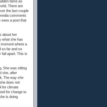
sudden fame as
orld. There are
ver the last couple
al media comments
e sees a post that
s about her
by what she has
. A moment where a
d so far and so
fall apart. This is
g. She was sitting
 she, after
 it. The way she
 she does not
 for climate
need for change to
she is doing