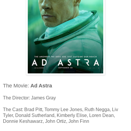
The Movie:
Ad Astra
The Director: James Gray
The Cast: Brad Pitt, Tommy Lee Jones, Ruth Negga, Liv
Tyler, Donald Sutherland, Kimberly Elise, Loren Dean,
Donnie Keshawarz, John Ortiz, John Finn