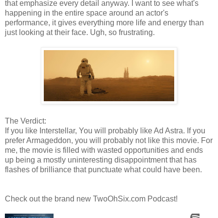
that emphasize every detail anyway. I want to see what's
happening in the entire space around an actor's
performance, it gives everything more life and energy than
just looking at their face. Ugh, so frustrating.
The Verdict:
If you like Interstellar, You will probably like Ad Astra. If you
prefer Armageddon, you will probably not like this movie. For
me, the movie is filled with wasted opportunities and ends
up being a mostly uninteresting disappointment that has
flashes of brilliance that punctuate what could have been.
Check out the brand new TwoOhSix.com Podcast!