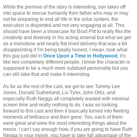
While the premise of the story is interesting, son takes off
into space to rescue humanity from father who may or may
not be preparing to end all life in the solar system, the
execution is disjointed and not very engaging at all. This
should have been a showcase for Brad Pitt to really flex the
creativity and diversity in his acting arsenal but what we get
as a monotone and nearly flat lined delivery that was a bit
disappointing if I'm being totally honest. I mean, look what
this guy just did in
Once Upon a Time in Hollywood
, it's
like two completely different people. I know the character is
supposed to be a much more subdued personality but you
can still take that and make it interesting.
As far as the rest of the cast, we get to see Tommy Lee
Jones, Donald Sutherland, Liv Tyler, John Ortiz, and
especially Ruth Negga all completely wasted with minimal
screen time and really nothing to do. I was so looking
forward to this cast and then it basically turned into fleeting
moments of brilliance and then gone. Yes, each of them
were great and were the most interesting things about the
movie. I can't say enough how, if you are going to have Ruth
Negga in your movie, you have to take full advantage of the