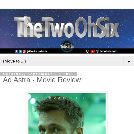
▼
Saturday, September 21, 2019
Ad Astra - Movie Review