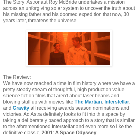
The Story: Astronaut Roy McBride undertakes a mission
across an unforgiving solar system to uncover the truth about
his missing father and his doomed expedition that now, 30
years later, threatens the universe.
The Review:
We have now reached a time in film history where we have a
pretty steady stream of thoughtful, high production value
science fiction films that aren't about laser beams and
blowing stuff up with movies like
The Martian
,
Interstellar
,
and
Gravity
all receiving awards season nominations and
victories. Ad Astra definitely looks to fit into this space by
taking a deliberately paced approach to a story that is similar
to the aforementioned Interstellar and even more so like the
definitive classic,
2001: A Space Odyssey
.