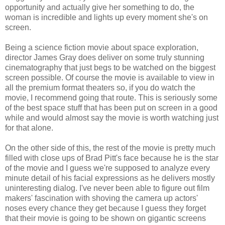
opportunity and actually give her something to do, the
woman is incredible and lights up every moment she's on
screen.
Being a science fiction movie about space exploration,
director James Gray does deliver on some truly stunning
cinematography that just begs to be watched on the biggest
screen possible. Of course the movie is available to view in
all the premium format theaters so, if you do watch the
movie, I recommend going that route. This is seriously some
of the best space stuff that has been put on screen in a good
while and would almost say the movie is worth watching just
for that alone.
On the other side of this, the rest of the movie is pretty much
filled with close ups of Brad Pitt's face because he is the star
of the movie and I guess we're supposed to analyze every
minute detail of his facial expressions as he delivers mostly
uninteresting dialog. I've never been able to figure out film
makers' fascination with shoving the camera up actors'
noses every chance they get because I guess they forget
that their movie is going to be shown on gigantic screens