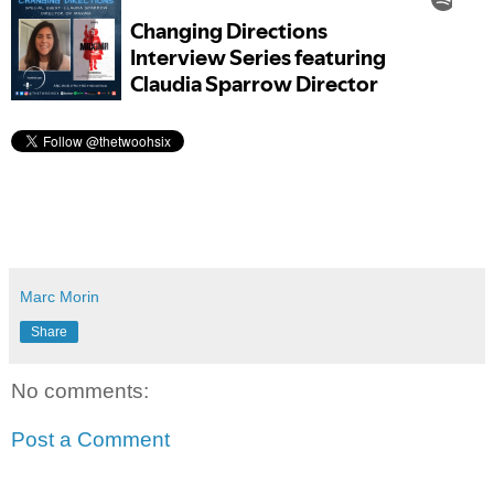
Marc Morin
Share
No comments:
Post a Comment