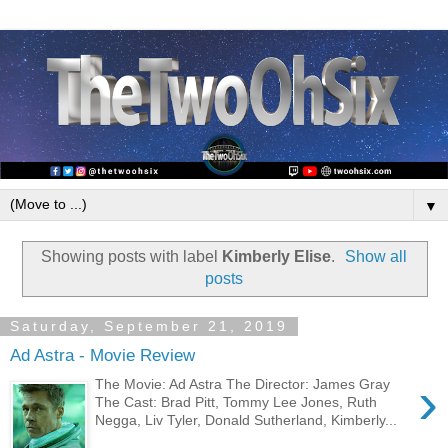
▼
Showing posts with label
Kimberly Elise
.
Show all
posts
Saturday, September 21, 2019
Ad Astra - Movie Review
›
The Movie: Ad Astra The Director: James Gray
The Cast: Brad Pitt, Tommy Lee Jones, Ruth
Negga, Liv Tyler, Donald Sutherland, Kimberly...