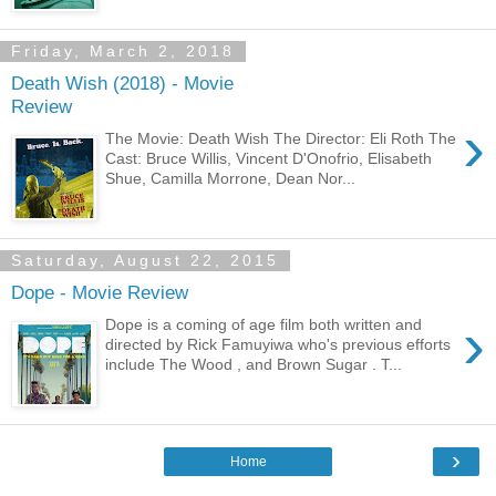
Friday, March 2, 2018
Death Wish (2018) - Movie
Review
›
The Movie: Death Wish The Director: Eli Roth The
Cast: Bruce Willis, Vincent D'Onofrio, Elisabeth
Shue, Camilla Morrone, Dean Nor...
Saturday, August 22, 2015
Dope - Movie Review
›
Dope is a coming of age film both written and
directed by Rick Famuyiwa who's previous efforts
include The Wood , and Brown Sugar . T...
›
Home