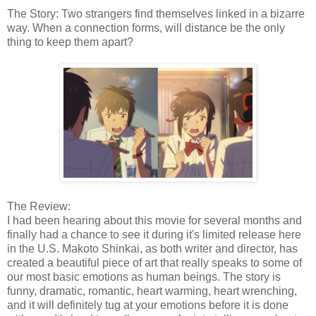
The Story: Two strangers find themselves linked in a bizarre
way. When a connection forms, will distance be the only
thing to keep them apart?
The Review:
I had been hearing about this movie for several months and
finally had a chance to see it during it's limited release here
in the U.S. Makoto Shinkai, as both writer and director, has
created a beautiful piece of art that really speaks to some of
our most basic emotions as human beings. The story is
funny, dramatic, romantic, heart warming, heart wrenching,
and it will definitely tug at your emotions before it is done