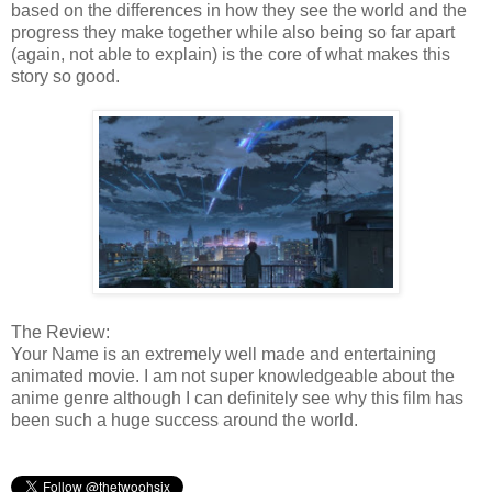
based on the differences in how they see the world and the
progress they make together while also being so far apart
(again, not able to explain) is the core of what makes this
story so good.
The Review:
Your Name is an extremely well made and entertaining
animated movie. I am not super knowledgeable about the
anime genre although I can definitely see why this film has
been such a huge success around the world.