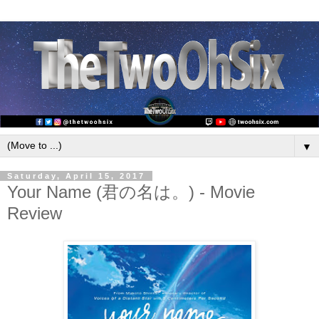
▼
Saturday, April 15, 2017
Your Name (君の名は。) - Movie
Review