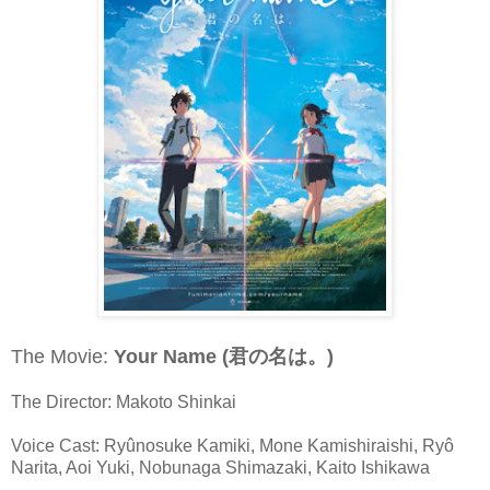
The Movie:
Your Name (君の名は。)
The Director: Makoto Shinkai
Voice Cast: Ryûnosuke Kamiki, Mone Kamishiraishi, Ryô
Narita, Aoi Yuki, Nobunaga Shimazaki, Kaito Ishikawa