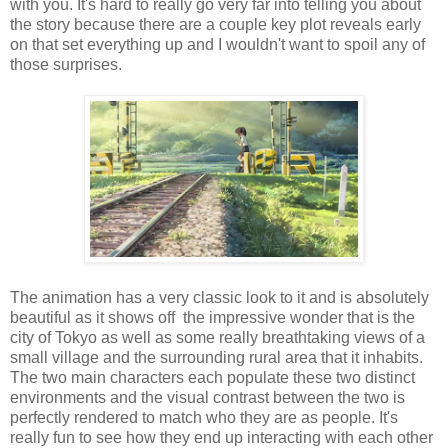
with you. It's hard to really go very far into telling you about
the story because there are a couple key plot reveals early
on that set everything up and I wouldn't want to spoil any of
those surprises.
The animation has a very classic look to it and is absolutely
beautiful as it shows off the impressive wonder that is the
city of Tokyo as well as some really breathtaking views of a
small village and the surrounding rural area that it inhabits.
The two main characters each populate these two distinct
environments and the visual contrast between the two is
perfectly rendered to match who they are as people. It's
really fun to see how they end up interacting with each other