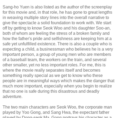
Sang-ho Yuen is also listed as the author of the screenplay
for this movie and, in that role, he has gone to great lengths
in weaving multiple story lines into the overall narrative to
give the spectacle a solid foundation to work with. We start
off by getting to know Seok Woo and his daughter Soo-an,
both of whom are feeling the stress of a broken family and
how the father's pride and selfishness are keeping him at a
safe yet unfulfilled existence. There is also a couple who is
expecting a child, a businessman who believes he is a very
important person, a group of young men who are members
of a baseball team, the workers on the train, and several
other smaller, yet no less important roles. For me, this is
where the movie really separates itself and becomes
something really special as we get to know who these
people are in meaningful ways which makes the danger that
much more important, especially when you begin to realize
that no one is safe during this disastrous and deadly
adventure.
The two main characters are Seok Woo, the corporate man
played by Yoo Gong, and Sang Hwa, the expectant father
played by Dong-seok Ma. Gong portrays his character as a