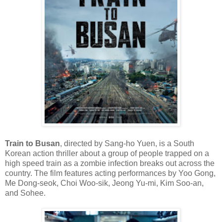
Train to Busan
, directed by Sang-ho Yuen, is a South
Korean action thriller about a group of people trapped on a
high speed train as a zombie infection breaks out across the
country. The film features acting performances by Yoo Gong,
Me Dong-seok, Choi Woo-sik, Jeong Yu-mi, Kim Soo-an,
and Sohee.