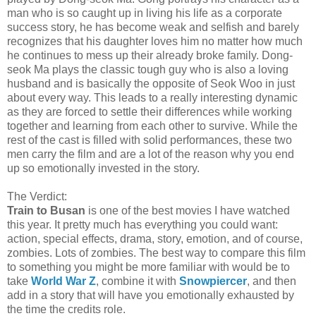
man who is so caught up in living his life as a corporate
success story, he has become weak and selfish and barely
recognizes that his daughter loves him no matter how much
he continues to mess up their already broke family. Dong-
seok Ma plays the classic tough guy who is also a loving
husband and is basically the opposite of Seok Woo in just
about every way. This leads to a really interesting dynamic
as they are forced to settle their differences while working
together and learning from each other to survive. While the
rest of the cast is filled with solid performances, these two
men carry the film and are a lot of the reason why you end
up so emotionally invested in the story.
The Verdict:
Train to Busan
is one of the best movies I have watched
this year. It pretty much has everything you could want:
action, special effects, drama, story, emotion, and of course,
zombies. Lots of zombies. The best way to compare this film
to something you might be more familiar with would be to
take
World War Z
, combine it with
Snowpiercer
, and then
add in a story that will have you emotionally exhausted by
the time the credits role.