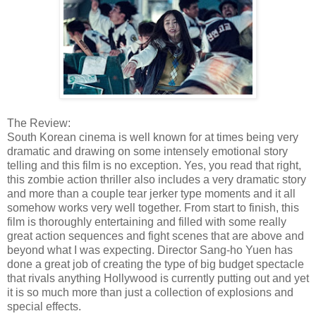
The Review:
South Korean cinema is well known for at times being very
dramatic and drawing on some intensely emotional story
telling and this film is no exception. Yes, you read that right,
this zombie action thriller also includes a very dramatic story
and more than a couple tear jerker type moments and it all
somehow works very well together. From start to finish, this
film is thoroughly entertaining and filled with some really
great action sequences and fight scenes that are above and
beyond what I was expecting. Director Sang-ho Yuen has
done a great job of creating the type of big budget spectacle
that rivals anything Hollywood is currently putting out and yet
it is so much more than just a collection of explosions and
special effects.