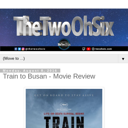
▼
Monday, August 8, 2016
Train to Busan - Movie Review