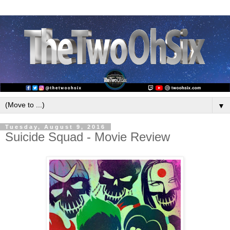
▼
Tuesday, August 9, 2016
Suicide Squad - Movie Review