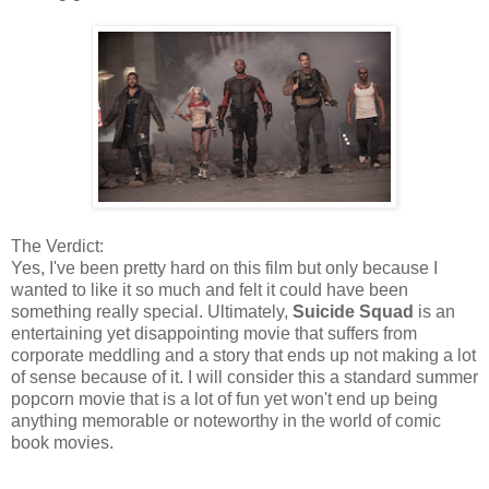
The Verdict:
Yes, I've been pretty hard on this film but only because I
wanted to like it so much and felt it could have been
something really special. Ultimately,
Suicide Squad
is an
entertaining yet disappointing movie that suffers from
corporate meddling and a story that ends up not making a lot
of sense because of it. I will consider this a standard summer
popcorn movie that is a lot of fun yet won't end up being
anything memorable or noteworthy in the world of comic
book movies.