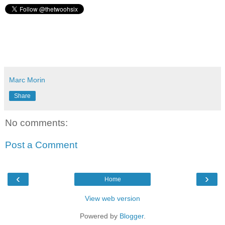
Marc Morin
Share
No comments:
Post a Comment
‹
›
Home
View web version
Powered by
Blogger
.