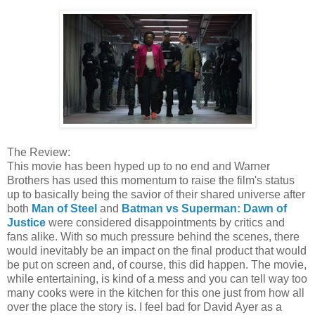
The Review:
This movie has been hyped up to no end and Warner
Brothers has used this momentum to raise the film's status
up to basically being the savior of their shared universe after
both
Man of Steel
and
Batman vs Superman: Dawn of
Justice
were considered disappointments by critics and
fans alike. With so much pressure behind the scenes, there
would inevitably be an impact on the final product that would
be put on screen and, of course, this did happen. The movie,
while entertaining, is kind of a mess and you can tell way too
many cooks were in the kitchen for this one just from how all
over the place the story is. I feel bad for David Ayer as a