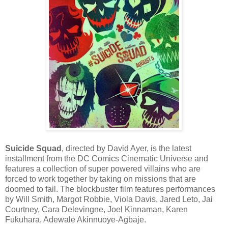
Suicide Squad
, directed by David Ayer, is the latest
installment from the DC Comics Cinematic Universe and
features a collection of super powered villains who are
forced to work together by taking on missions that are
doomed to fail. The blockbuster film features performances
by Will Smith, Margot Robbie, Viola Davis, Jared Leto, Jai
Courtney, Cara Delevingne, Joel Kinnaman, Karen
Fukuhara, Adewale Akinnuoye-Agbaje.