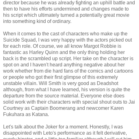
director because he was already fighting an uphill battle and
then to have his efforts undermined and changes made to
his script which ultimately turned a potentially great movie
into something kind of ordinary.
When it comes to the cast of characters who make up the
Suicide Squad, I was very happy with the actors picked out
for each role. Of course, we all know Margot Robbie is
fantastic as Harley Quinn and the only thing holding her
back is the scrambled up script. Her take on the character is
spot on and I haven't heard anything negative about her
work whether from die hard fans of the comics and cartoons
or people who got their first glimpse of this extremely
unstable villain. Will Smith is very good as Deadshot
although, from what I have learned, his version is quite the
departure from the source material. Everyone else does
solid work with their characters with special shout outs to Jai
Courtney as Captain Boomerang and newcomer Karen
Fukuhara as Katana.
Let's talk about the Joker for a moment. Honestly, I was
disappointed with Leto's performance as it felt derivative,