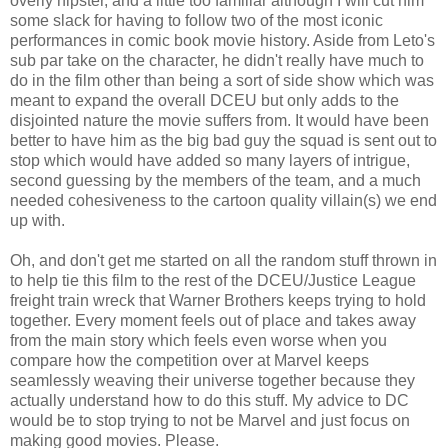
overly hipster, and a little too familiar although I will cut him
some slack for having to follow two of the most iconic
performances in comic book movie history. Aside from Leto's
sub par take on the character, he didn't really have much to
do in the film other than being a sort of side show which was
meant to expand the overall DCEU but only adds to the
disjointed nature the movie suffers from. It would have been
better to have him as the big bad guy the squad is sent out to
stop which would have added so many layers of intrigue,
second guessing by the members of the team, and a much
needed cohesiveness to the cartoon quality villain(s) we end
up with.
Oh, and don't get me started on all the random stuff thrown in
to help tie this film to the rest of the DCEU/Justice League
freight train wreck that Warner Brothers keeps trying to hold
together. Every moment feels out of place and takes away
from the main story which feels even worse when you
compare how the competition over at Marvel keeps
seamlessly weaving their universe together because they
actually understand how to do this stuff. My advice to DC
would be to stop trying to not be Marvel and just focus on
making good movies. Please.