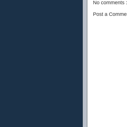
No comments 
Post a Comme