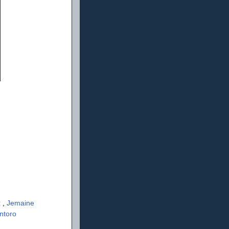
x
,
Jemaine
ntoro