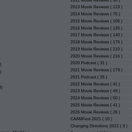
2012 Movie Reviews
( 95 )
2013 Movie Reviews
( 123 )
2014 Movie Reviews
( 75 )
2015 Movie Reviews
( 106 )
2016 Movie Reviews
( 135 )
2017 Movie Reviews
( 140 )
2018 Movie Reviews
( 175 )
2019 Movie Reviews
( 210 )
2020 Movie Reviews
( 216 )
2020 Podcast
( 31 )
)
2021 Movie Reviews
( 179 )
)
2021 Podcast
( 26 )
2022 Movie Reviews
( 41 )
8)
2023 Movie Reviews
( 49 )
2024 Movie Reviews
( 50 )
2025 Movie Reviews
( 41 )
2026 Movie Reviews
( 26 )
CAAMFest 2021
( 10 )
Changing Directions 2022
( 9 )