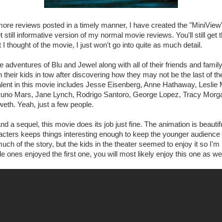
t more reviews posted in a timely manner, I have created the "MiniView
till informative version of my normal movie reviews. You'll still get 
 I thought of the movie, I just won't go into quite as much detail.
 adventures of Blu and Jewel along with all of their friends and family
their kids in tow after discovering how they may not be the last of their
talent in this movie includes Jesse Eisenberg, Anne Hathaway, Lesli
Bruno Mars, Jane Lynch, Rodrigo Santoro, George Lopez, Tracy Morg
eth. Yeah, just a few people.
nd a sequel, this movie does its job just fine. The animation is beauti
racters keeps things interesting enough to keep the younger audience a
 much of the story, but the kids in the theater seemed to enjoy it so I'
ittle ones enjoyed the first one, you will most likely enjoy this one as wel