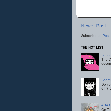
Newer Post
Subscribe to:
Post
THE HOT LIST
Shoot
The D
docum
Spect
Do yo
6th? D
4DX C
On Thu