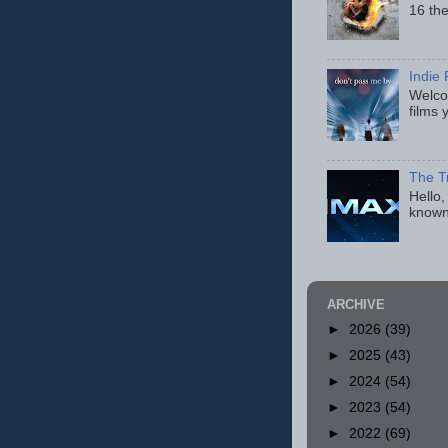
16 th
Indie 
Welcom
films 
The T
Hello,
known
ARCHIVE
►
2026
(39)
►
2025
(43)
►
2024
(54)
►
2023
(54)
►
2022
(69)