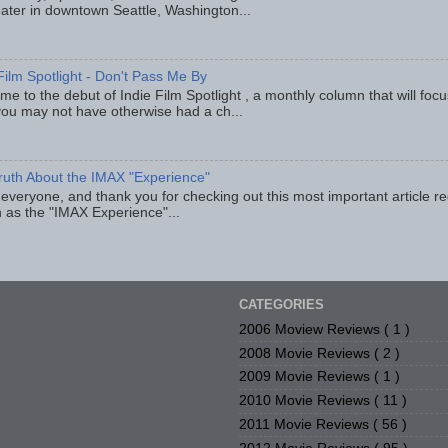
eater in downtown Seattle, Washington...
Film Spotlight - Don't Pass Me By
e to the debut of Indie Film Spotlight , a monthly column that will fo
you may not have otherwise had a ch...
ruth About the IMAX "Experience"
 everyone, and thank you for checking out this most important article r
 as the "IMAX Experience"...
CATEGORIES
2006 Moview Reviews
( 1 )
2008 Movie Reviews
( 2 )
2009 Movie Reviews
( 1 )
2010 Movie Reviews
( 11 )
2011 Movie Reviews
( 56 )