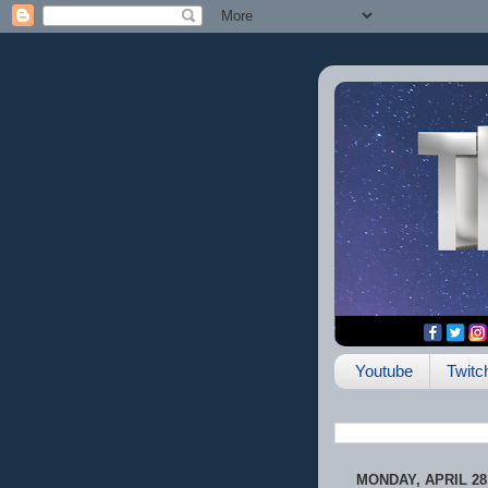
Youtube
Twitc
MONDAY, APRIL 28,