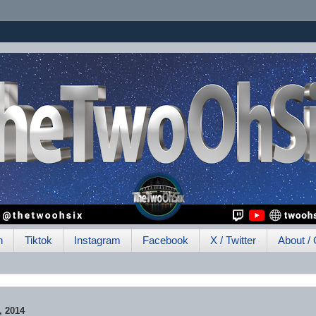
h
Tiktok
Instagram
Facebook
X / Twitter
About / 
 2014