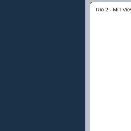
Rio 2 - MiniVi