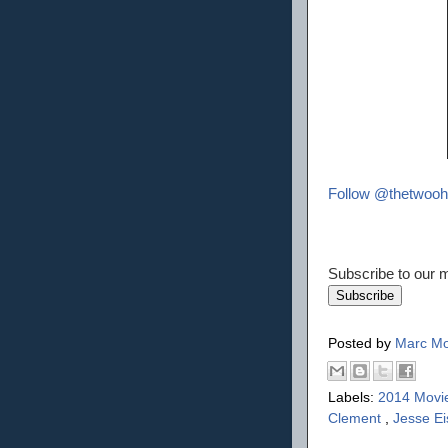
Follow @thetwooh
Subscribe to our ma
Posted by
Marc Mo
Labels:
2014 Movi
Clement
,
Jesse E