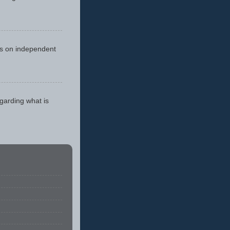
cus on independent
egarding what is