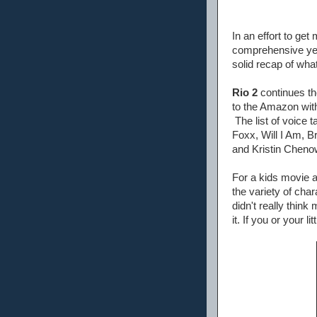
In an effort to ge
comprehensive yet s
solid recap of what
Rio 2
continues the
to the Amazon with 
The list of voice 
Foxx, Will I Am, 
and Kristin Chenow
For a kids movie a
the variety of cha
didn't really think
it. If you or your l