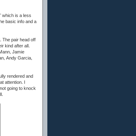
" which is a less
the basic info and a
. The pair head off
 kind after all.
e Mann, Jamie
an, Andy Garcia,
fully rendered and
t attention. I
m not going to knock
l.