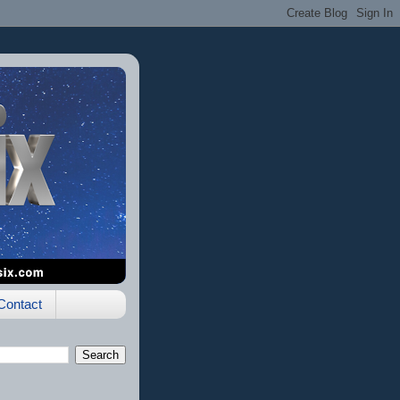
Contact