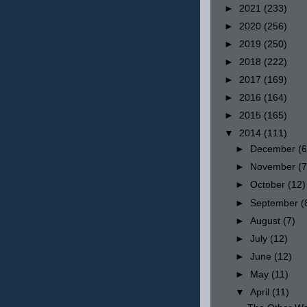
►
2021
(233)
►
2020
(256)
►
2019
(250)
►
2018
(222)
►
2017
(169)
►
2016
(164)
►
2015
(165)
▼
2014
(111)
►
December
(6
►
November
(7
►
October
(12)
►
September
(
►
August
(7)
►
July
(12)
►
June
(12)
►
May
(11)
▼
April
(11)