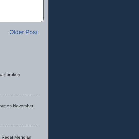
Older Post
eartbroken
 out on November
he Regal Meridian