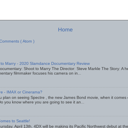
Home
 Comments ( Atom )
 to Marry - 2020 Slamdance Documentary Review
ocumentary: Shoot to Marry The Director: Steve Markle The Story: A h
entary filmmaker focuses his camera on in...
re - IMAX or Cinerama?
u plan on seeing Spectre , the new James Bond movie, when it comes
o you know where you are going to see it an...
omes to Seattle!
rsday, April 13th, 4DX will be making its Pacific Northwest debut at t