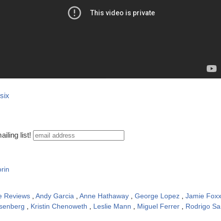
six
iling list!
rin
e Reviews
,
Andy Garcia
,
Anne Hathaway
,
George Lopez
,
Jamie Fox
isenberg
,
Kristin Chenoweth
,
Leslie Mann
,
Miguel Ferrer
,
Rodrigo Sa