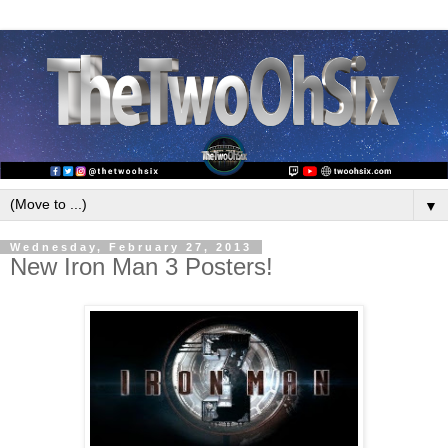
▼
Wednesday, February 27, 2013
New Iron Man 3 Posters!