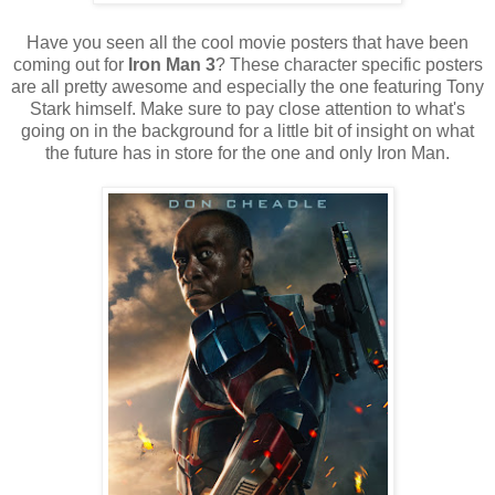
Have you seen all the cool movie posters that have been
coming out for
Iron Man 3
? These character specific posters
are all pretty awesome and especially the one featuring Tony
Stark himself. Make sure to pay close attention to what's
going on in the background for a little bit of insight on what
the future has in store for the one and only Iron Man.