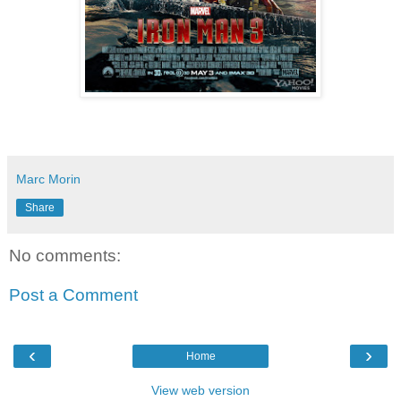
Marc Morin
Share
No comments:
Post a Comment
‹
›
Home
View web version