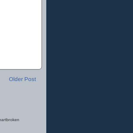
Older Post
eartbroken