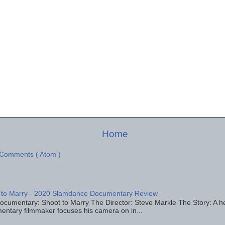
Home
 Comments ( Atom )
 to Marry - 2020 Slamdance Documentary Review
ocumentary: Shoot to Marry The Director: Steve Markle The Story: A h
entary filmmaker focuses his camera on in...