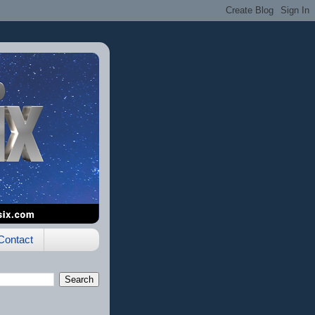
Contact