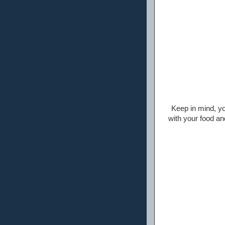
Keep in mind, yo
with your food a