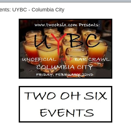
ents: UYBC - Columbia City