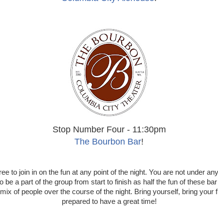
Stop Number Four - 11:30pm
The Bourbon Bar
!
ree to join in on the fun at any point of the night. You are not under any
o be a part of the group from start to finish as half the fun of these bar
mix of people over the course of the night. Bring yourself, bring your 
prepared to have a great time!