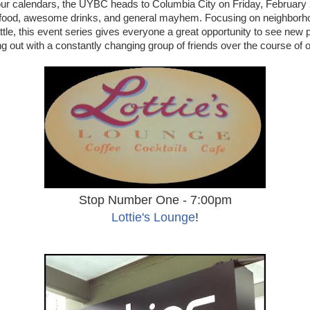
ur calendars, the UYBC heads to Columbia City on Friday, February 
s food, awesome drinks, and general mayhem. Focusing on neighborh
ttle, this event series gives everyone a great opportunity to see new p
g out with a constantly changing group of friends over the course of on
Stop Number One - 7:00pm
Lottie's Lounge
!