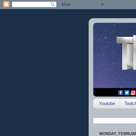
Youtube
Twitc
MONDAY, FEBRUARY