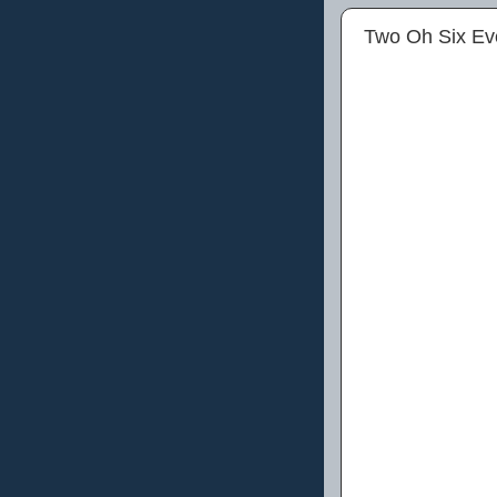
Two Oh Six Ev