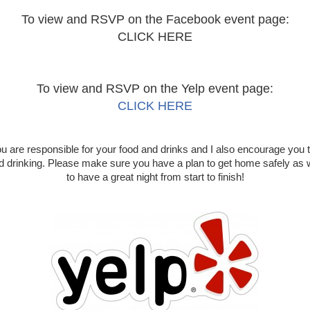
To view and RSVP on the Facebook event page:
CLICK HERE
To view and RSVP on the Yelp event page:
CLICK HERE
u are responsible for your food and drinks and I also encourage you 
nd drinking. Please make sure you have a plan to get home safely as
to have a great night from start to finish!