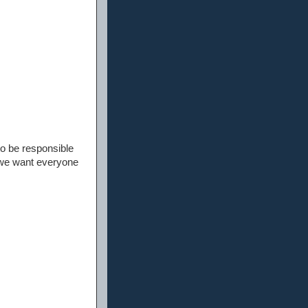
to be responsible
 we want everyone