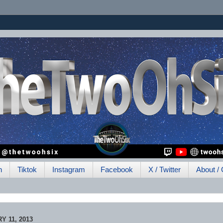
h
Tiktok
Instagram
Facebook
X / Twitter
About / 
 11, 2013