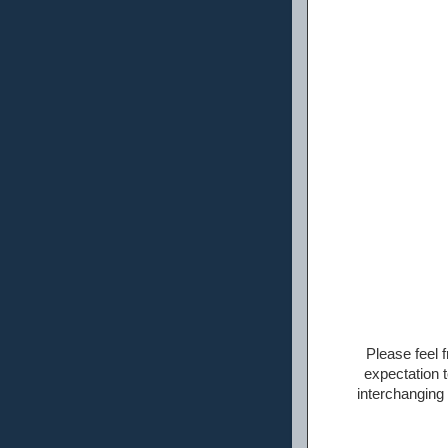
Please feel f
expectation t
interchanging 