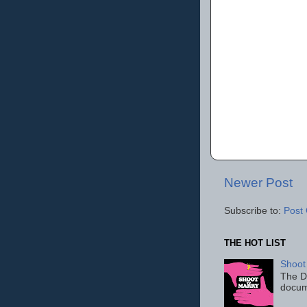
Newer Post
Subscribe to:
Post
THE HOT LIST
Shoot
The D
docum