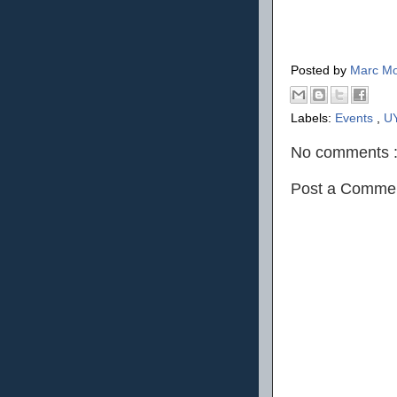
Posted by
Marc Mo
Labels:
Events
,
U
No comments 
Post a Comme