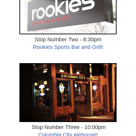
Stop Number Two - 8:30pm
Rookies Sports Bar and Grill!
Stop Number Three - 10:00pm
Columbia City Alehouse
!