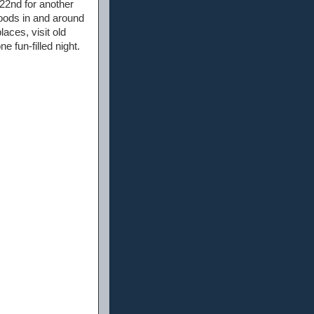
22nd for another
oods in and around
laces, visit old
e fun-filled night.