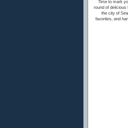
Time to mark yo
round of deliciou
the city of Sea
favorites, and han