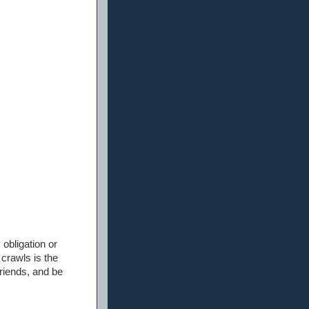
 obligation or
 crawls is the
friends, and be