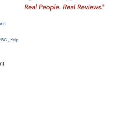
rin
YBC
,
Yelp
:
nt