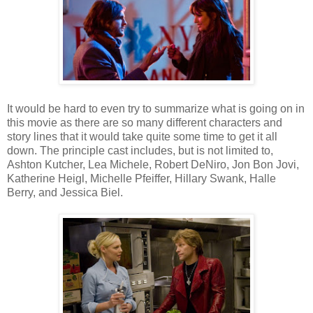
It would be hard to even try to summarize what is going on in
this movie as there are so many different characters and
story lines that it would take quite some time to get it all
down. The principle cast includes, but is not limited to,
Ashton Kutcher, Lea Michele, Robert DeNiro, Jon Bon Jovi,
Katherine Heigl, Michelle Pfeiffer, Hillary Swank, Halle
Berry, and Jessica Biel.