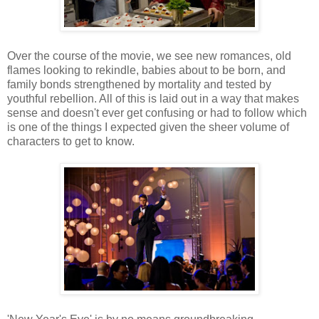
Over the course of the movie, we see new romances, old
flames looking to rekindle, babies about to be born, and
family bonds strengthened by mortality and tested by
youthful rebellion. All of this is laid out in a way that makes
sense and doesn't ever get confusing or had to follow which
is one of the things I expected given the sheer volume of
characters to get to know.