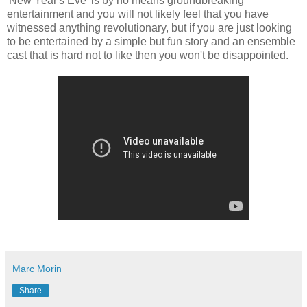
'New Year's Eve' is by no means groundbreaking
entertainment and you will not likely feel that you have
witnessed anything revolutionary, but if you are just looking
to be entertained by a simple but fun story and an ensemble
cast that is hard not to like then you won't be disappointed.
Marc Morin
Share