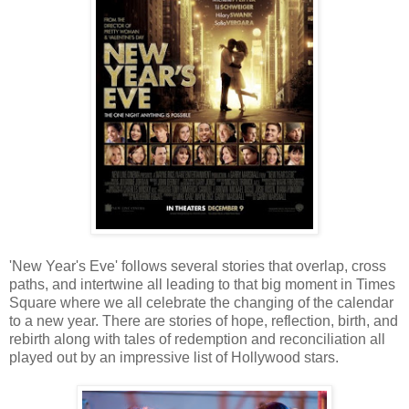
'New Year's Eve' follows several stories that overlap, cross
paths, and intertwine all leading to that big moment in Times
Square where we all celebrate the changing of the calendar
to a new year. There are stories of hope, reflection, birth, and
rebirth along with tales of redemption and reconciliation all
played out by an impressive list of Hollywood stars.