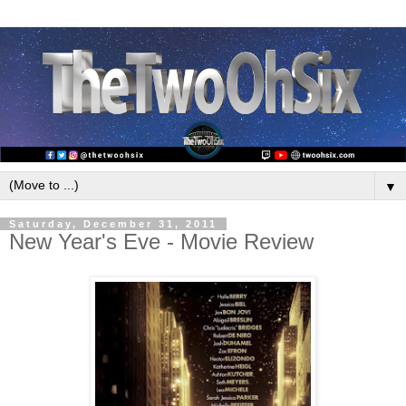
▼
Saturday, December 31, 2011
New Year's Eve - Movie Review