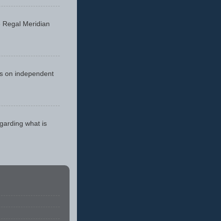
he Regal Meridian
cus on independent
egarding what is