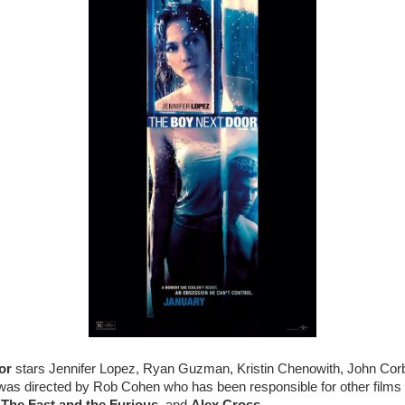
or
stars Jennifer Lopez, Ryan Guzman, Kristin Chenowith, John Corb
as directed by Rob Cohen who has been responsible for other films 
,
The Fast and the Furious
, and
Alex Cross
.