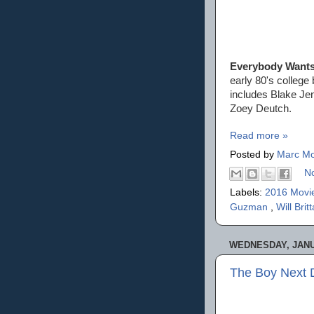
Everybody Want
early 80's college 
includes Blake Je
Zoey Deutch.
Read more »
Posted by
Marc Mo
N
Labels:
2016 Movi
Guzman
,
Will Brit
WEDNESDAY, JANU
The Boy Next 