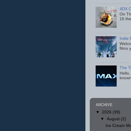
4DX C
On Thu
16 th
Indie 
Welcom
films 
The T
Hello,
known
ARCHIVE
▼
2026
(39)
▼
August
(2)
Ice Cream Ma