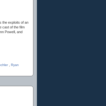
s the exploits of an
 cast of the film
enn Powell, and
echler
,
Ryan