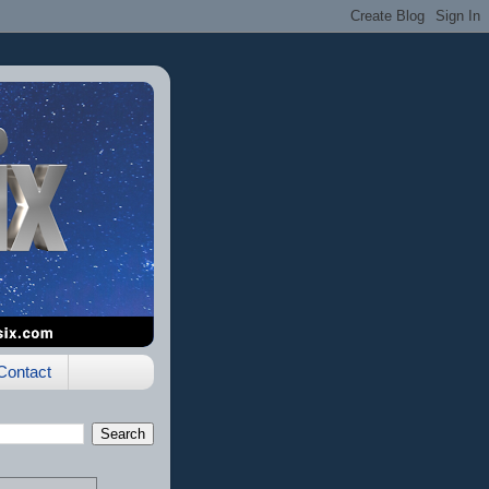
Contact