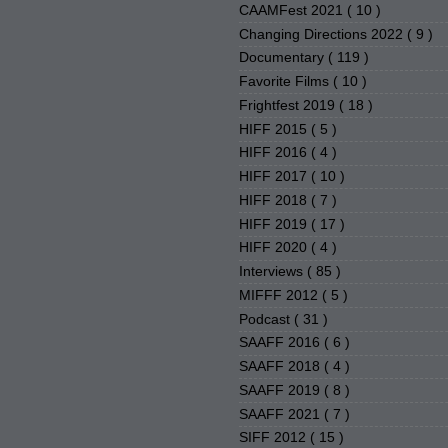
CAAMFest 2021
( 10 )
Changing Directions 2022
( 9 )
Documentary
( 119 )
Favorite Films
( 10 )
Frightfest 2019
( 18 )
HIFF 2015
( 5 )
HIFF 2016
( 4 )
HIFF 2017
( 10 )
HIFF 2018
( 7 )
HIFF 2019
( 17 )
HIFF 2020
( 4 )
Interviews
( 85 )
MIFFF 2012
( 5 )
Podcast
( 31 )
SAAFF 2016
( 6 )
SAAFF 2018
( 4 )
SAAFF 2019
( 8 )
SAAFF 2021
( 7 )
SIFF 2012
( 15 )