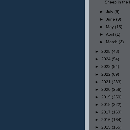
Sheep in th
►
July
(9)
►
June
(9)
►
May
(15)
►
April
(1)
►
March
(3)
►
2025
(43)
►
2024
(54)
►
2023
(54)
►
2022
(69)
►
2021
(233)
►
2020
(256)
►
2019
(250)
►
2018
(222)
►
2017
(169)
►
2016
(164)
►
2015
(165)