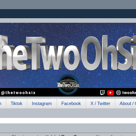
h
Tiktok
Instagram
Facebook
X / Twitter
About / 