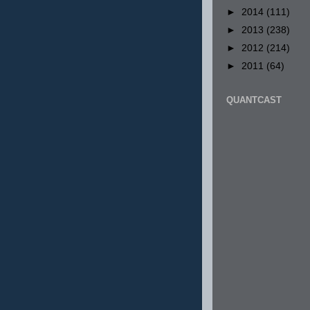
►
2014
(111)
►
2013
(238)
►
2012
(214)
►
2011
(64)
QUANTCAST