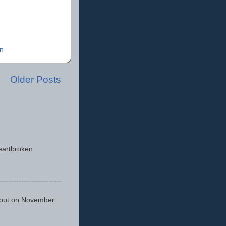
n
Older Posts
eartbroken
 out on November