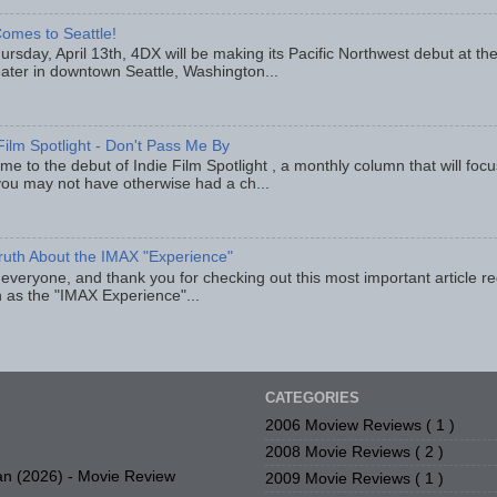
omes to Seattle!
rsday, April 13th, 4DX will be making its Pacific Northwest debut at t
eater in downtown Seattle, Washington...
Film Spotlight - Don't Pass Me By
e to the debut of Indie Film Spotlight , a monthly column that will fo
you may not have otherwise had a ch...
ruth About the IMAX "Experience"
 everyone, and thank you for checking out this most important article r
 as the "IMAX Experience"...
CATEGORIES
2006 Moview Reviews
( 1 )
2008 Movie Reviews
( 2 )
n (2026) - Movie Review
2009 Movie Reviews
( 1 )