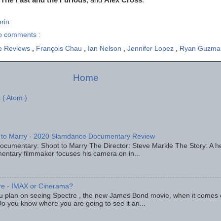
rin
o comments :
e Reviews
,
François Chau
,
Ian Nelson
,
Jennifer Lopez
,
Ryan Guzma
Home
 ( Atom )
 to Marry - 2020 Slamdance Documentary Review
ocumentary: Shoot to Marry The Director: Steve Markle The Story: A h
entary filmmaker focuses his camera on in...
re - IMAX or Cinerama?
u plan on seeing Spectre , the new James Bond movie, when it comes
o you know where you are going to see it an...