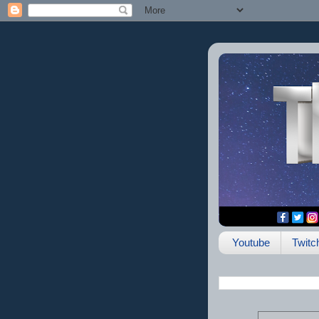
Youtube
Twitc