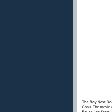
The Boy Next Do
Chau. The movie w
Bruce Lee Story