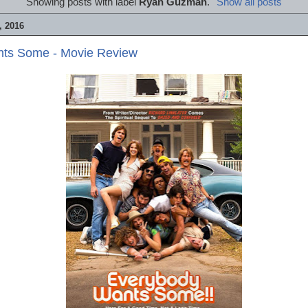
Showing posts with label
Ryan Guzman
.
Show all posts
 2016
ts Some - Movie Review