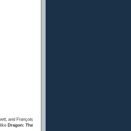
ett, and François
like
Dragon: The