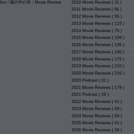
2010 Movie Reviews
( 11 )
e Box / 箱の中の羊 - Movie Review
2011 Movie Reviews
( 56 )
2012 Movie Reviews
( 95 )
2013 Movie Reviews
( 123 )
2014 Movie Reviews
( 75 )
2015 Movie Reviews
( 106 )
2016 Movie Reviews
( 135 )
2017 Movie Reviews
( 140 )
2018 Movie Reviews
( 175 )
2019 Movie Reviews
( 210 )
2020 Movie Reviews
( 216 )
2020 Podcast
( 31 )
2021 Movie Reviews
( 179 )
2021 Podcast
( 26 )
2022 Movie Reviews
( 41 )
2023 Movie Reviews
( 49 )
2024 Movie Reviews
( 50 )
2025 Movie Reviews
( 41 )
2026 Movie Reviews
( 26 )