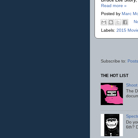
Read more »
Posted by
Marc Mo
N
Labels:
2015 Movi
Subscribe to:
Posts
THE HOT LIST
Shoot
The D
docum
Spect
Do yo
6th? D