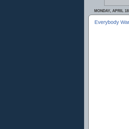
MONDAY, APRIL 18,
Everybody Wan