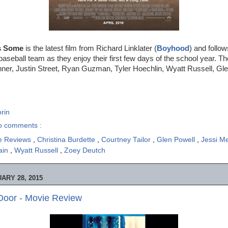
s Some
is the latest film from Richard Linklater (
Boyhood
) and follow
baseball team as they enjoy their first few days of the school year. The
nner, Justin Street, Ryan Guzman, Tyler Hoechlin, Wyatt Russell, Gl
rin
o comments :
e Reviews
,
Christina Burdette
,
Courtney Tailor
,
Glen Powell
,
Jessi M
tain
,
Wyatt Russell
,
Zoey Deutch
ARY 28, 2015
Door - Movie Review