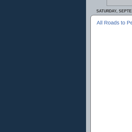
SATURDAY, SEPTE
All Roads to P