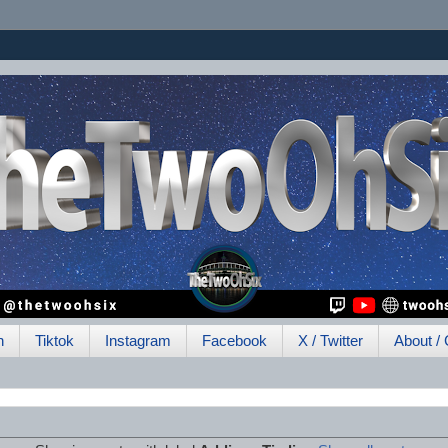
h
Tiktok
Instagram
Facebook
X / Twitter
About / 