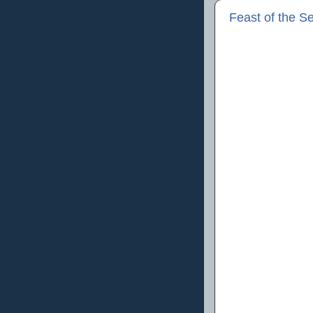
Feast of the S