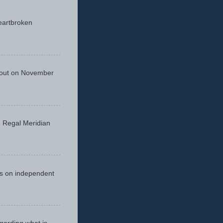
eartbroken
 out on November
he Regal Meridian
cus on independent