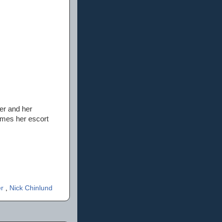
er and her
comes her escort
er
,
Nick Chinlund