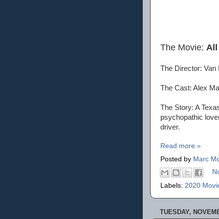
The Movie:
All
The Director: Van
The Cast: Alex Ma
The Story: A Texas
psychopathic lover
driver.
Read more »
Posted by
Marc Mo
N
Labels:
2020 Movi
TUESDAY, NOVEMB