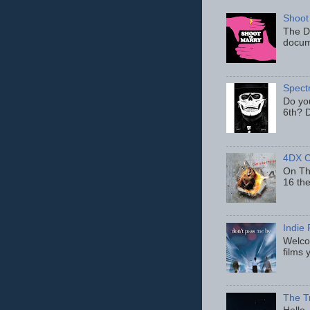
Shoot
The D
docum
Spect
Do yo
6th? D
4DX C
On Thu
16 th
Indie 
Welcom
films 
The T