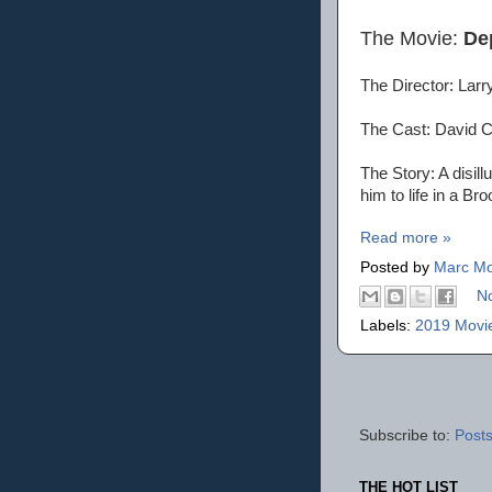
The Movie:
De
The Director: Lar
The Cast: David C
The Story: A disil
him to life in a Bro
Read more »
Posted by
Marc Mo
N
Labels:
2019 Movi
Subscribe to:
Posts
THE HOT LIST