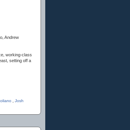
zo, Andrew
ce, working-class
ast, setting off a
toliano
,
Josh