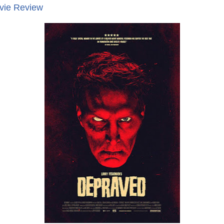
vie Review