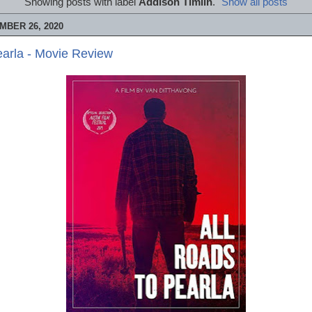
Showing posts with label
Addison Timlin
.
Show all posts
MBER 26, 2020
earla - Movie Review