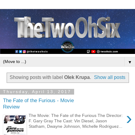
▼
Showing posts with label
Olek Krupa
.
Show all posts
Thursday, April 13, 2017
The Fate of the Furious - Movie
Review
›
The Movie: The Fate of the Furious The Director:
F. Gary Gray The Cast: Vin Diesel, Jason
Statham, Dwayne Johnson, Michelle Rodriguez...