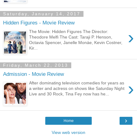
Saturday, January 14, 2017
Hidden Figures - Movie Review
›
The Movie: Hidden Figures The Director:
Theodore Melfi The Cast: Taraji P. Henson,
Octavia Spencer, Janelle Monáe, Kevin Costner,
Kir...
Friday, March 22, 2013
Admission - Movie Review
›
After dominating television comedies for years as
a writer and actress on shows like Saturday Night
Live and 30 Rock, Tina Fey now has he...
›
Home
View web version