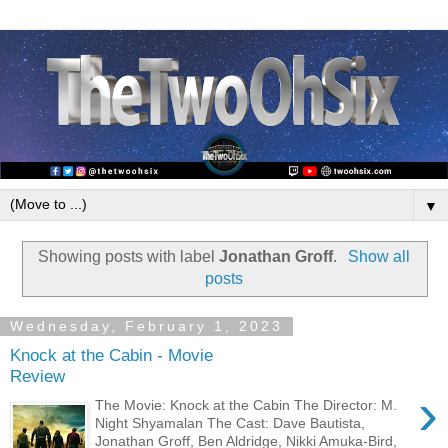
▼
Showing posts with label
Jonathan Groff
.
Show all
posts
Wednesday, February 1, 2023
Knock at the Cabin - Movie
Review
›
The Movie: Knock at the Cabin The Director: M.
Night Shyamalan The Cast: Dave Bautista,
Jonathan Groff, Ben Aldridge, Nikki Amuka-Bird,