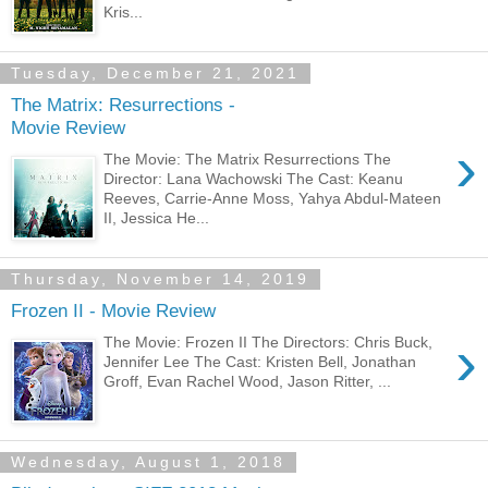
Kris...
Tuesday, December 21, 2021
The Matrix: Resurrections -
Movie Review
›
The Movie: The Matrix Resurrections The
Director: Lana Wachowski The Cast: Keanu
Reeves, Carrie-Anne Moss, Yahya Abdul-Mateen
II, Jessica He...
Thursday, November 14, 2019
Frozen II - Movie Review
›
The Movie: Frozen II The Directors: Chris Buck,
Jennifer Lee The Cast: Kristen Bell, Jonathan
Groff, Evan Rachel Wood, Jason Ritter, ...
Wednesday, August 1, 2018