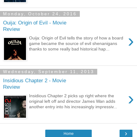
Monday, October 24, 2016
Ouija: Origin of Evil - Movie
Review
›
Ouija: Origin of Evil tells the story of how a board
game became the source of evil shenanigans
thanks to some really bad historical hap...
Wednesday, September 11, 2013
Insidious Chapter 2 - Movie
Review
›
Insidious Chapter 2 picks up right where the
original left off and director James Wan adds
another entry into his increasingly impressiv...
›
Home