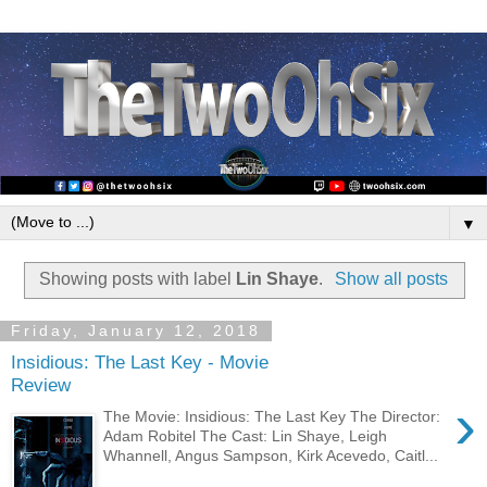
▼
Showing posts with label
Lin Shaye
.
Show all posts
Friday, January 12, 2018
Insidious: The Last Key - Movie
Review
›
The Movie: Insidious: The Last Key The Director:
Adam Robitel The Cast: Lin Shaye, Leigh
Whannell, Angus Sampson, Kirk Acevedo, Caitl...