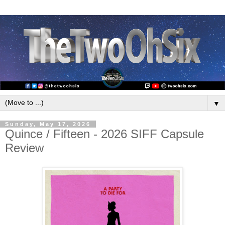
▼
Sunday, May 17, 2026
Quince / Fifteen - 2026 SIFF Capsule
Review