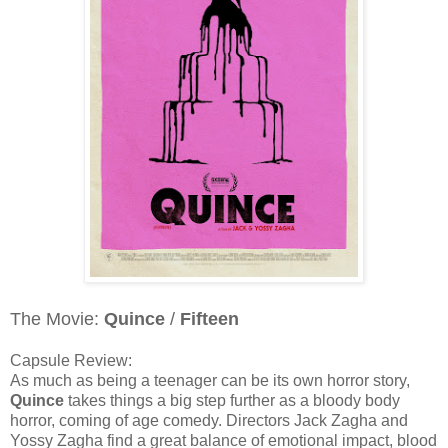
The Movie:
Quince
/
Fifteen
Capsule Review:
As much as being a teenager can be its own horror story,
Quince
takes things a big step further as a bloody body
horror, coming of age comedy. Directors Jack Zagha and
Yossy Zagha find a great balance of emotional impact, blood