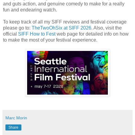
and guts action, and genuine comedy to make for a really
fun and endearing watch.
To keep track of all my SIFF reviews and festival coverage
please go to:
TheTwoOhSix at SIFF 2026
. Also, visit the
official
SIFF How to Fest
web page for detailed info on how
to make the most of your festival experience.
Marc Morin
Share