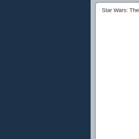
Star Wars: Th