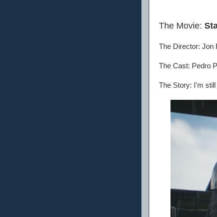
The Movie:
St
The Director: Jon
The Cast: Pedro P
The Story: I'm stil