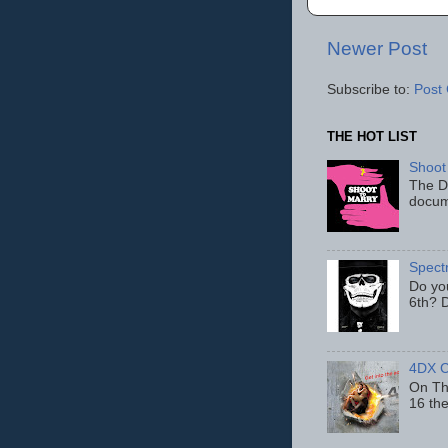
Newer Post
Subscribe to:
Post
THE HOT LIST
Shoot
The D
docum
Spect
Do yo
6th? D
4DX C
On Thu
16 th