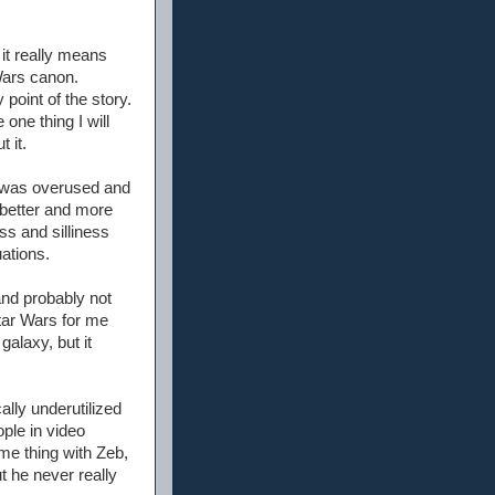
 it really means
Wars canon.
 point of the story.
one thing I will
 it.
y was overused and
 better and more
ss and silliness
uations.
and probably not
tar Wars for me
galaxy, but it
lly underutilized
ople in video
me thing with Zeb,
t he never really