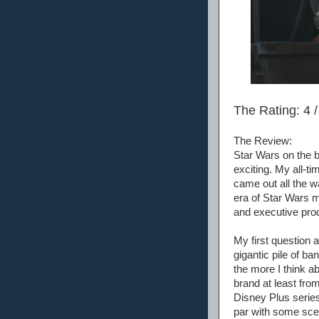
The Rating: 4 /
The Review:
Star Wars on the b
exciting. My all-t
came out all the w
era of Star Wars m
and executive prod
My first question a
gigantic pile of ban
the more I think ab
brand at least fro
Disney Plus series
par with some scen