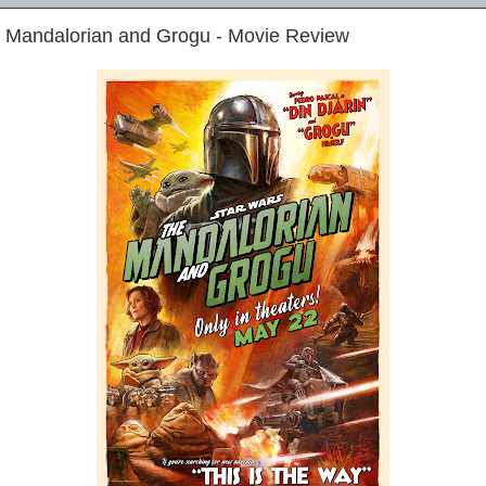
e Mandalorian and Grogu - Movie Review