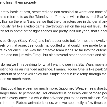
 to finish them properly.
s pretty basic at best, scattered and non-sensical at worst and none of
at is referred to as the "Mandoverse" or even within the overall Star 
villain so there isn't any sense that the characters are in danger at any
iously felt like a video game playthrough set on the easiest level. The 
dit for is some of the fight scenes are pretty legit but yeah, that's about
oves Grogu (Baby Yoda) and he's super cute but, for me, the novelt
 to rely on that aspect seriously handcuffed what could have made for a
rs experience. The way the creative team leans so far into the cutene
or me and not just with Grogu but also several other characters and sit
 I do realize I'm speaking for what I want to see in a Star Wars movie 
oting for as an intended audience. I mean, Rogue One is like peak S
 amount of people will enjoy this simple and fun little romp through the 
 been so much more.
 that could have been so much more, Sigourney Weaver feels drastica
arger than life personality. Her character is basically one of those pe
 with every once in a while that advance you to the next mission. Sa
r from the Rebels animated series, who we see briefly a few times bu