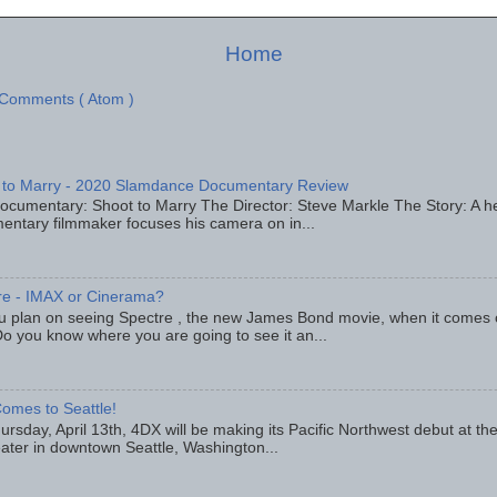
Home
 Comments ( Atom )
 to Marry - 2020 Slamdance Documentary Review
ocumentary: Shoot to Marry The Director: Steve Markle The Story: A h
entary filmmaker focuses his camera on in...
re - IMAX or Cinerama?
u plan on seeing Spectre , the new James Bond movie, when it comes
o you know where you are going to see it an...
omes to Seattle!
rsday, April 13th, 4DX will be making its Pacific Northwest debut at t
eater in downtown Seattle, Washington...