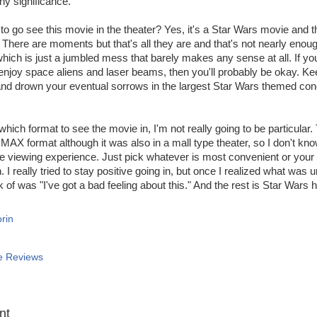
ny significance.
to go see this movie in the theater? Yes, it's a Star Wars movie and th
There are moments but that's all they are and that's not nearly eno
which is just a jumbled mess that barely makes any sense at all. If you
 enjoy space aliens and laser beams, then you'll probably be okay. K
and drown your eventual sorrows in the largest Star Wars themed co
hich format to see the movie in, I'm not really going to be particular.
IMAX format although it was also in a mall type theater, so I don't k
he viewing experience. Just pick whatever is most convenient or your 
. I really tried to stay positive going in, but once I realized what was un
nk of was "I've got a bad feeling about this." And the rest is Star Wars h
rin
e Reviews
:
nt