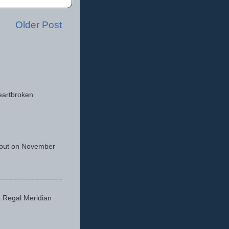
Older Post
eartbroken
 out on November
he Regal Meridian