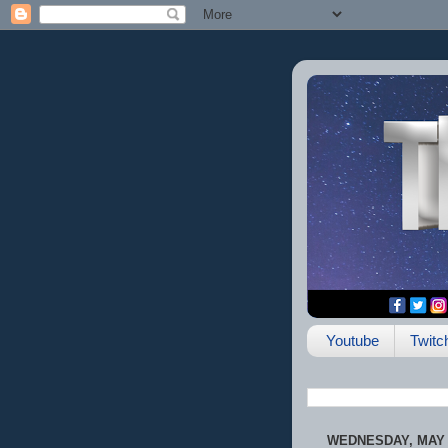
Youtube
Twitc
WEDNESDAY, MAY 2