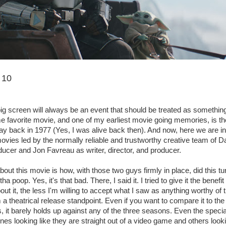
 10
ig screen will always be an event that should be treated as somethin
ime favorite movie, and one of my earliest movie going memories, is th
ay back in 1977 (Yes, I was alive back then). And now, here we are 
ovies led by the normally reliable and trustworthy creative team of Da
ucer and Jon Favreau as writer, director, and producer.
bout this movie is how, with those two guys firmly in place, did this tu
tha poop. Yes, it's that bad. There, I said it. I tried to give it the benefi
out it, the less I'm willing to accept what I saw as anything worthy of
m a theatrical release standpoint. Even if you want to compare it to th
, it barely holds up against any of the three seasons. Even the specia
es looking like they are straight out of a video game and others lookin