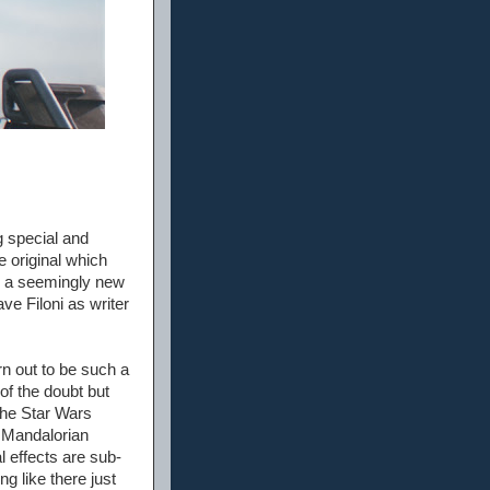
g special and
e original which
in a seemingly new
ve Filoni as writer
rn out to be such a
t of the doubt but
 the Star Wars
e Mandalorian
l effects are sub-
g like there just