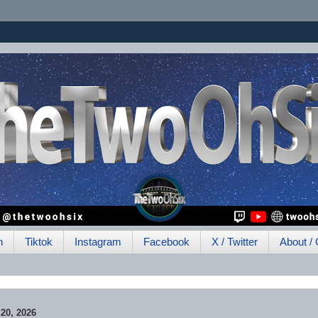
h
Tiktok
Instagram
Facebook
X / Twitter
About / 
0, 2026