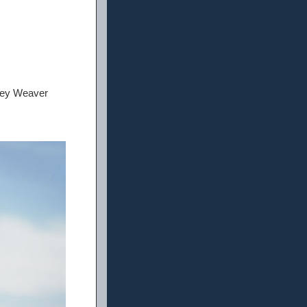
ney Weaver