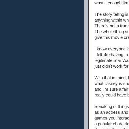
wasn't enough time
The story telling i
anything within wh
There's not a true 
The whole thing ser
give this movie cre
I know everyone l
I felt like having
legitimate Star Wa
just didn't work f
With that in mind,
what Disney is sho
and I'm sure a fair
really could have
Speaking of things
as an actress and l
games you interact
a popular characte