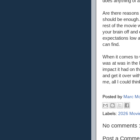
does anything of a
Are there reasons 
should be enough. 
rest of the movie 
your brain off and
expectations low 
can find.
When it comes to w
was at was in the 
impact it had on t
and get it over with
me, all I could thi
Posted by
Marc Mo
Labels:
2026 Movi
No comments 
Post a Comme