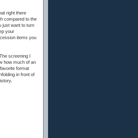
at right there
ugh compared to the
 just want to turn
eep your
ncession items you
 The screening I
now how much of an
favorite format
folding in front of
istory.