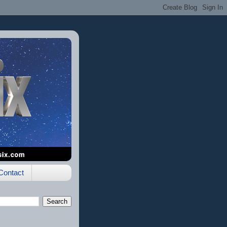
Contact