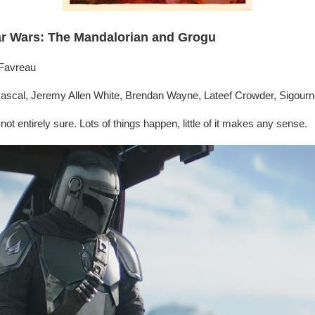
ar Wars: The Mandalorian and Grogu
 Favreau
ascal, Jeremy Allen White, Brendan Wayne, Lateef Crowder, Sigour
l not entirely sure. Lots of things happen, little of it makes any sense.