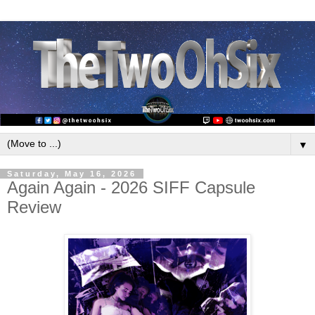
▼
Saturday, May 16, 2026
Again Again - 2026 SIFF Capsule
Review