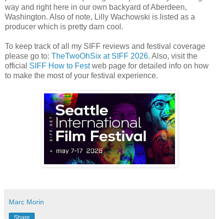
way and right here in our own backyard of Aberdeen,
Washington. Also of note, Lilly Wachowski is listed as a
producer which is pretty darn cool.
To keep track of all my SIFF reviews and festival coverage
please go to:
TheTwoOhSix at SIFF 2026
. Also, visit the
official
SIFF How to Fest
web page for detailed info on how
to make the most of your festival experience.
Marc Morin
Share