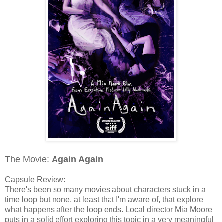
The Movie:
Again Again
Capsule Review:
There's been so many movies about characters stuck in a
time loop but none, at least that I'm aware of, that explore
what happens after the loop ends. Local director Mia Moore
puts in a solid effort exploring this topic in a very meaningful