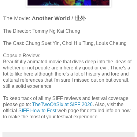
The Movie:
Another World
/
世外
The Director: Tommy Ng Kai Chung
The Cast: Chung Suet Yin, Choi Hiu Tung, Louis Cheung
Capsule Review:
Beautifully animated movie that dives deep into the ideas of
whether or not people are inherently good or evil. There's a
lot to like here although there's a lot of history and lore and
cultural references that I'm sure I missed out on but overall,
still a solid experience.
To keep track of all my SIFF reviews and festival coverage
please go to:
TheTwoOhSix at SIFF 2026
. Also, visit the
official
SIFF How to Fest
web page for detailed info on how
to make the most of your festival experience.