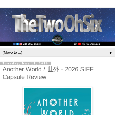
▼
Tuesday, May 12, 2026
Another World / 世外 - 2026 SIFF
Capsule Review