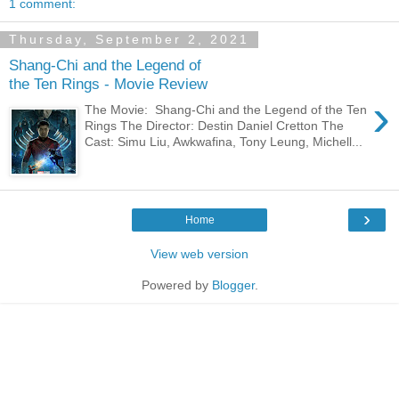
1 comment:
Thursday, September 2, 2021
Shang-Chi and the Legend of
the Ten Rings - Movie Review
›
The Movie: Shang-Chi and the Legend of the Ten
Rings The Director: Destin Daniel Cretton The
Cast: Simu Liu, Awkwafina, Tony Leung, Michell...
›
Home
View web version
Powered by
Blogger
.