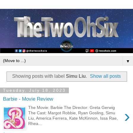
▼
Showing posts with label
Simu Liu
.
Show all posts
Tuesday, July 18, 2023
Barbie - Movie Review
The Movie: Barbie The Director: Greta Gerwig
›
The Cast: Margot Robbie, Ryan Gosling, Simu
Liu, America Ferrera, Kate McKinnon, Issa Rae,
Rhea...