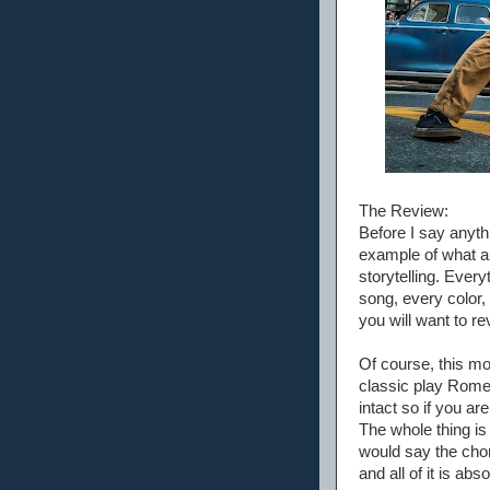
The Review:
Before I say anyth
example of what a 
storytelling. Ever
song, every color, 
you will want to re
Of course, this mo
classic play Romeo 
intact so if you are
The whole thing is 
would say the chor
and all of it is abso