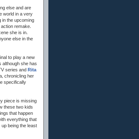
ing else and are
 world in a very
ng in the upcoming
 action remake.
cene she is in.
nyone else in the
inal to play a new
es although she has
V series and
Rita
, chronicling her
e specifically
key piece is missing
ow these two kids
hings that happen
with everything that
 up being the least