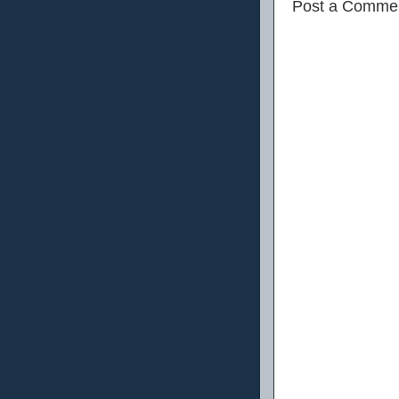
Post a Comme