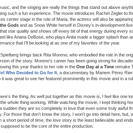
usic, and the singing are really the things that stand out above anyth
ng such a fun experience. The movie introduces Rachel Zegler to the
es center stage in the role of Maria, the actress will also be appeari
 the Gods
and as Snow White herself in Disney's in-development live
that star quality and shows off every bit of that energy during every s
 feel like Ariana DeBose, who plays Anita made a bigger splash than a
mance that I'll be looking at as one of my favorites of the year.
 Spielberg brings back Rita Moreno, who embodied the role in the orig
ersion of the story. Moreno's career has been going strong for decad
swing this year thanks to her role in the
One Day at a Time
remake T
irl Who Decided to Go for It
, a documentary by Mariem Pérez Riera
it was great to see her featured prominently in this movie and in a rol
 here's the thing. As well put together as this movie is, I feel like one 
to the whole thing working. While watching the movie, I kept thinking h
f a sudden they are so completely in love that even some truly awful t
y. For those that don't know the story, I won't go into detail here, but, 
a short period of time, the love story is the least believable and ends
s supposed to be the core of the entire production.