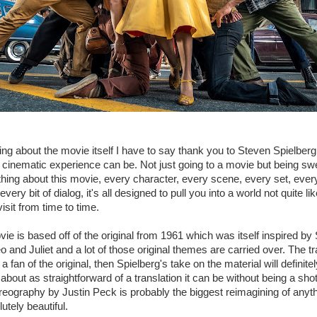
ing about the movie itself I have to say thank you to Steven Spielberg 
cinematic experience can be. Not just going to a movie but being swe
ything about this movie, every character, every scene, every set, ever
every bit of dialog, it's all designed to pull you into a world not quite 
visit from time to time.
vie is based off of the original from 1961 which was itself inspired b
and Juliet and a lot of those original themes are carried over. The trag
 a fan of the original, then Spielberg's take on the material will definitel
about as straightforward of a translation it can be without being a sho
eography by Justin Peck is probably the biggest reimagining of anyth
lutely beautiful.