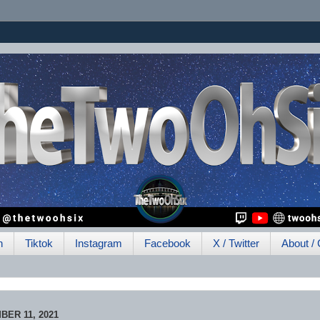
h
Tiktok
Instagram
Facebook
X / Twitter
About / 
ER 11, 2021