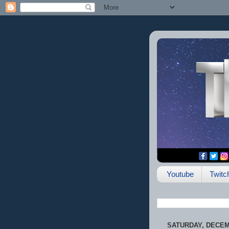
Youtube
Twitc
SATURDAY, DECEMB