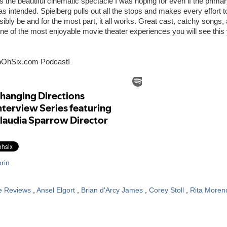
s the beautiful cinematic spectacle I was hoping for even if the prim
 as intended. Spielberg pulls out all the stops and makes every effort
ssibly be and for the most part, it all works. Great cast, catchy songs
ne of the most enjoyable movie theater experiences you will see this 
oOhSix.com Podcast!
rin
e Reviews
,
Ansel Elgort
,
Brian d'Arcy James
,
Corey Stoll
,
Rita Moren
: