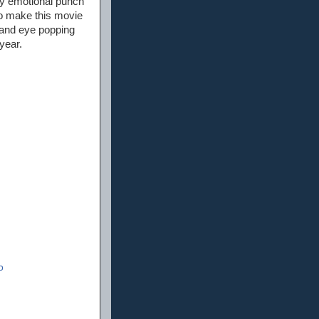
ary emotional punch
 to make this movie
, and eye popping
year.
o