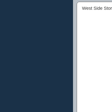
West Side Stor