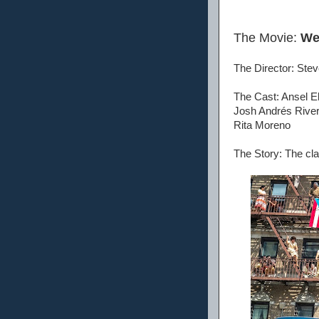
The Movie:
We
The Director: Stev
The Cast: Ansel El
Josh Andrés River
Rita Moreno
The Story: The cla