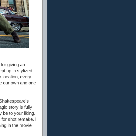
for giving an
pt up in stylized
y location, every
like our own and one
y Shakespeare's
ic story is fully
y be to your liking.
t for shot remake. I
ing in the movie