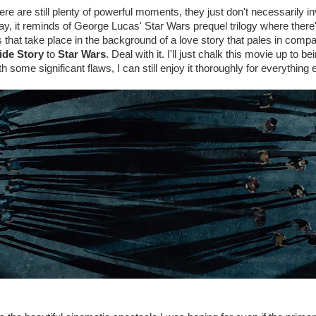
ere are still plenty of powerful moments, they just don't necessarily i
way, it reminds of George Lucas' Star Wars prequel trilogy where there'
 that take place in the background of a love story that pales in compar
ide Story
to
Star Wars
. Deal with it. I'll just chalk this movie up to b
h some significant flaws, I can still enjoy it thoroughly for everything e