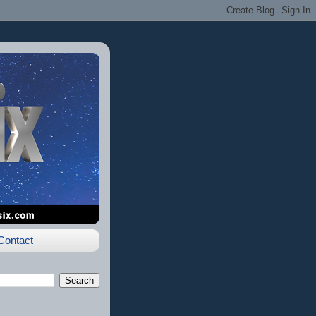
Contact