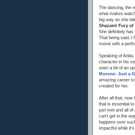
The dancing, the m
what makes watchi
big way as she tak
Shazam! Fury of
She definitely has 
That being said, I
movie with a perfor
Speaking of Anita,
character in his v
seen a bit of an up
Moreno: Just a G
amazing career so 
created for her.
After all that, now
that is essential 
just met and all o
can't get in the wa
happens over such 
impactful while it'