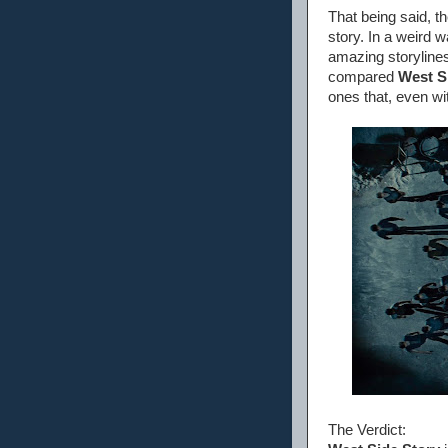
That being said, th
story. In a weird 
amazing storylines
compared
West S
ones that, even wit
The Verdict: