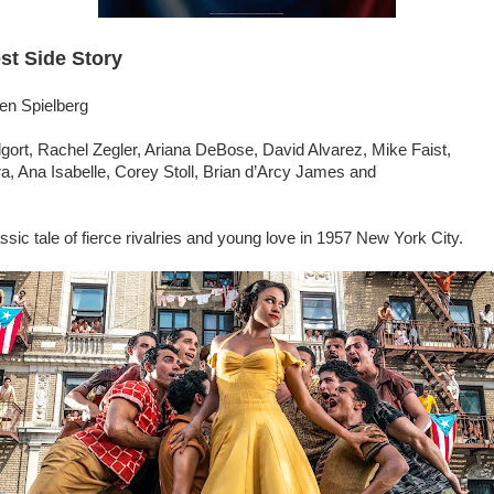
st Side Story
en Spielberg
gort, Rachel Zegler, Ariana DeBose, David Alvarez, Mike Faist,
a, Ana Isabelle, Corey Stoll, Brian d’Arcy James and
ssic tale of fierce rivalries and young love in 1957 New York City.