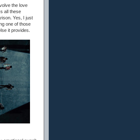
nvolve the love
s all these
ison. Yes, I just
eing one of those
lse it provides.