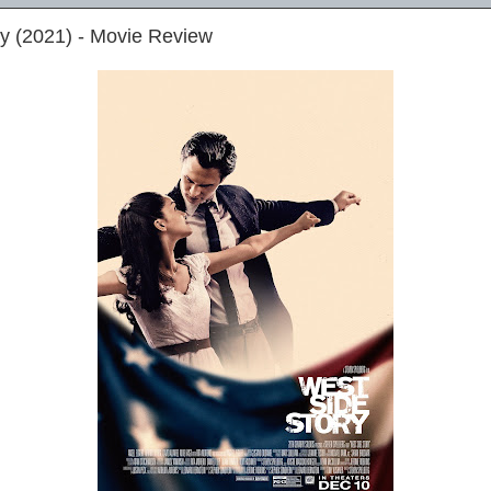
y (2021) - Movie Review