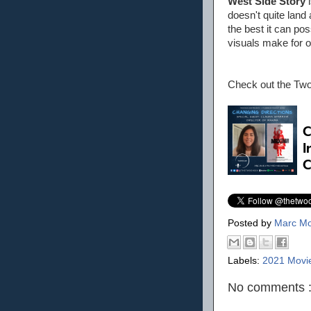
West Side Story
i
doesn't quite land
the best it can po
visuals make for o
Check out the Tw
Posted by
Marc Mo
Labels:
2021 Movi
No comments 