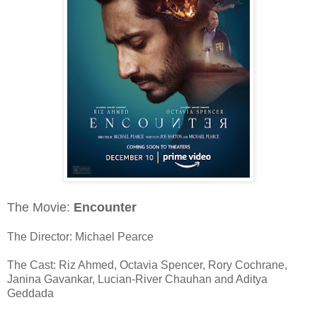
The Movie:
Encounter
The Director: Michael Pearce
The Cast: Riz Ahmed, Octavia Spencer, Rory Cochrane,
Janina Gavankar, Lucian-River Chauhan and Aditya
Geddada