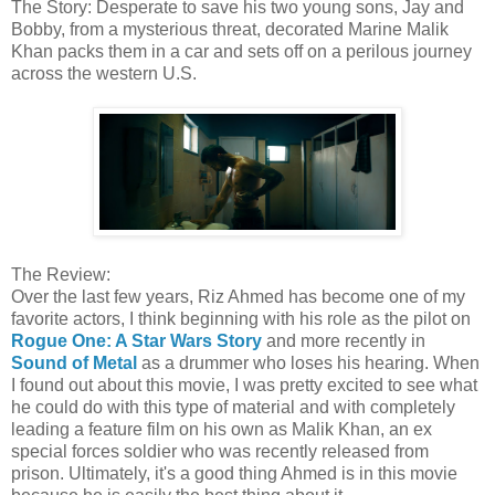
The Story: Desperate to save his two young sons, Jay and
Bobby, from a mysterious threat, decorated Marine Malik
Khan packs them in a car and sets off on a perilous journey
across the western U.S.
The Review:
Over the last few years, Riz Ahmed has become one of my
favorite actors, I think beginning with his role as the pilot on
Rogue One: A Star Wars Story
and more recently in
Sound of Metal
as a drummer who loses his hearing. When
I found out about this movie, I was pretty excited to see what
he could do with this type of material and with completely
leading a feature film on his own as Malik Khan, an ex
special forces soldier who was recently released from
prison. Ultimately, it's a good thing Ahmed is in this movie