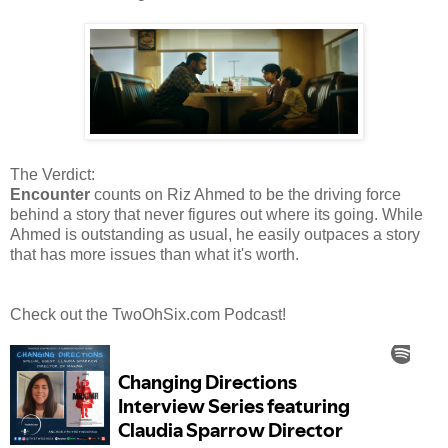
The Verdict:
Encounter
counts on Riz Ahmed to be the driving force
behind a story that never figures out where its going. While
Ahmed is outstanding as usual, he easily outpaces a story
that has more issues than what it's worth.
Check out the TwoOhSix.com Podcast!