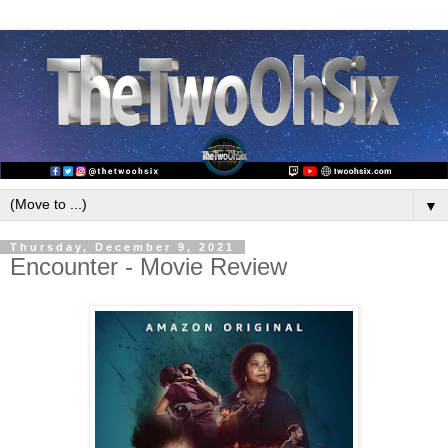
▼
Thursday, December 9, 2021
Encounter - Movie Review