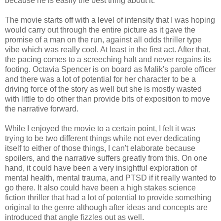
because he is easily the best thing about it.
The movie starts off with a level of intensity that I was hoping
would carry out through the entire picture as it gave the
promise of a man on the run, against all odds thriller type
vibe which was really cool. At least in the first act. After that,
the pacing comes to a screeching halt and never regains its
footing. Octavia Spencer is on board as Malik's parole officer
and there was a lot of potential for her character to be a
driving force of the story as well but she is mostly wasted
with little to do other than provide bits of exposition to move
the narrative forward.
While I enjoyed the movie to a certain point, I felt it was
trying to be two different things while not ever dedicating
itself to either of those things, I can't elaborate because
spoilers, and the narrative suffers greatly from this. On one
hand, it could have been a very insightful exploration of
mental health, mental trauma, and PTSD if it really wanted to
go there. It also could have been a high stakes science
fiction thriller that had a lot of potential to provide something
original to the genre although after ideas and concepts are
introduced that angle fizzles out as well.