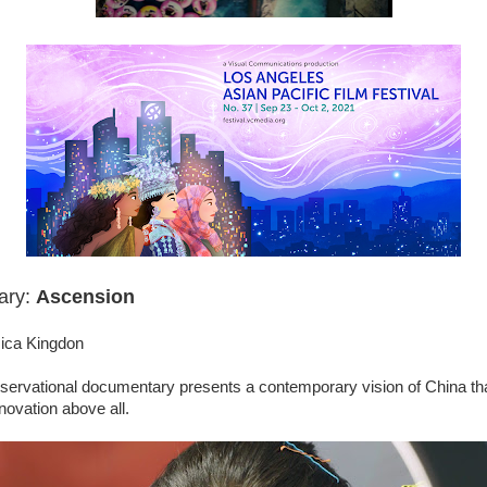
ary:
Ascension
sica Kingdon
servational documentary presents a contemporary vision of China that
novation above all.