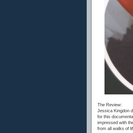
The Review:
Jessica Kingdon di
for this document
impressed with the
from all walks of 