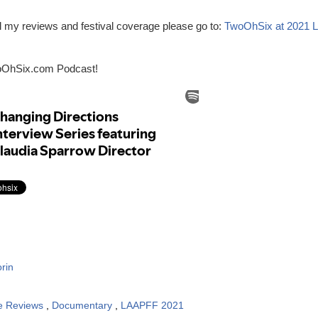
ll my reviews and festival coverage please go to:
TwoOhSix at 2021 
oOhSix.com Podcast!
rin
e Reviews
,
Documentary
,
LAAPFF 2021