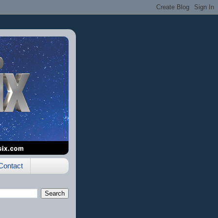
Contact