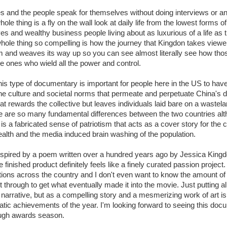
s and the people speak for themselves without doing interviews or any
ole thing is a fly on the wall look at daily life from the lowest forms of
es and wealthy business people living about as luxurious of a life as
le thing so compelling is how the journey that Kingdon takes viewers
om and weaves its way up so you can see almost literally see how tho
e ones who wield all the power and control.
his type of documentary is important for people here in the US to have
he culture and societal norms that permeate and perpetuate China's d
at rewards the collective but leaves individuals laid bare on a wast
re are so many fundamental differences between the two countries al
s a fabricated sense of patriotism that acts as a cover story for the 
ealth and the media induced brain washing of the population.
spired by a poem written over a hundred years ago by Jessica Kingd
 finished product definitely feels like a finely curated passion project
cations across the country and I don't even want to know the amount of
t through to get what eventually made it into the movie. Just putting all 
 narrative, but as a compelling story and a mesmerizing work of art i
matic achievements of the year. I'm looking forward to seeing this d
rough awards season.