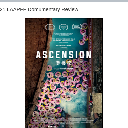
2021 LAAPFF Domumentary Review