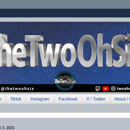
h
Tiktok
Instagram
Facebook
X / Twitter
About / 
3, 2021