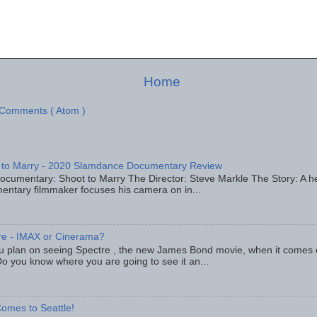
Home
 Comments ( Atom )
 to Marry - 2020 Slamdance Documentary Review
ocumentary: Shoot to Marry The Director: Steve Markle The Story: A h
entary filmmaker focuses his camera on in...
re - IMAX or Cinerama?
u plan on seeing Spectre , the new James Bond movie, when it comes
o you know where you are going to see it an...
omes to Seattle!