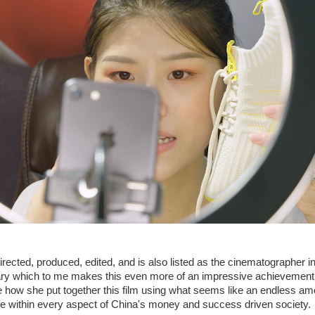
rected, produced, edited, and is also listed as the cinematographer i
ary which to me makes this even more of an impressive achievement.
 how she put together this film using what seems like an endless am
life within every aspect of China's money and success driven society.