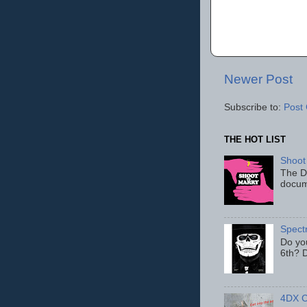
Newer Post
Subscribe to:
Post
THE HOT LIST
Shoot
The D
docum
Spect
Do yo
6th? D
4DX C