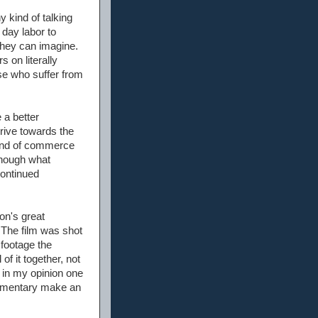
 kind of talking
 day labor to
 they can imagine.
 on literally
se who suffer from
 a better
rive towards the
eland of commerce
though what
continued
on's great
. The film was shot
 footage the
of it together, not
s in my opinion one
ocumentary make an