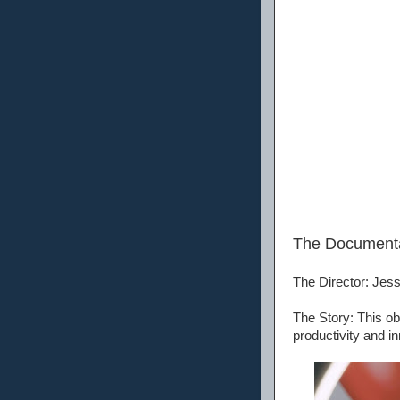
The Document
The Director: Jes
The Story: This ob
productivity and in