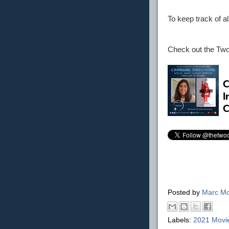
To keep track of a
Check out the Tw
Posted by
Marc Mo
Labels:
2021 Movi