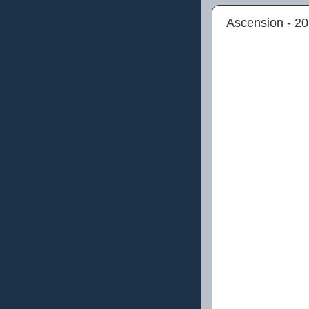
Ascension - 