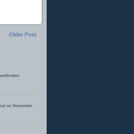
Older Post
eartbroken
 out on November