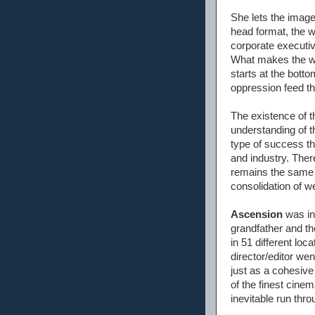
She lets the image
head format, the wh
corporate executiv
What makes the who
starts at the bott
oppression feed th
The existence of t
understanding of t
type of success th
and industry. The
remains the same i
consolidation of w
Ascension
was in
grandfather and the
in 51 different lo
director/editor wen
just as a cohesive
of the finest cine
inevitable run th