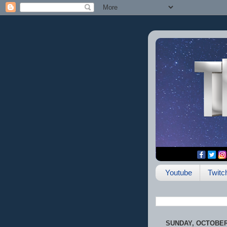
Youtube
Twitc
SUNDAY, OCTOBER 