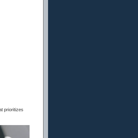
 prioritizes