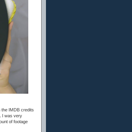
n the IMDB credits
 I was very
ount of footage