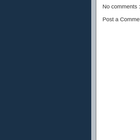
No comments 
Post a Comme