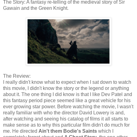
The Story: A fantasy re-telling of the medieval story of Sir
Gawain and the Green Knight.
The Review:
I really didn't know what to expect when I sat down to watch
this movie, I didn't know the story or the legend or anything
about it. The one thing I did know is that I like Dev Patel and
this fantasy period piece seemed like a great vehicle for his
ever growing star power. Before watching the movie, I wasn't
really familiar with who the director David Lowery is and,
after watching and seeing his catalog of films it all starts to
make sense as to why this particular film didn't do much for
me. He directed
Ain't them Bodie's Saints
which I