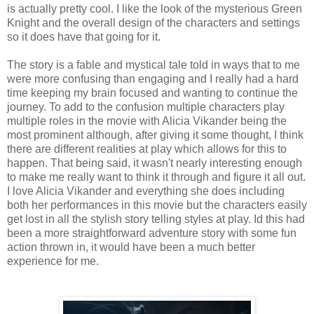
is actually pretty cool. I like the look of the mysterious Green
Knight and the overall design of the characters and settings
so it does have that going for it.
The story is a fable and mystical tale told in ways that to me
were more confusing than engaging and I really had a hard
time keeping my brain focused and wanting to continue the
journey. To add to the confusion multiple characters play
multiple roles in the movie with Alicia Vikander being the
most prominent although, after giving it some thought, I think
there are different realities at play which allows for this to
happen. That being said, it wasn't nearly interesting enough
to make me really want to think it through and figure it all out.
I love Alicia Vikander and everything she does including
both her performances in this movie but the characters easily
get lost in all the stylish story telling styles at play. Id this had
been a more straightforward adventure story with some fun
action thrown in, it would have been a much better
experience for me.