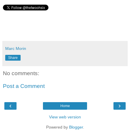
Marc Morin
Share
No comments:
Post a Comment
‹
›
Home
View web version
Powered by
Blogger
.