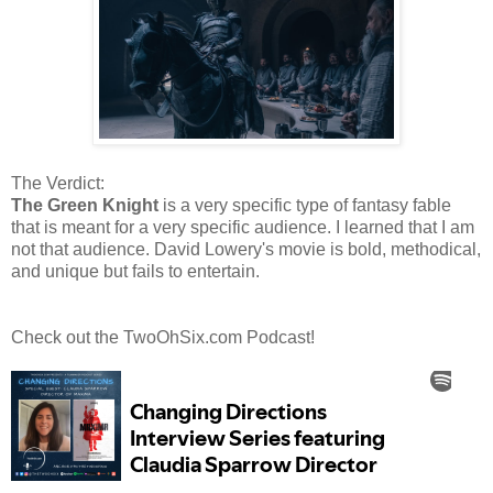
The Verdict:
The Green Knight
is a very specific type of fantasy fable
that is meant for a very specific audience. I learned that I am
not that audience. David Lowery's movie is bold, methodical,
and unique but fails to entertain.
Check out the TwoOhSix.com Podcast!