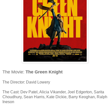
The Movie:
The Green Knight
The Director: David Lowery
The Cast: Dev Patel, Alicia Vikander, Joel Edgerton, Sarita
Choudhury, Sean Harris, Kate Dickie, Barry Keoghan, Ralph
Ineson