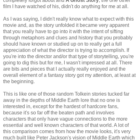
completely forgot about and
A Ghost Story
, the one other
film I have watched of his, didn't do anything for me at all.
As I was saying, I didn't really know what to expect with this
movie and, as the story unfolded it became very apparent
that you really have to go into it with the intent of sifting
through metaphors and clues and history that you probably
should have known or studied up on to really get a full
appreciation of what the director is trying to accomplish. If
you're into the director and/or that type of storytelling, you're
going to dig this but for me, I wasn't impressed at all. There
are bits and pieces that I actually really enjoyed and the
overall element of a fantasy story got my attention, at least at
the beginning.
This is like one of those random Tolkein stories tucked far
away in the depths of Middle Earth lore that no one is
interested in, except for the hardest of hardcore fans,
because it's so far off the beaten path and involves
characters that only have vague connections to the more
essential and well known characters of that world. A lot of
this comparison comes from how the movie looks, it's very
much built like Peter Jackson's vision of Middle Earth which