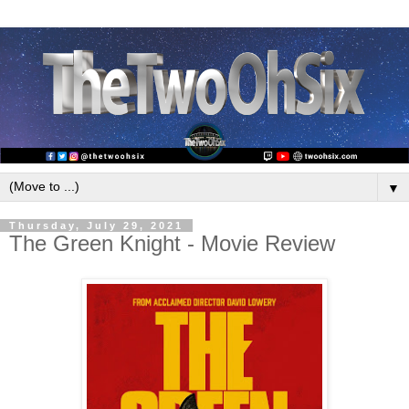
▼
Thursday, July 29, 2021
The Green Knight - Movie Review