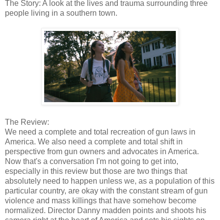
The Story: A look at the lives and trauma surrounding three
people living in a southern town.
The Review:
We need a complete and total recreation of gun laws in
America. We also need a complete and total shift in
perspective from gun owners and advocates in America.
Now that's a conversation I'm not going to get into,
especially in this review but those are two things that
absolutely need to happen unless we, as a population of this
particular country, are okay with the constant stream of gun
violence and mass killings that have somehow become
normalized. Director Danny madden points and shoots his