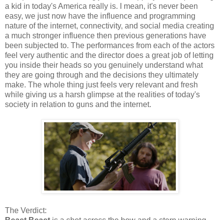
a kid in today's America really is. I mean, it's never been
easy, we just now have the influence and programming
nature of the internet, connectivity, and social media creating
a much stronger influence then previous generations have
been subjected to. The performances from each of the actors
feel very authentic and the director does a great job of letting
you inside their heads so you genuinely understand what
they are going through and the decisions they ultimately
make. The whole thing just feels very relevant and fresh
while giving us a harsh glimpse at the realities of today's
society in relation to guns and the internet.
The Verdict: