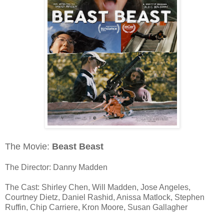
The Movie:
Beast Beast
The Director: Danny Madden
The Cast: Shirley Chen, Will Madden, Jose Angeles,
Courtney Dietz, Daniel Rashid, Anissa Matlock, Stephen
Ruffin, Chip Carriere, Kron Moore, Susan Gallagher