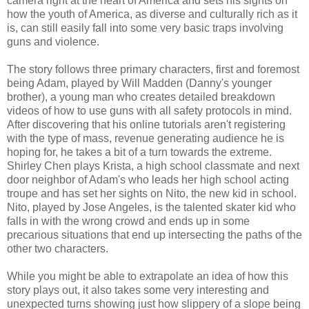
camera right at the heart of America and sets his sights on
how the youth of America, as diverse and culturally rich as it
is, can still easily fall into some very basic traps involving
guns and violence.
The story follows three primary characters, first and foremost
being Adam, played by Will Madden (Danny's younger
brother), a young man who creates detailed breakdown
videos of how to use guns with all safety protocols in mind.
After discovering that his online tutorials aren't registering
with the type of mass, revenue generating audience he is
hoping for, he takes a bit of a turn towards the extreme.
Shirley Chen plays Krista, a high school classmate and next
door neighbor of Adam's who leads her high school acting
troupe and has set her sights on Nito, the new kid in school.
Nito, played by Jose Angeles, is the talented skater kid who
falls in with the wrong crowd and ends up in some
precarious situations that end up intersecting the paths of the
other two characters.
While you might be able to extrapolate an idea of how this
story plays out, it also takes some very interesting and
unexpected turns showing just how slippery of a slope being