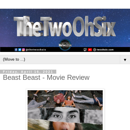
▼
Friday, April 16, 2021
Beast Beast - Movie Review