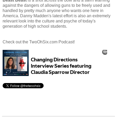
Beast Beast
is a shot across the bow and a stern warning
against the dangers of allowing guns to be freely used and
handled by pretty much anyone who wants one here in
America. Danny Madden's latest effort is also an extremely
relevant look into the culture and psyche of today's
generation of high school students.
Check out the TwoOhSix.com Podcast!