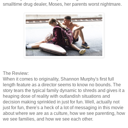
smalltime drug dealer, Moses, her parents worst nightmare.
The Review:
When it comes to originality, Shannon Murphy's first full
length feature as a director seems to know no bounds. The
story tears the typical family dynamic to shreds and gives it a
heaping dose of reality with outlandish situations and
decision making sprinkled in just for fun. Well, actually not
just for fun, there's a heck of a lot of messaging in this movie
about where we are as a culture, how we see parenting, how
we see families, and how we see each other.