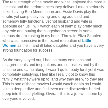
The real strength of the movie and what I enjoyed the most is
the cast and the performances they deliver. I mean seriously
folks, having Ben Mendelsohn and Essie Davis play the
erratic yet completely loving and drug addicted and
somehow fully functional yet not husband and wife is
absolute genius. I will watch each of them play pretty much
any role and putting them together on screen is some
serious dream casting in my book. Throw in Eliza Scanlen
who was impressive in the recent recreation of
Little
Women
as the ill and ill fated daughter and you have a very
strong foundation for success.
As the story played out, I had so many emotions and
disagreements and inspirations and curiosities and by the
time the end came along, I wasn't quite ready for it yet it was
completely satisfying. I feel like I really got to know this
family, what they were up to, and why they are who they are.
This is one of those movies I would watch again so I could
take a deeper dive and find even more discoveries buried
deep into the storytelling. Overall, this is a job well done by
everyone involved.