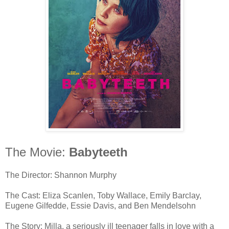
The Movie:
Babyteeth
The Director: Shannon Murphy
The Cast: Eliza Scanlen, Toby Wallace, Emily Barclay,
Eugene Gilfedde, Essie Davis, and Ben Mendelsohn
The Story: Milla, a seriously ill teenager falls in love with a