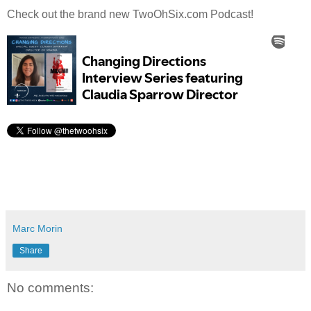
Check out the brand new TwoOhSix.com Podcast!
Marc Morin
Share
No comments: