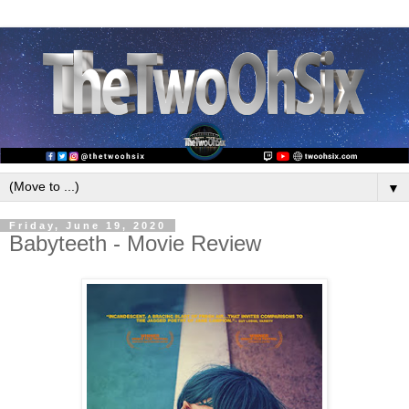
▼
Friday, June 19, 2020
Babyteeth - Movie Review