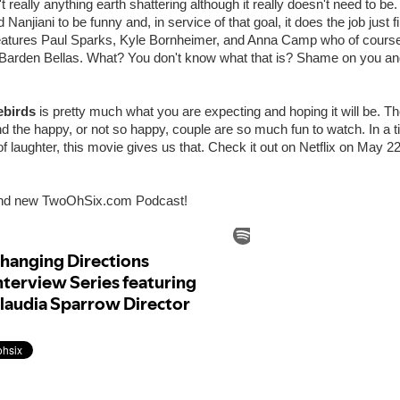
't really anything earth shattering although it really doesn't need to be. 
Nanjiani to be funny and, in service of that goal, it does the job just 
 features Paul Sparks, Kyle Bornheimer, and Anna Camp who of cours
al Barden Bellas. What? You don't know what that is? Shame on you a
ebirds
is pretty much what you are expecting and hoping it will be. T
d the happy, or not so happy, couple are so much fun to watch. In a
 of laughter, this movie gives us that. Check it out on Netflix on May 2
and new TwoOhSix.com Podcast!