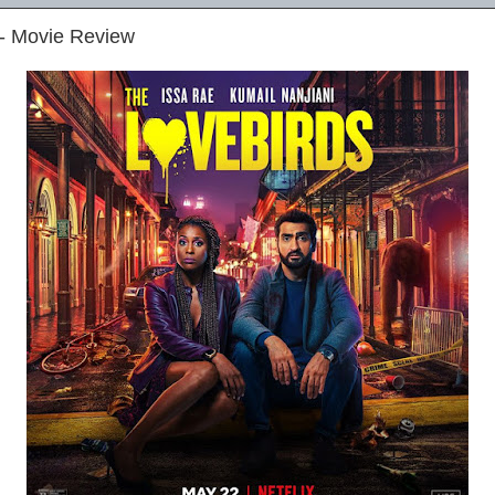
 - Movie Review