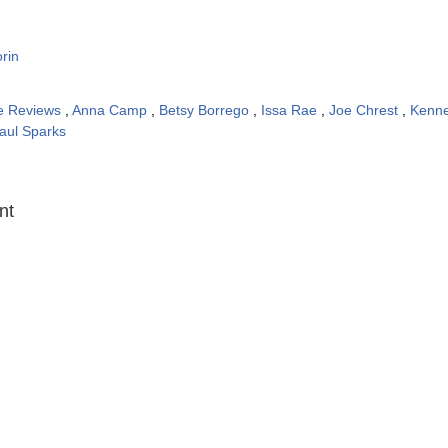
rin
e Reviews
,
Anna Camp
,
Betsy Borrego
,
Issa Rae
,
Joe Chrest
,
Kenne
aul Sparks
:
nt