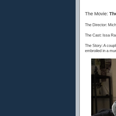
The Movie:
Th
The Director: Mic
The Cast: Issa Ra
The Story: A coupl
embroiled in a mu