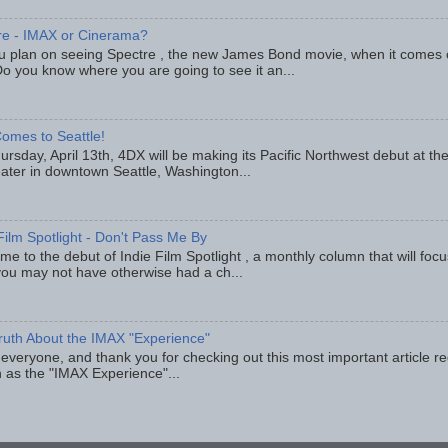
re - IMAX or Cinerama?
u plan on seeing Spectre , the new James Bond movie, when it comes
o you know where you are going to see it an...
omes to Seattle!
rsday, April 13th, 4DX will be making its Pacific Northwest debut at t
eater in downtown Seattle, Washington...
Film Spotlight - Don't Pass Me By
e to the debut of Indie Film Spotlight , a monthly column that will fo
you may not have otherwise had a ch...
ruth About the IMAX "Experience"
 everyone, and thank you for checking out this most important article r
 as the "IMAX Experience"...