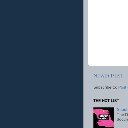
Newer Post
Subscribe to:
Post
THE HOT LIST
Shoot
The D
docum