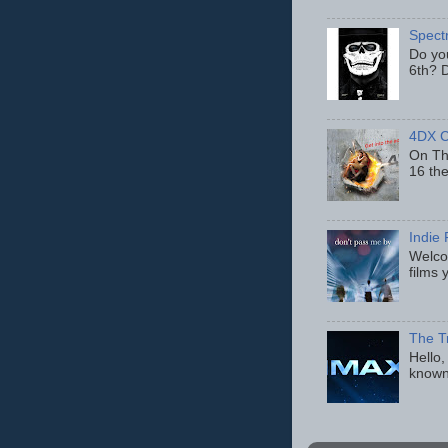
Spect
Do yo
6th? D
4DX C
On Thu
16 th
Indie 
Welcom
films 
The T
Hello,
known