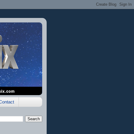
Contact