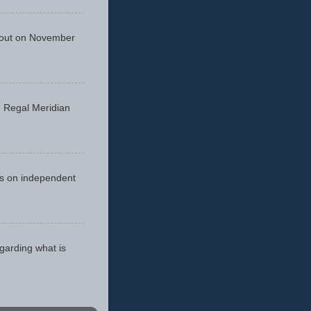
 out on November
he Regal Meridian
cus on independent
egarding what is