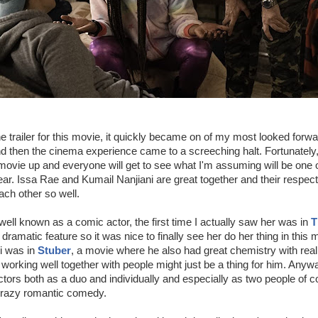
e trailer for this movie, it quickly became on of my most looked forwar
 then the cinema experience came to a screeching halt. Fortunately, t
 movie up and everyone will get to see what I'm assuming will be one o
ar. Issa Rae and Kumail Nanjiani are great together and their respec
each other so well.
well known as a comic actor, the first time I actually saw her was in
T
dramatic feature so it was nice to finally see her do her thing in this 
i was in
Stuber
, a movie where he also had great chemistry with real
s working well together with people might just be a thing for him. Anywa
tors both as a duo and individually and especially as two people of co
 crazy romantic comedy.