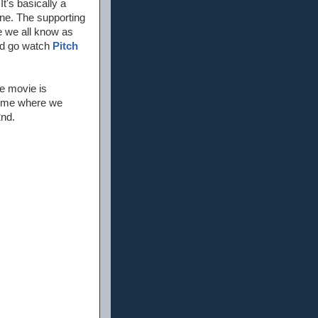
It's basically a
fine. The supporting
e we all know as
nd go watch
Pitch
he movie is
 time where we
2nd.