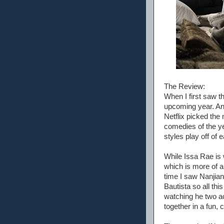
The Review:
When I first saw th
upcoming year. And
Netflix picked the
comedies of the ye
styles play off of 
While Issa Rae is 
which is more of a 
time I saw Nanjian
Bautista so all thi
watching he two ac
together in a fun,