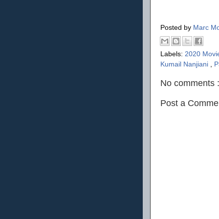
Posted by
Marc Mo
Labels:
2020 Movi
Kumail Nanjiani
,
P
No comments 
Post a Comme