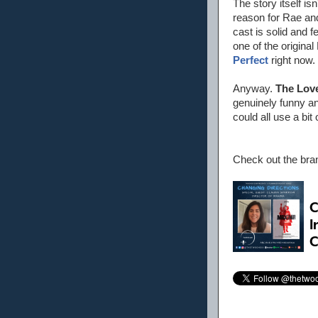
The story itself isn
reason for Rae and 
cast is solid and
one of the origin
Perfect
right now.
Anyway.
The Lov
genuinely funny an
could all use a bit
Check out the br