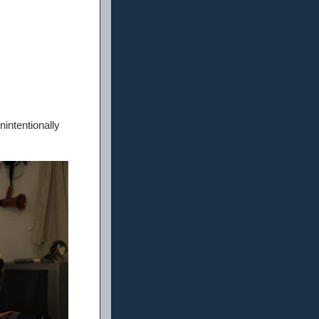
nintentionally