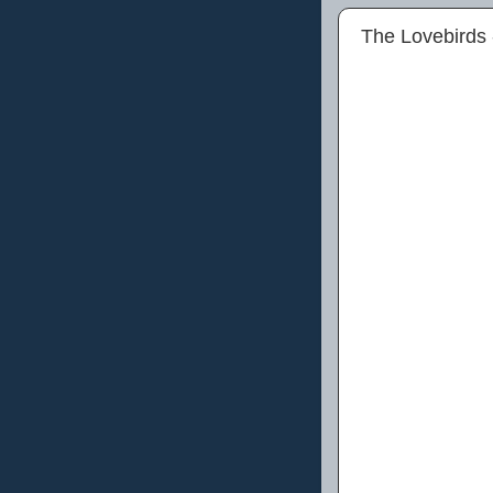
The Lovebirds