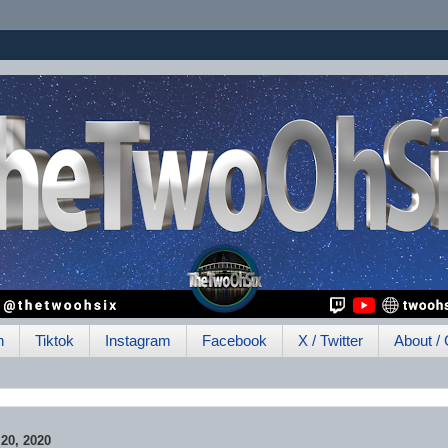
h
Tiktok
Instagram
Facebook
X / Twitter
About / 
0, 2020