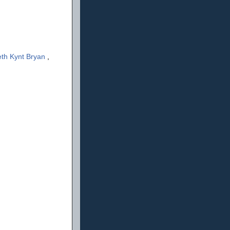
th Kynt Bryan
,