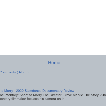
Home
 Comments ( Atom )
 to Marry - 2020 Slamdance Documentary Review
ocumentary: Shoot to Marry The Director: Steve Markle The Story: A h
entary filmmaker focuses his camera on in...