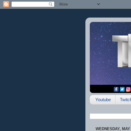
Youtube
Twitc
WEDNESDAY, MAY 2