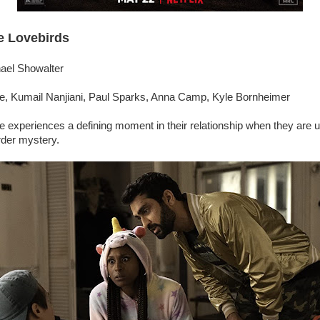
e Lovebirds
hael Showalter
e, Kumail Nanjiani, Paul Sparks, Anna Camp, Kyle Bornheimer
e experiences a defining moment in their relationship when they are u
rder mystery.