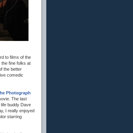
d to films of the
he fine folks at
f the better
tive comedic
he Photograph
movie. The last
 life buddy Dave
y, I really enjoyed
lor starring