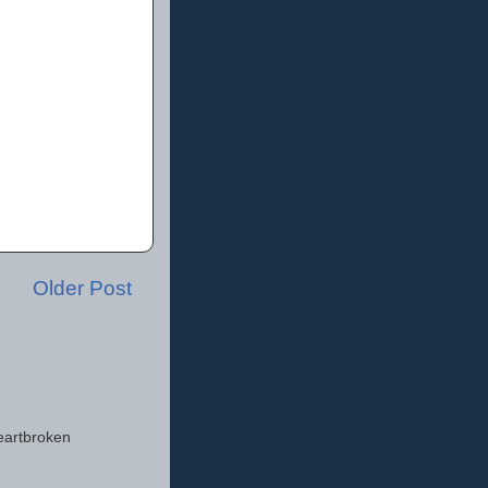
Older Post
eartbroken