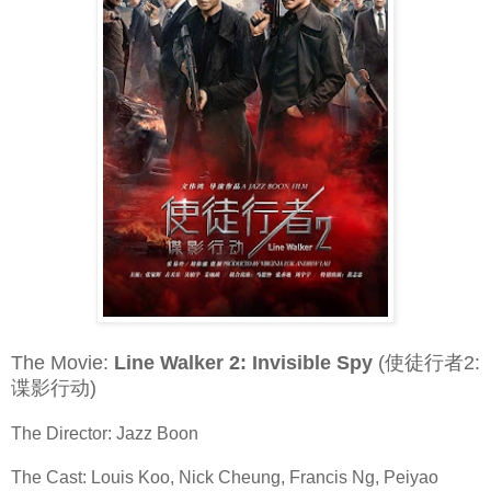
The Movie:
Line Walker 2: Invisible Spy
(使徒行者2:
谍影行动)
The Director: Jazz Boon
The Cast: Louis Koo, Nick Cheung, Francis Ng, Peiyao