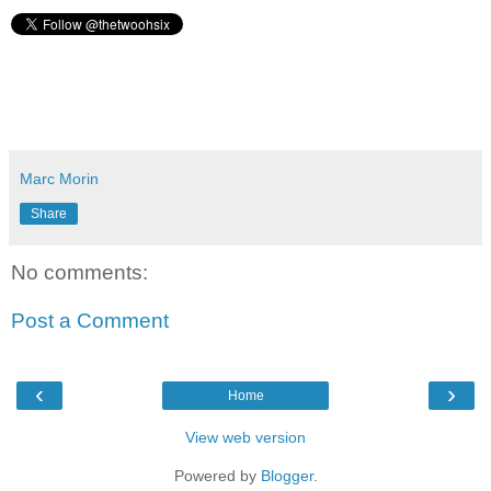
Marc Morin
Share
No comments:
Post a Comment
‹
›
Home
View web version
Powered by
Blogger
.