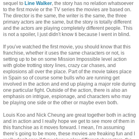
sequel to
Line Walker
, the story has no relation whatsoever
to the first movie or the TV series the movies are based on.
The director is the same, the writer is the same, the three
primary actors are the same, but the story is totally different
and the actors are playing completely different people. This
is not a spoiler, I just didn't know ti because I went in blind.
If you've watched the first movie, you should know that this
franchise, whether it uses the same characters or not, is
setting up to be on some Mission Impossible level action
with globe trotting story lines, crazy car chases, and
explosions all over the place. Part of the movie takes place
in Spain so of course some bulls who are running get
involved in the action and end up playing a major role during
one particular fight. Outside of the action, there is also an
emphasis on intrigue, espionage, and characters who may
be playing one side or the other or maybe even both.
Louis Koo and Nick Cheung are great together both in acting
and in action and I really hope we get to see more of them in
this franchise as it moves forward. I mean, I'm assuming
there's going to be more, these movies are freaking fun and I