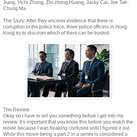
Jiang, Yichi Zhang, Zhi-zhong Huang, Jacky Cai, Joe Tak-
Chung Ma
The Story: After they uncover evidence that there is
corruption in the police force, three police officers in Hong
Kong try to discover which of them can be trusted.
The Review:
Okay so I have to tell you something before I get into my
review. It's important that you know this before you watch the
movie because I was freaking confused until I figured it out.
While this movie being a part 2 in a series is considered a