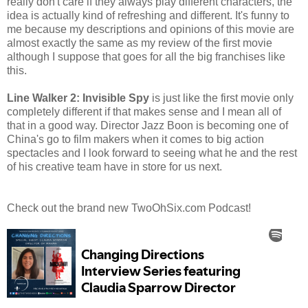
really don't care if they always play different characters, the
idea is actually kind of refreshing and different. It's funny to
me because my descriptions and opinions of this movie are
almost exactly the same as my review of the first movie
although I suppose that goes for all the big franchises like
this.
Line Walker 2: Invisible Spy
is just like the first movie only
completely different if that makes sense and I mean all of
that in a good way. Director Jazz Boon is becoming one of
China's go to film makers when it comes to big action
spectacles and I look forward to seeing what he and the rest
of his creative team have in store for us next.
Check out the brand new TwoOhSix.com Podcast!