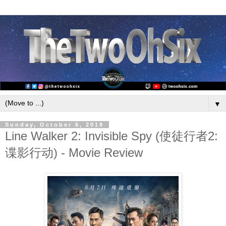
▼
Sunday, October 6, 2019
Line Walker 2: Invisible Spy (使徒行者2:
谍影行动) - Movie Review