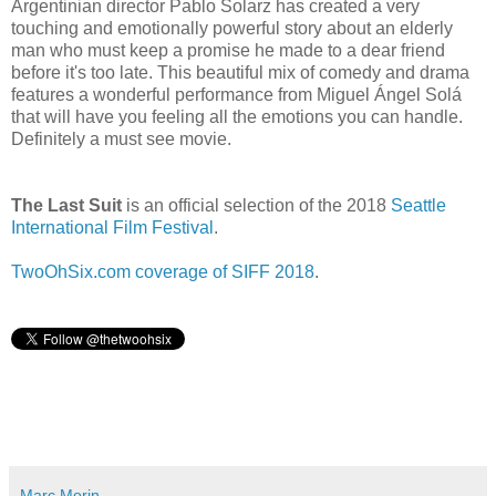
Argentinian director Pablo Solarz has created a very
touching and emotionally powerful story about an elderly
man who must keep a promise he made to a dear friend
before it's too late. This beautiful mix of comedy and drama
features a wonderful performance from Miguel Ángel Solá
that will have you feeling all the emotions you can handle.
Definitely a must see movie.
The Last Suit
is an official selection of the 2018
Seattle
International Film Festival
.
TwoOhSix.com coverage of SIFF 2018
.
Marc Morin