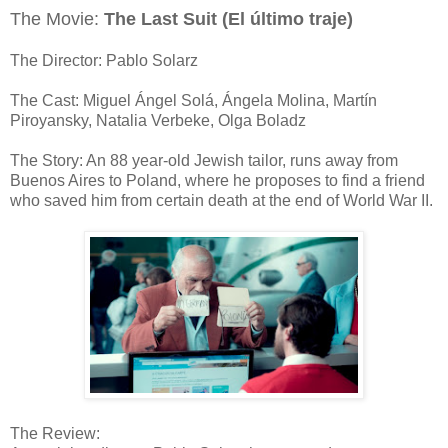
The Movie:
The Last Suit (El último traje)
The Director: Pablo Solarz
The Cast: Miguel Ángel Solá, Ángela Molina, Martín
Piroyansky, Natalia Verbeke, Olga Boladz
The Story: An 88 year-old Jewish tailor, runs away from
Buenos Aires to Poland, where he proposes to find a friend
who saved him from certain death at the end of World War II.
The Review: