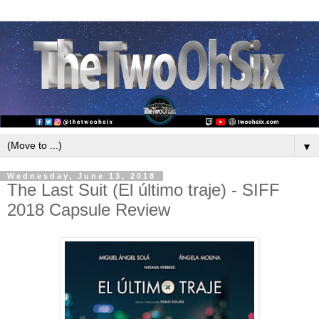
▼
Wednesday, June 13, 2018
The Last Suit (El último traje) - SIFF
2018 Capsule Review