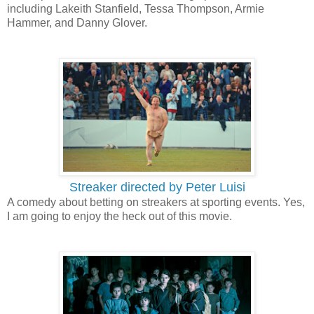
including Lakeith Stanfield, Tessa Thompson, Armie
Hammer, and Danny Glover.
Streaker directed by Peter Luisi
A comedy about betting on streakers at sporting events. Yes,
I am going to enjoy the heck out of this movie.