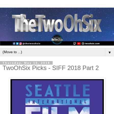
▼
Thursday, May 10, 2018
TwoOhSix Picks - SIFF 2018 Part 2