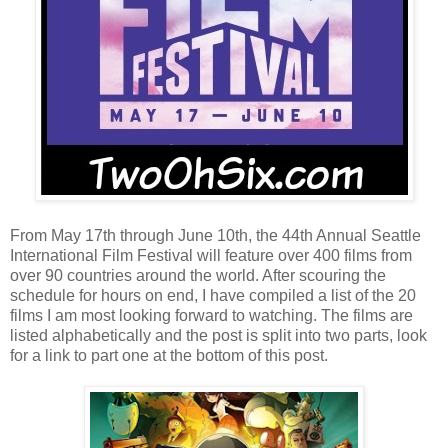
From May 17th through June 10th, the 44th Annual Seattle
International Film Festival will feature over 400 films from
over 90 countries around the world. After scouring the
schedule for hours on end, I have compiled a list of the 20
films I am most looking forward to watching. The films are
listed alphabetically and the post is split into two parts, look
for a link to part one at the bottom of this post.