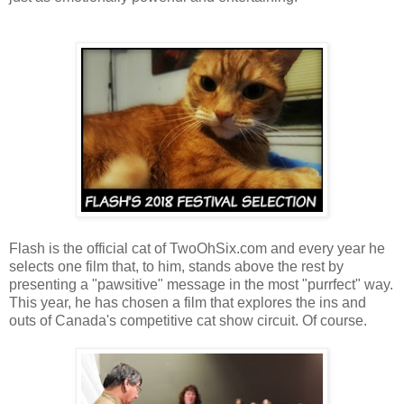
Flash is the official cat of TwoOhSix.com and every year he
selects one film that, to him, stands above the rest by
presenting a "pawsitive" message in the most "purrfect" way.
This year, he has chosen a film that explores the ins and
outs of Canada's competitive cat show circuit. Of course.