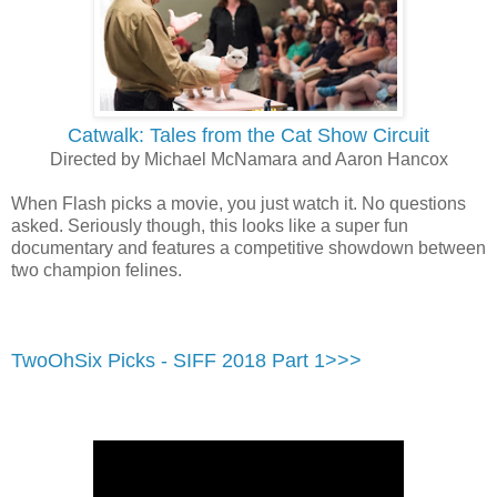
Catwalk: Tales from the Cat Show Circuit
Directed by Michael McNamara and Aaron Hancox
When Flash picks a movie, you just watch it. No questions
asked. Seriously though, this looks like a super fun
documentary and features a competitive showdown between
two champion felines.
TwoOhSix Picks - SIFF 2018 Part 1>>>