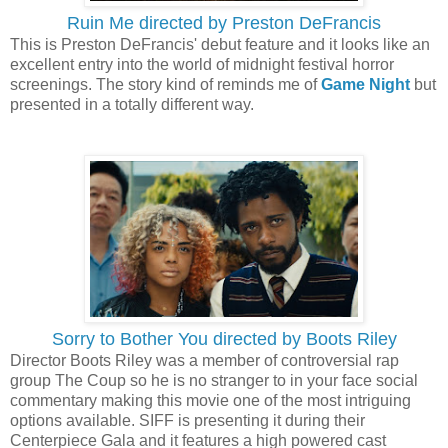
Ruin Me directed by Preston DeFrancis
This is Preston DeFrancis' debut feature and it looks like an
excellent entry into the world of midnight festival horror
screenings. The story kind of reminds me of
Game Night
but
presented in a totally different way.
Sorry to Bother You directed by Boots Riley
Director Boots Riley was a member of controversial rap
group The Coup so he is no stranger to in your face social
commentary making this movie one of the most intriguing
options available. SIFF is presenting it during their
Centerpiece Gala and it features a high powered cast