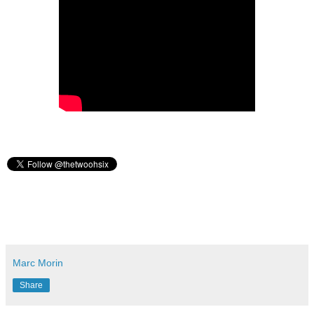
Marc Morin
Share