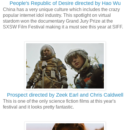
People's Republic of Desire directed by Hao Wu
China has a very unique culture which includes the crazy
popular internet idol industry. This spotlight on virtual
stardom won the documentary Grand Jury Prize at the
SXSW Film Festival making it a must see this year at SIFF.
Prospect directed by Zeek Earl and Chris Caldwell
This is one of the only science fiction films at this year's
festival and it looks pretty fantastic.