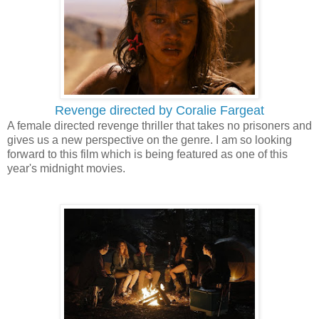
Revenge directed by Coralie Fargeat
A female directed revenge thriller that takes no prisoners and
gives us a new perspective on the genre. I am so looking
forward to this film which is being featured as one of this
year's midnight movies.