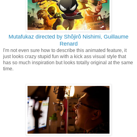
Mutafukaz directed by Shôjirô Nishimi, Guillaume
Renard
I'm not even sure how to describe this animated feature, it
just looks crazy stupid fun with a kick ass visual style that
has so much inspiration but looks totally original at the same
time.