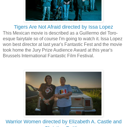
Tigers Are Not Afraid directed by Issa Lopez
This Mexican movie is described as a Guillermo del Toro-
esque fairytale so of course I'm going to watch it. Issa Lopez
won best director at last year's Fantastic Fest and the movie
took home the Jury Prize Audience Award at this year's
Brussels International Fantastic Film Festival.
Warrior Women directed by Elizabeth A. Castle and