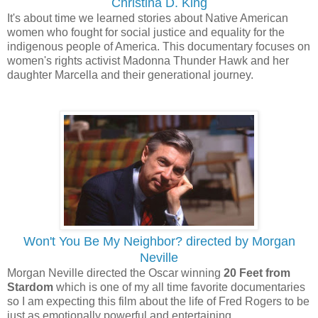
Christina D. King
It's about time we learned stories about Native American
women who fought for social justice and equality for the
indigenous people of America. This documentary focuses on
women's rights activist Madonna Thunder Hawk and her
daughter Marcella and their generational journey.
Won't You Be My Neighbor? directed by Morgan
Neville
Morgan Neville directed the Oscar winning
20 Feet from
Stardom
which is one of my all time favorite documentaries
so I am expecting this film about the life of Fred Rogers to be
just as emotionally powerful and entertaining.