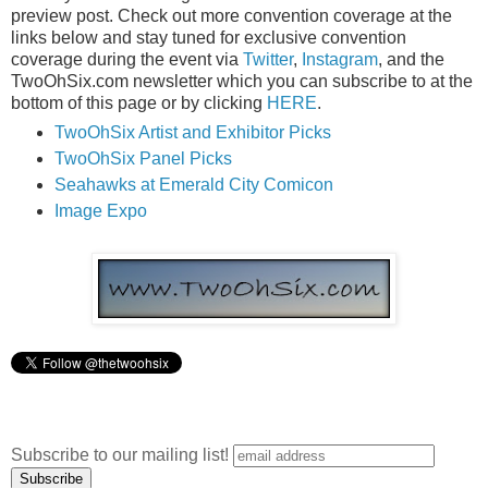
preview post. Check out more convention coverage at the
links below and stay tuned for exclusive convention
coverage during the event via
Twitter
,
Instagram
, and the
TwoOhSix.com newsletter which you can subscribe to at the
bottom of this page or by clicking
HERE
.
TwoOhSix Artist and Exhibitor Picks
TwoOhSix Panel Picks
Seahawks at Emerald City Comicon
Image Expo
Subscribe to our mailing list!