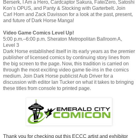
Berserk, I Am a Hero, Cardcaptor Sakura, Fate/Zero, Satoshi
Kon’s OPUS, and Panty & Stocking with Garterbelt. Join
Carl Horn and Zack Davisson for a look at the past, present,
and future of Dark Horse Manga!
Video Game Comics Level Up!
5:00 p.m.–6:00 p.m. Sheraton Metropolitan Ballroom A,
Level 3
Dark Horse established itself in its early years as the premier
publisher of licensed comics by continuing story lines from
the big screen to the page. Now, this tradition is carried on
through the most exciting video game tie-ins in the comics
medium. Join Dark Horse publicist Aub Driver for a
discussion with editor Ian Tucker on what it takes to bringing
these titles from console to printed page.
Thank you for checking out this ECCC artist and exhibitor