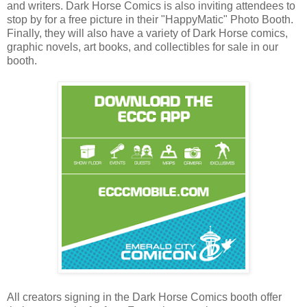
and writers. Dark Horse Comics is also inviting attendees to
stop by for a free picture in their "HappyMatic" Photo Booth.
Finally, they will also have a variety of Dark Horse comics,
graphic novels, art books, and collectibles for sale in our
booth.
All creators signing in the Dark Horse Comics booth offer