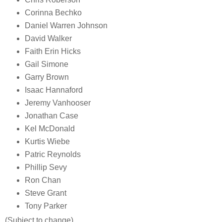
Corinna Bechko
Daniel Warren Johnson
David Walker
Faith Erin Hicks
Gail Simone
Garry Brown
Isaac Hannaford
Jeremy Vanhooser
Jonathan Case
Kel McDonald
Kurtis Wiebe
Patric Reynolds
Phillip Sevy
Ron Chan
Steve Grant
Tony Parker
(Subject to change)