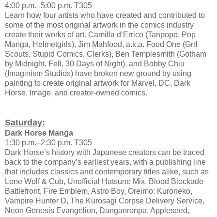
4:00 p.m.–5:00 p.m. T305
Learn how four artists who have created and contributed to
some of the most original artwork in the comics industry
create their works of art. Camilla d’Errico (Tanpopo, Pop
Manga, Helmetgirls), Jim Mahfood, a.k.a. Food One (Grrl
Scouts, Stupid Comics, Clerks), Ben Templesmith (Gotham
by Midnight, Fell, 30 Days of Night), and Bobby Chiu
(Imaginism Studios) have broken new ground by using
painting to create original artwork for Marvel, DC, Dark
Horse, Image, and creator-owned comics.
Saturday:
Dark Horse Manga
1:30 p.m.–2:30 p.m. T305
Dark Horse’s history with Japanese creators can be traced
back to the company’s earliest years, with a publishing line
that includes classics and contemporary titles alike, such as
Lone Wolf & Cub, Unofficial Hatsune Mix, Blood Blockade
Battlefront, Fire Emblem, Astro Boy, Oreimo: Kuroneko,
Vampire Hunter D, The Kurosagi Corpse Delivery Service,
Neon Genesis Evangelion, Danganronpa, Appleseed,