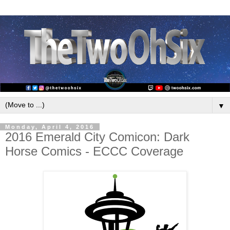
▼
Monday, April 4, 2016
2016 Emerald City Comicon: Dark
Horse Comics - ECCC Coverage