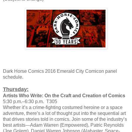
Dark Horse Comics 2016 Emerald City Comicon panel
schedule.
Thursday:
Artists Who Write: On the Craft and Creation of Comics
5:30 p.m.–6:30 p.m. T305
Whether it’s a crime-fighting costumed heroine or a space
adventure, there’s a lot of thought put into the sequential art
that drives stories told in comics. Join some of the industry’s
best artists—Adam Warren (Empowered), Patric Reynolds
(Joe Golem), Daniel Warren Johnson (Alabaster, Space-