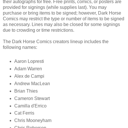
their autographs for free. Free prints, comics, or posters are
provided for signings (while supplies last). You may
purchase or bring items to be signed; however, Dark Horse
Comics may restrict the type or number of items to be signed
as necessary. Lines may also be closed for some signings
due to crowding or time restrictions.
The Dark Horse Comics creators lineup includes the
following names:
Aaron Lopresti
Adam Warren
Alex de Campi
Andrew MacLean
Brian Thies
Cameron Stewart
Camilla d'Errico
Cat Ferris
Chris Mooneyham
Chris Roberson