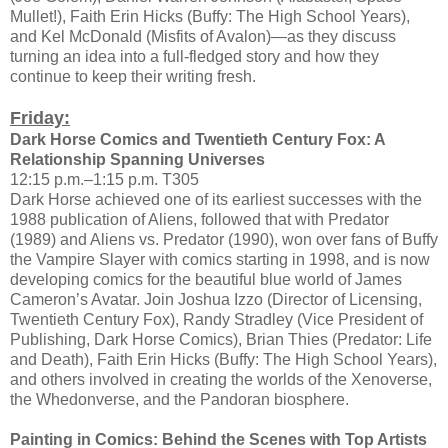
Mullet!), Faith Erin Hicks (Buffy: The High School Years),
and Kel McDonald (Misfits of Avalon)—as they discuss
turning an idea into a full-fledged story and how they
continue to keep their writing fresh.
Friday:
Dark Horse Comics and Twentieth Century Fox: A
Relationship Spanning Universes
12:15 p.m.–1:15 p.m. T305
Dark Horse achieved one of its earliest successes with the
1988 publication of Aliens, followed that with Predator
(1989) and Aliens vs. Predator (1990), won over fans of Buffy
the Vampire Slayer with comics starting in 1998, and is now
developing comics for the beautiful blue world of James
Cameron’s Avatar. Join Joshua Izzo (Director of Licensing,
Twentieth Century Fox), Randy Stradley (Vice President of
Publishing, Dark Horse Comics), Brian Thies (Predator: Life
and Death), Faith Erin Hicks (Buffy: The High School Years),
and others involved in creating the worlds of the Xenoverse,
the Whedonverse, and the Pandoran biosphere.
Painting in Comics: Behind the Scenes with Top Artists