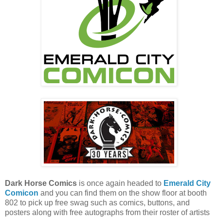
Dark Horse Comics
is once again headed to
Emerald City
Comicon
and you can find them on the show floor at booth
802 to pick up free swag such as comics, buttons, and
posters along with free autographs from their roster of artists