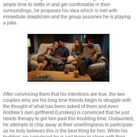
ample time to settle in and get comfortable in their
surroundings, he proposes his idea which is met with
immediate skepticism and the group assumes he is playing
a joke.
After convincing them that his intentions are true, the two
couples who are his long time friends begin to struggle with
the thought of what has been asked of them and even
Andrew's own girlfriend (Lynskey) is convinced that he just
needs therapy to get him past this troubling time. Undaunted,
he attempts to chip away at their unwillingness to participate
as he truly believes this is the best thing for him. While his
buddies are convinced he is just trying to sleep with their