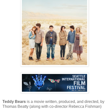
Teddy Bears
is a movie written, produced, and directed, by
Thomas Beatty (along with co-director Rebecca Fishman)