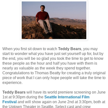
When you first sit down to watch
Teddy Bears
, you may
start to wonder what you have just set yourself up for, but by
the end, you will be so glad you took the time to get to know
these people as the hour and half you have with them is
nearly as valuable as the week they spend together.
Congratulations to Thomas Beatty for creating a truly original
piece of work that I can only hope people will take the time to
experience.
Teddy Bears
will have its world premiere screening on June
1st at 9:30pm during the
Seattle International Film
Festival
and will show again on June 2nd at 3:30pm, both at
the Uptown Theater in Seattle. Select cast and crew