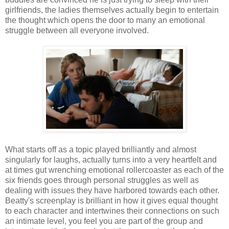
girlfriends, the ladies themselves actually begin to entertain
the thought which opens the door to many an emotional
struggle between all everyone involved.
What starts off as a topic played brilliantly and almost
singularly for laughs, actually turns into a very heartfelt and
at times gut wrenching emotional rollercoaster as each of the
six friends goes through personal struggles as well as
dealing with issues they have harbored towards each other.
Beatty's screenplay is brilliant in how it gives equal thought
to each character and intertwines their connections on such
an intimate level, you feel you are part of the group and