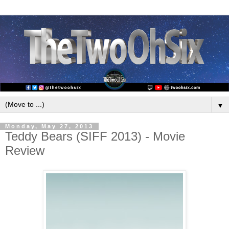
▼
Monday, May 27, 2013
Teddy Bears (SIFF 2013) - Movie
Review