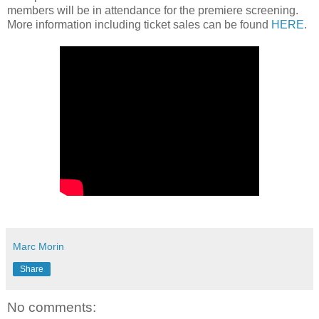
members will be in attendance for the premiere screening.
More information including ticket sales can be found
HERE
.
Marc Morin
Share
No comments: