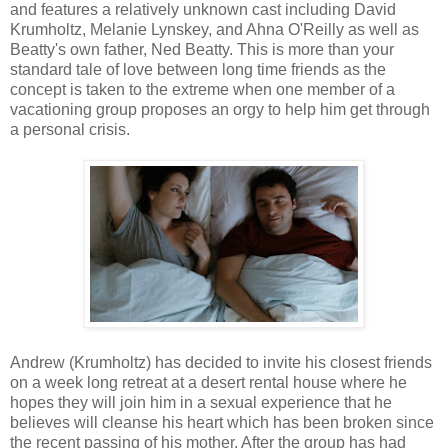
and features a relatively unknown cast including David
Krumholtz, Melanie Lynskey, and Ahna O'Reilly as well as
Beatty's own father, Ned Beatty. This is more than your
standard tale of love between long time friends as the
concept is taken to the extreme when one member of a
vacationing group proposes an orgy to help him get through
a personal crisis.
Andrew (Krumholtz) has decided to invite his closest friends
on a week long retreat at a desert rental house where he
hopes they will join him in a sexual experience that he
believes will cleanse his heart which has been broken since
the recent passing of his mother. After the group has had