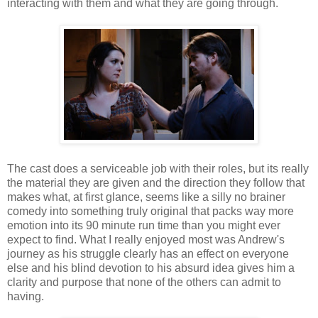
interacting with them and what they are going through.
The cast does a serviceable job with their roles, but its really
the material they are given and the direction they follow that
makes what, at first glance, seems like a silly no brainer
comedy into something truly original that packs way more
emotion into its 90 minute run time than you might ever
expect to find. What I really enjoyed most was Andrew's
journey as his struggle clearly has an effect on everyone
else and his blind devotion to his absurd idea gives him a
clarity and purpose that none of the others can admit to
having.