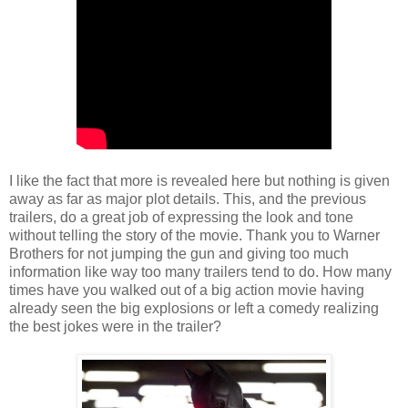
I like the fact that more is revealed here but nothing is given
away as far as major plot details. This, and the previous
trailers, do a great job of expressing the look and tone
without telling the story of the movie. Thank you to Warner
Brothers for not jumping the gun and giving too much
information like way too many trailers tend to do. How many
times have you walked out of a big action movie having
already seen the big explosions or left a comedy realizing
the best jokes were in the trailer?