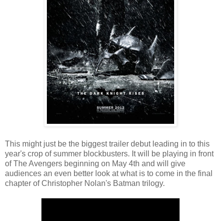
This might just be the biggest trailer debut leading in to this
year's crop of summer blockbusters. It will be playing in front
of The Avengers beginning on May 4th and will give
audiences an even better look at what is to come in the final
chapter of Christopher Nolan's Batman trilogy.