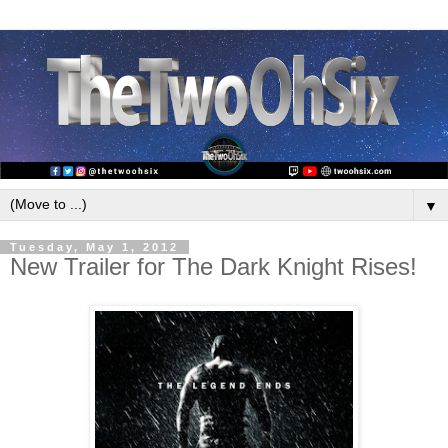
▼
Tuesday, May 1, 2012
New Trailer for The Dark Knight Rises!