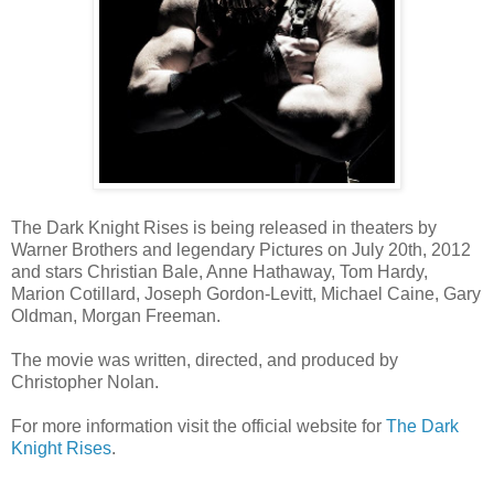
The Dark Knight Rises is being released in theaters by
Warner Brothers and legendary Pictures on July 20th, 2012
and stars Christian Bale, Anne Hathaway, Tom Hardy,
Marion Cotillard, Joseph Gordon-Levitt, Michael Caine, Gary
Oldman, Morgan Freeman.
The movie was written, directed, and produced by
Christopher Nolan.
For more information visit the official website for
The Dark
Knight Rises
.