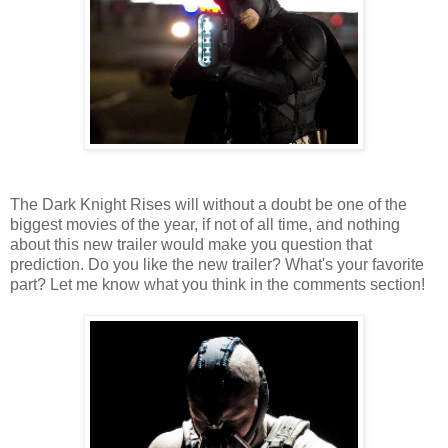
The Dark Knight Rises will without a doubt be one of the
biggest movies of the year, if not of all time, and nothing
about this new trailer would make you question that
prediction. Do you like the new trailer? What's your favorite
part? Let me know what you think in the comments section!