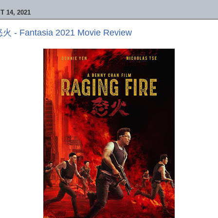
 14, 2021
 怒火 - Fantasia 2021 Movie Review