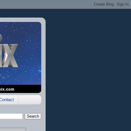
Contact