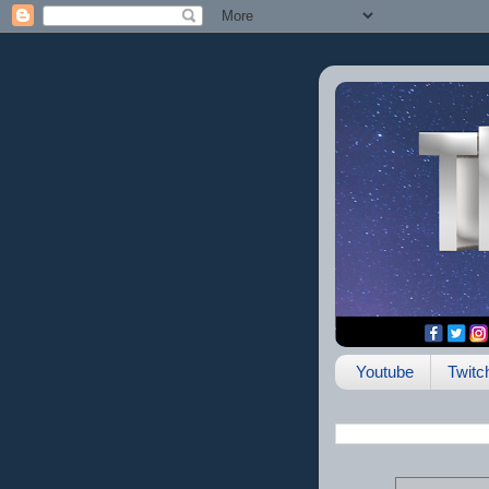
Youtube
Twitc