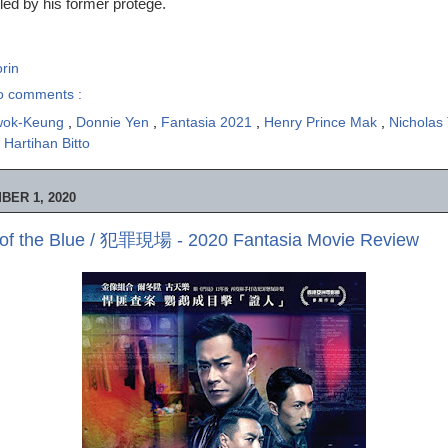
 led by his former protégé.
rin
o comments :
wok-Keung
,
Donnie Yen
,
Fantasia 2021
,
Henry Prince Mak
,
Nicholas
 Hartihan Bitto
BER 1, 2020
 of the Blue / 犯罪現場 - 2020 Fantasia Movie Review