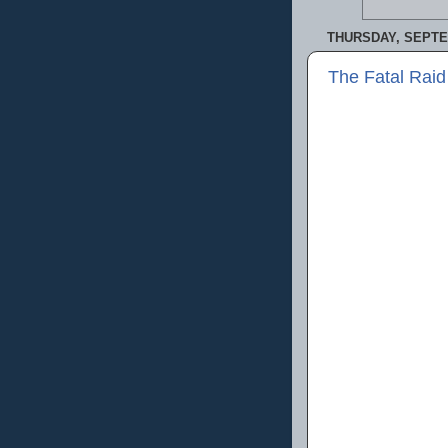
THURSDAY, SEPTE
The Fatal Raid