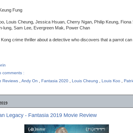
-Keung Fung
oo, Louis Cheung, Jessica Hsuan, Cherry Ngan, Philip Keung, Fiona S
n-lung, Sam Lee, Evergreen Mak, Power Chan
Kong crime thriller about a detective who discovers that a parrot can
rin
o comments :
e Reviews
,
Andy On
,
Fantasia 2020
,
Louis Cheung
,
Louis Koo
,
Patr
2019
Man Legacy - Fantasia 2019 Movie Review