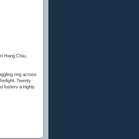
in Hang Chiu,
ggling ring across
irefight. Twenty
d fosters a highly