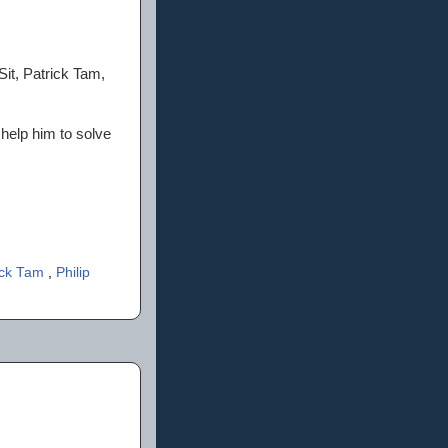
it, Patrick Tam,
 help him to solve
ick Tam
,
Philip