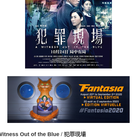
Witness Out of the Blue
/
犯罪現場