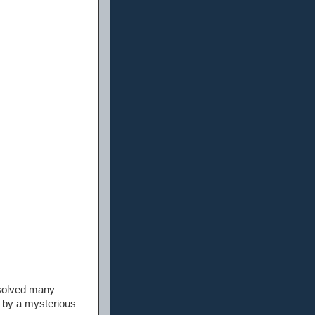
 solved many
d by a mysterious