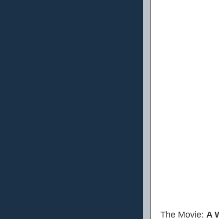
The Movie:
A 