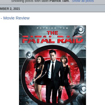
Showing posts with label
Patrick Tam
.
Show all posts
MBER 2, 2021
 - Movie Review