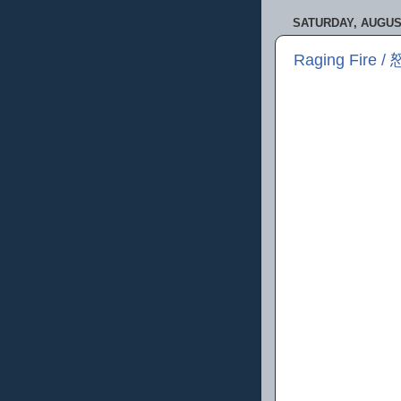
SATURDAY, AUGUST
Raging Fire /