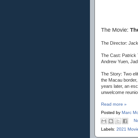
The Movie:
Th
The Director: Jac
The Cast: Patrick
Andrew Yuen, Jadi
The Story: Two eli
the Macau border, 
years later, an es
unwelcome reunio
Read more »
Posted by
Marc Mo
N
Labels:
2021 Movi