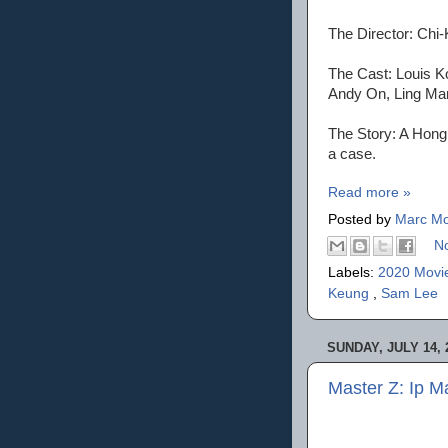
The Director: Chi
The Cast: Louis K
Andy On, Ling Ma
The Story: A Hong 
a case.
Read more »
Posted by
Marc Mo
N
Labels:
2020 Movi
Keung
,
Sam Lee
SUNDAY, JULY 14, 
Master Z: Ip 