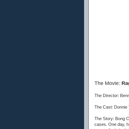
The Movie:
Ra
The Director: Be
The Cast: Donnie 
The Story: Bong C
cases. One day, h