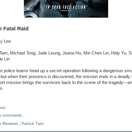
e Fatal Raid
ky Lee
 Tam, Michael Tong, Jade Leung, Jeana Ho, Min Chen Lin, Hidy Yu, S
e Lin
te police teams head up a secret operation following a dangerous smu
but when their presence is discovered, the mission ends in a deadly f
cort mission brings the survivors back to the scene of the tragedy—an
n.
rin
o comments :
e Reviews
,
Patrick Tam