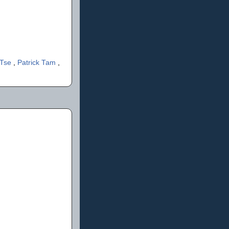
 Tse
,
Patrick Tam
,