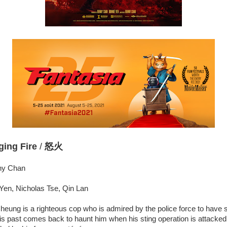
ging Fire
/
怒火
nny Chan
Yen, Nicholas Tse, Qin Lan
heung is a righteous cop who is admired by the police force to have
is past comes back to haunt him when his sting operation is attacke