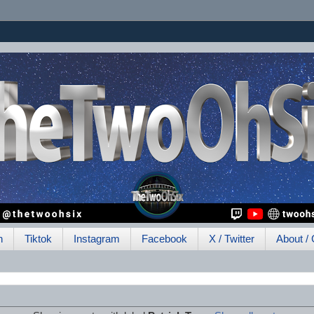
h
Tiktok
Instagram
Facebook
X / Twitter
About / 