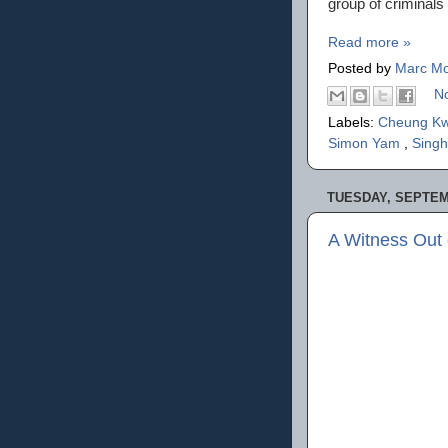
group of criminals
Read more »
Posted by
Marc Mo
N
Labels:
Cheung K
Simon Yam
,
Singh
TUESDAY, SEPTEM
A Witness Out