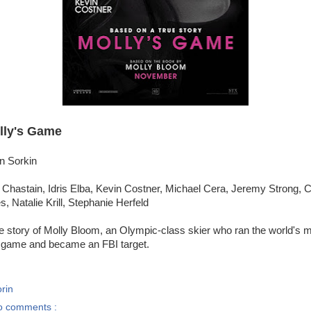
lly's Game
n Sorkin
 Chastain, Idris Elba, Kevin Costner, Michael Cera, Jeremy Strong, 
, Natalie Krill, Stephanie Herfeld
e story of Molly Bloom, an Olympic-class skier who ran the world's 
 game and became an FBI target.
rin
o comments :