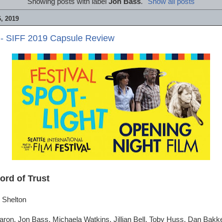
Showing posts with label
Jon Bass
.
Show all posts
, 2019
 - SIFF 2019 Capsule Review
ord of Trust
 Shelton
ron, Jon Bass, Michaela Watkins, Jillian Bell, Toby Huss, Dan Bakk