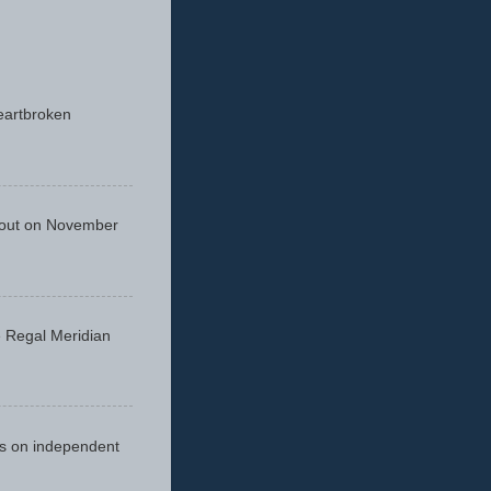
eartbroken
 out on November
he Regal Meridian
cus on independent