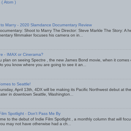
 ( Atom )
 to Marry - 2020 Slamdance Documentary Review
ocumentary: Shoot to Marry The Director: Steve Markle The Story: A h
entary filmmaker focuses his camera on in...
re - IMAX or Cinerama?
u plan on seeing Spectre , the new James Bond movie, when it comes
o you know where you are going to see it an...
omes to Seattle!
rsday, April 13th, 4DX will be making its Pacific Northwest debut at t
eater in downtown Seattle, Washington...
Film Spotlight - Don't Pass Me By
e to the debut of Indie Film Spotlight , a monthly column that will fo
you may not have otherwise had a ch...