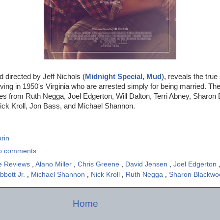
nd directed by Jeff Nichols (
Midnight Special
,
Mud
), reveals the true
living in 1950's Virginia who are arrested simply for being married. The
es from Ruth Negga, Joel Edgerton, Will Dalton, Terri Abney, Sharon
ck Kroll, Jon Bass, and Michael Shannon.
rin
o comments :
e Reviews
,
Alano Miller
,
Chris Greene
,
David Jensen
,
Joel Edgerton
bbott Jr.
,
Michael Shannon
,
Nick Kroll
,
Ruth Negga
,
Sharon Blackw
Home