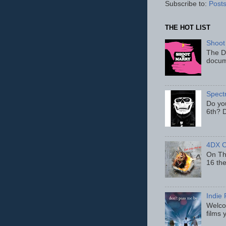
Subscribe to:
Posts
THE HOT LIST
Shoot
The D
docum
Spect
Do yo
6th? D
4DX C
On Thu
16 th
Indie 
Welcom
films 