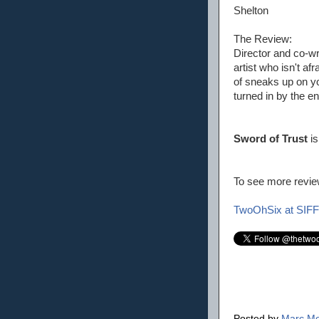
Shelton
The Review:
Director and co-wr
artist who isn't af
of sneaks up on you
turned in by the en
Sword of Trust
is
To see more review
TwoOhSix at SIFF
Posted by
Marc Mo