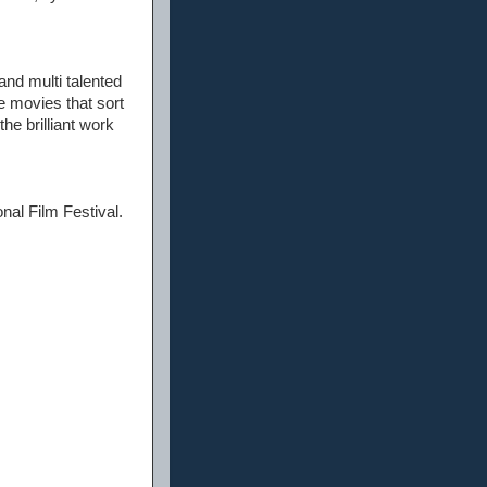
and multi talented
se movies that sort
the brilliant work
onal Film Festival.