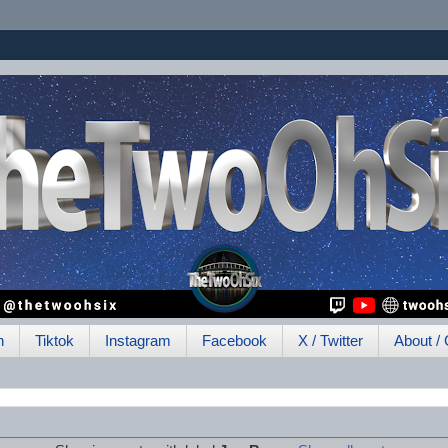
h
Tiktok
Instagram
Facebook
X / Twitter
About / 