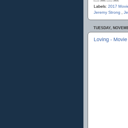
Labels:
2017 Movi
Jeremy Strong
,
Je
TUESDAY, NOVEMB
Loving - Movi