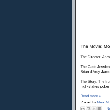
The Movie:
Mo
The Director: Aaro
The Cast: Jessica
Brian d'Arcy James
The Story: The tru
high-stakes poker
Read more »
Posted by
Marc Mo
N