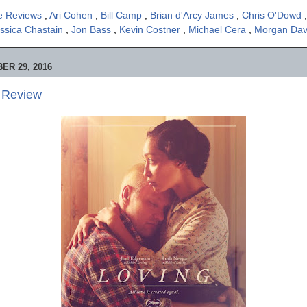
e Reviews
,
Ari Cohen
,
Bill Camp
,
Brian d'Arcy James
,
Chris O'Dowd
ssica Chastain
,
Jon Bass
,
Kevin Costner
,
Michael Cera
,
Morgan Dav
ER 29, 2016
e Review