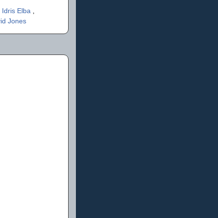
,
Idris Elba
,
id Jones