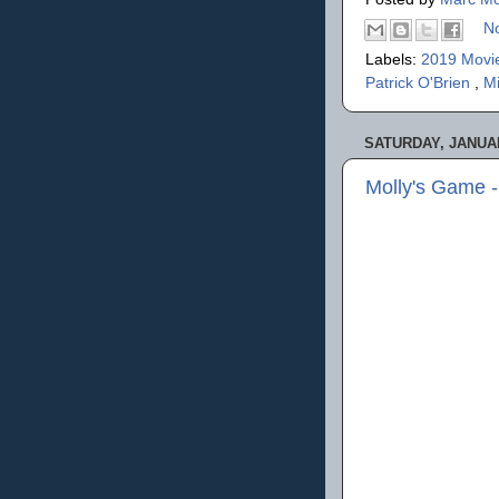
N
Labels:
2019 Movi
Patrick O'Brien
,
M
SATURDAY, JANUAR
Molly's Game 