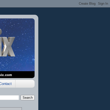
Contact