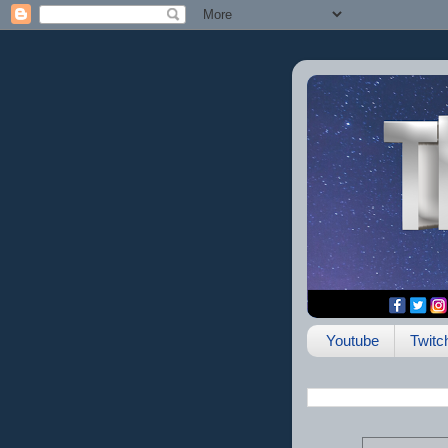
Youtube
Twitc