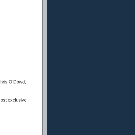
Chris O'Dowd,
most exclusive