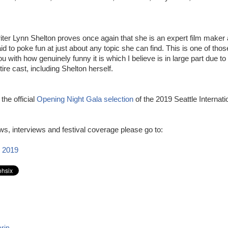
iter Lynn Shelton proves once again that she is an expert film maker 
raid to poke fun at just about any topic she can find. This is one of tho
 with how genuinely funny it is which I believe is in large part due to 
tire cast, including Shelton herself.
 the official
Opening Night Gala selection
of the 2019 Seattle Internati
s, interviews and festival coverage please go to:
 2019
rin