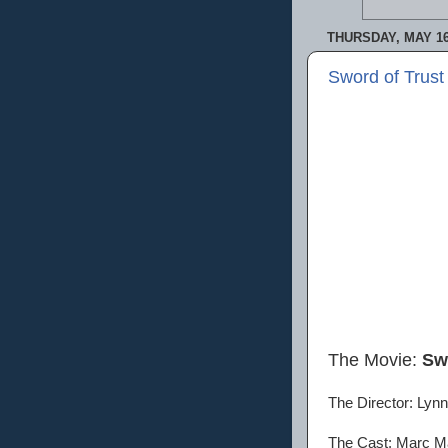
THURSDAY, MAY 16
Sword of Trust
The Movie:
Sw
The Director: Lynn
The Cast: Marc Ma