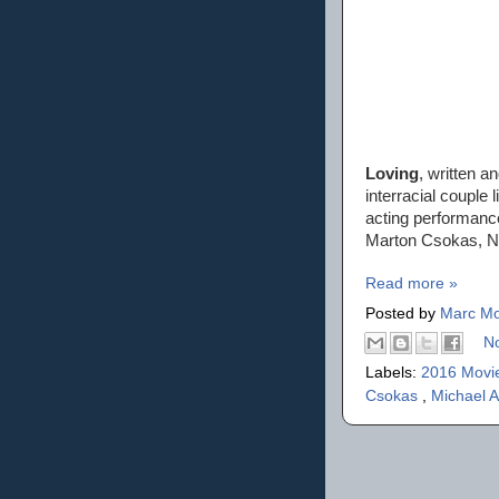
Loving
, written a
interracial couple 
acting performanc
Marton Csokas, Ni
Read more »
Posted by
Marc Mo
N
Labels:
2016 Movi
Csokas
,
Michael A