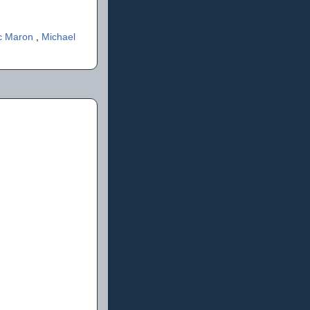
c Maron
,
Michael