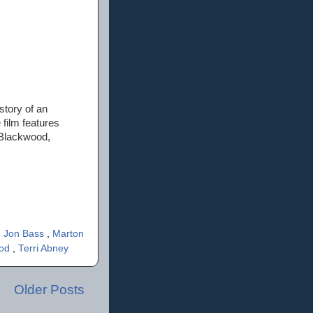
 story of an
 film features
 Blackwood,
,
Jon Bass
,
Marton
ood
,
Terri Abney
Older Posts