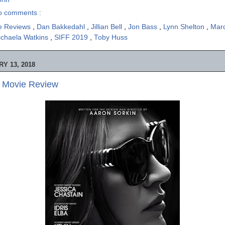
o comments :
e Reviews
,
Dan Bakkedahl
,
Jillian Bell
,
Jon Bass
,
Lynn Shelton
,
Mar
ichaela Watkins
,
SIFF 2019
,
Toby Huss
Y 13, 2018
- Movie Review