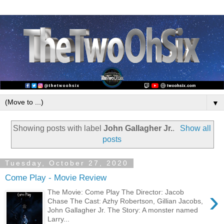
▼
Showing posts with label
John Gallagher Jr.
.
Show all
posts
Tuesday, October 27, 2020
Come Play - Movie Review
›
The Movie: Come Play The Director: Jacob
Chase The Cast: Azhy Robertson, Gillian Jacobs,
John Gallagher Jr. The Story: A monster named
Larry...