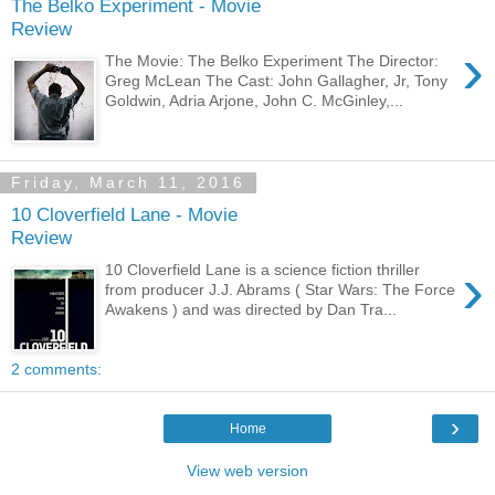
The Belko Experiment - Movie
Review
›
The Movie: The Belko Experiment The Director:
Greg McLean The Cast: John Gallagher, Jr, Tony
Goldwin, Adria Arjone, John C. McGinley,...
Friday, March 11, 2016
10 Cloverfield Lane - Movie
Review
›
10 Cloverfield Lane is a science fiction thriller
from producer J.J. Abrams ( Star Wars: The Force
Awakens ) and was directed by Dan Tra...
2 comments:
›
Home
View web version