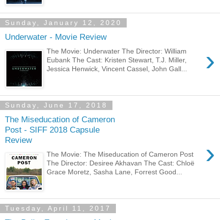
Sunday, January 12, 2020
Underwater - Movie Review
›
The Movie: Underwater The Director: William
Eubank The Cast: Kristen Stewart, T.J. Miller,
Jessica Henwick, Vincent Cassel, John Gall...
Sunday, June 17, 2018
The Miseducation of Cameron
Post - SIFF 2018 Capsule
Review
›
The Movie: The Miseducation of Cameron Post
The Director: Desiree Akhavan The Cast: Chloë
Grace Moretz, Sasha Lane, Forrest Good...
Tuesday, April 11, 2017