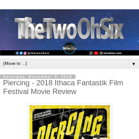
▼
Saturday, November 3, 2018
Piercing - 2018 Ithaca Fantastik Film
Festival Movie Review