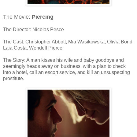
The Movie:
Piercing
The Director: Nicolas Pesce
The Cast: Christopher Abbott, Mia Wasikowska, Olivia Bond,
Laia Costa, Wendell Pierce
The Story: A man kisses his wife and baby goodbye and
seemingly heads away on business, with a plan to check
into a hotel, call an escort service, and kill an unsuspecting
prostitute.