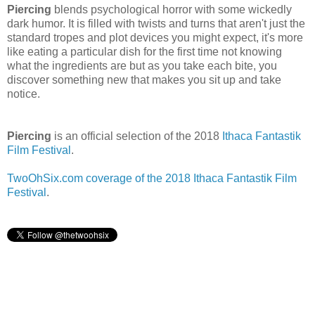
Piercing
blends psychological horror with some wickedly
dark humor. It is filled with twists and turns that aren't just the
standard tropes and plot devices you might expect, it's more
like eating a particular dish for the first time not knowing
what the ingredients are but as you take each bite, you
discover something new that makes you sit up and take
notice.
Piercing
is an official selection of the 2018
Ithaca Fantastik
Film Festival
.
TwoOhSix.com coverage of the 2018 Ithaca Fantastik Film
Festival
.