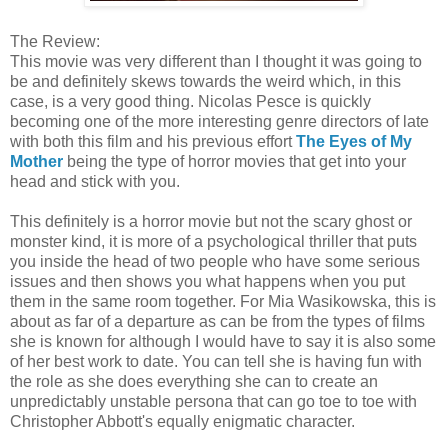
The Review:
This movie was very different than I thought it was going to
be and definitely skews towards the weird which, in this
case, is a very good thing. Nicolas Pesce is quickly
becoming one of the more interesting genre directors of late
with both this film and his previous effort
The Eyes of My
Mother
being the type of horror movies that get into your
head and stick with you.
This definitely is a horror movie but not the scary ghost or
monster kind, it is more of a psychological thriller that puts
you inside the head of two people who have some serious
issues and then shows you what happens when you put
them in the same room together. For Mia Wasikowska, this is
about as far of a departure as can be from the types of films
she is known for although I would have to say it is also some
of her best work to date. You can tell she is having fun with
the role as she does everything she can to create an
unpredictably unstable persona that can go toe to toe with
Christopher Abbott's equally enigmatic character.