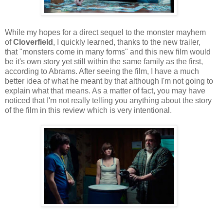
While my hopes for a direct sequel to the monster mayhem
of
Cloverfield
, I quickly learned, thanks to the new trailer,
that "monsters come in many forms" and this new film would
be it's own story yet still within the same family as the first,
according to Abrams. After seeing the film, I have a much
better idea of what he meant by that although I'm not going to
explain what that means. As a matter of fact, you may have
noticed that I'm not really telling you anything about the story
of the film in this review which is very intentional.