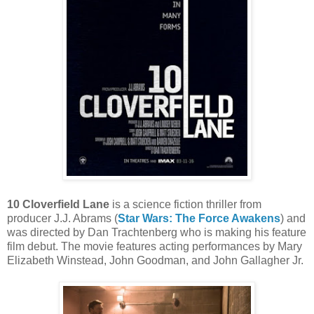
10 Cloverfield Lane
is a science fiction thriller from
producer J.J. Abrams (
Star Wars: The Force Awakens
) and
was directed by Dan Trachtenberg who is making his feature
film debut. The movie features acting performances by Mary
Elizabeth Winstead, John Goodman, and John Gallagher Jr.