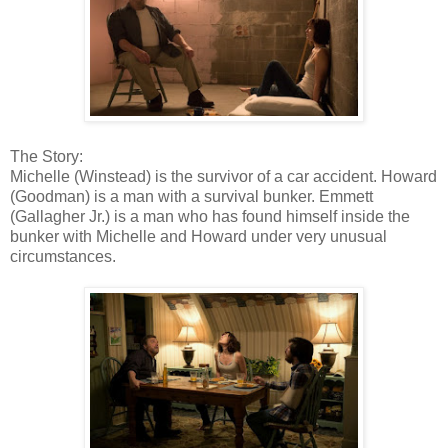
The Story:
Michelle (Winstead) is the survivor of a car accident. Howard
(Goodman) is a man with a survival bunker. Emmett
(Gallagher Jr.) is a man who has found himself inside the
bunker with Michelle and Howard under very unusual
circumstances.