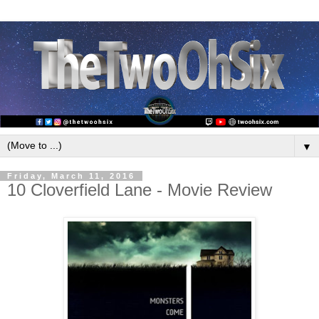
▼
Friday, March 11, 2016
10 Cloverfield Lane - Movie Review