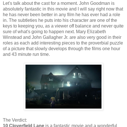
Let's talk about the cast for a moment. John Goodman is
absolutely fantastic in this movie and I will say right now that
he has never been better in any film he has ever had a role
in. The subtleties he puts into his character are one of the
keys to keeping you, as a viewer off balance and never quite
sure of what's going to happen next. Mary Elizabeth
Winstead and John Gallagher Jr. are also very good in their
roles as each add interesting pieces to the proverbial puzzle
of a picture that slowly develops through the films one hour
and 43 minute run time.
The Verdict:
10 Cloverfield Lane
is a fantastic movie and a wonderful