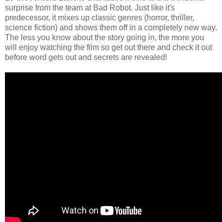
surprise from the team at Bad Robot. Just like it's
predecessor, it mixes up classic genres (horror, thriller,
science fiction) and shows them off in a completely new way.
The less you know about the story going in, the more you
will enjoy watching the film so get out there and check it out
before word gets out and secrets are revealed!