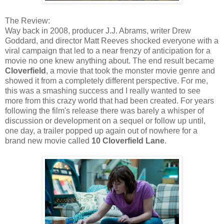
The Review:
Way back in 2008, producer J.J. Abrams, writer Drew
Goddard, and director Matt Reeves shocked everyone with a
viral campaign that led to a near frenzy of anticipation for a
movie no one knew anything about. The end result became
Cloverfield
, a movie that took the monster movie genre and
showed it from a completely different perspective. For me,
this was a smashing success and I really wanted to see
more from this crazy world that had been created. For years
following the film's release there was barely a whisper of
discussion or development on a sequel or follow up until,
one day, a trailer popped up again out of nowhere for a
brand new movie called
10 Cloverfield Lane
.