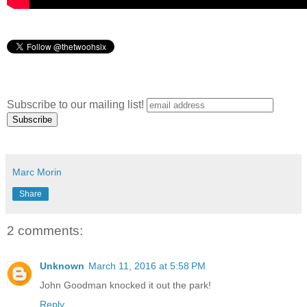
Subscribe to our mailing list!
Marc Morin
Share
2 comments:
Unknown
March 11, 2016 at 5:58 PM
John Goodman knocked it out the park!
Reply