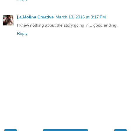
j.a.Molina Creative
March 13, 2016 at 3:17 PM
I knew nothing about the story going in... good ending.
Reply