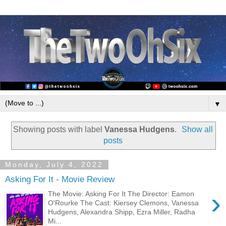
▼
Showing posts with label
Vanessa Hudgens
.
Show all
posts
Monday, July 4, 2022
Asking For It - Movie Review
›
The Movie: Asking For It The Director: Eamon
O'Rourke The Cast: Kiersey Clemons, Vanessa
Hudgens, Alexandra Shipp, Ezra Miller, Radha
Mi...