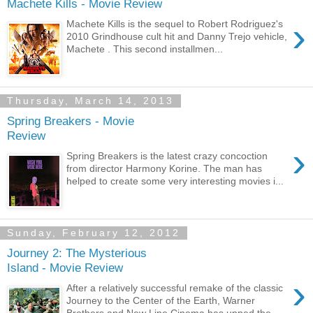
Machete Kills - Movie Review
›
Machete Kills is the sequel to Robert Rodriguez's
2010 Grindhouse cult hit and Danny Trejo vehicle,
Machete . This second installmen...
Thursday, March 14, 2013
Spring Breakers - Movie
Review
›
Spring Breakers is the latest crazy concoction
from director Harmony Korine. The man has
helped to create some very interesting movies i...
Sunday, February 12, 2012
Journey 2: The Mysterious
Island - Movie Review
›
After a relatively successful remake of the classic
Journey to the Center of the Earth, Warner
Brothers and New Line Cinema has upped the...