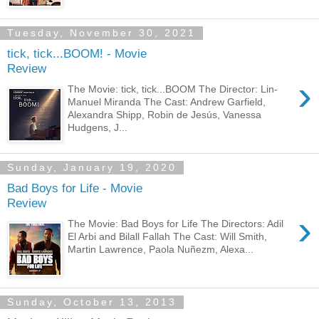
Tuesday, November 30, 2021
tick, tick...BOOM! - Movie
Review
›
The Movie: tick, tick...BOOM The Director: Lin-
Manuel Miranda The Cast: Andrew Garfield,
Alexandra Shipp, Robin de Jesús, Vanessa
Hudgens, J...
Sunday, January 19, 2020
Bad Boys for Life - Movie
Review
›
The Movie: Bad Boys for Life The Directors: Adil
El Arbi and Bilall Fallah The Cast: Will Smith,
Martin Lawrence, Paola Nuñezm, Alexa...
Sunday, October 13, 2013