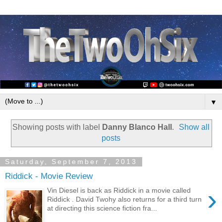
▼
Showing posts with label
Danny Blanco Hall
.
Show all
posts
Saturday, September 7, 2013
Riddick - Movie Review
›
Vin Diesel is back as Riddick in a movie called
Riddick . David Twohy also returns for a third turn
at directing this science fiction fra...