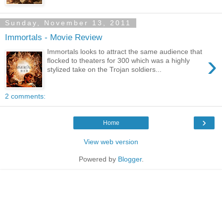
Sunday, November 13, 2011
Immortals - Movie Review
Immortals looks to attract the same audience that
›
flocked to theaters for 300 which was a highly
stylized take on the Trojan soldiers...
2 comments:
›
Home
View web version
Powered by
Blogger
.