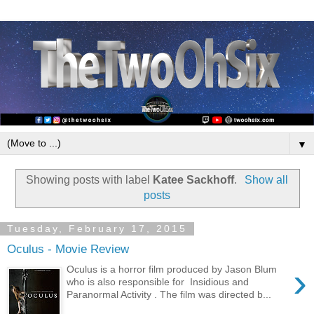
▼
Showing posts with label
Katee Sackhoff
.
Show all
posts
Tuesday, February 17, 2015
Oculus - Movie Review
›
Oculus is a horror film produced by Jason Blum
who is also responsible for Insidious and
Paranormal Activity . The film was directed b...