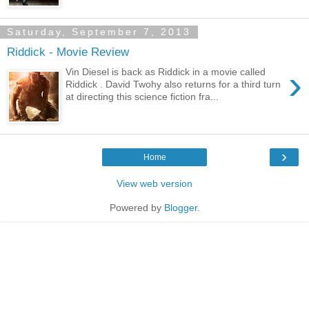
Saturday, September 7, 2013
Riddick - Movie Review
›
Vin Diesel is back as Riddick in a movie called
Riddick . David Twohy also returns for a third turn
at directing this science fiction fra...
›
Home
View web version
Powered by
Blogger
.