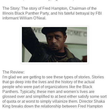
The Story: The story of Fred Hampton, Chairman of the
Illinois Black Panther Party, and his fateful betrayal by FBI
informant William O'Neal.
The Review:
I'm glad we are getting to see these types of stories. Stories
that go deep into the lives and the history of the actual
people who were part of organizations like the Black
Panthers. Typically, these men and women's lives are
glossed over and simplified to at best either satisfy some sort
of quota or at worst to simply villainize them. Director Shaka
King breaks down the relationship between Fred Hampton