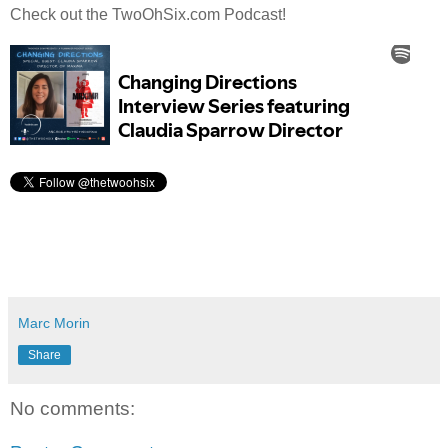
Check out the TwoOhSix.com Podcast!
Marc Morin
Share
No comments: