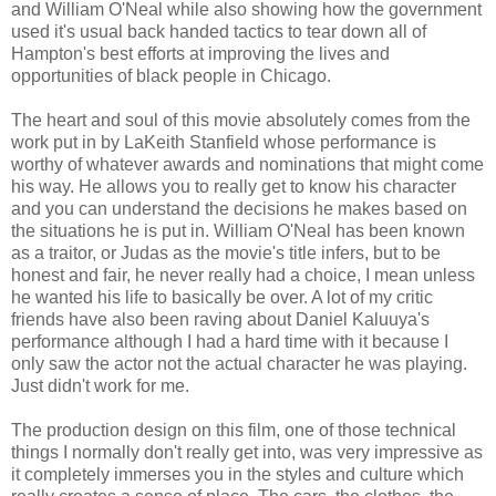
and William O'Neal while also showing how the government
used it's usual back handed tactics to tear down all of
Hampton's best efforts at improving the lives and
opportunities of black people in Chicago.
The heart and soul of this movie absolutely comes from the
work put in by LaKeith Stanfield whose performance is
worthy of whatever awards and nominations that might come
his way. He allows you to really get to know his character
and you can understand the decisions he makes based on
the situations he is put in. William O'Neal has been known
as a traitor, or Judas as the movie's title infers, but to be
honest and fair, he never really had a choice, I mean unless
he wanted his life to basically be over. A lot of my critic
friends have also been raving about Daniel Kaluuya's
performance although I had a hard time with it because I
only saw the actor not the actual character he was playing.
Just didn't work for me.
The production design on this film, one of those technical
things I normally don't really get into, was very impressive as
it completely immerses you in the styles and culture which