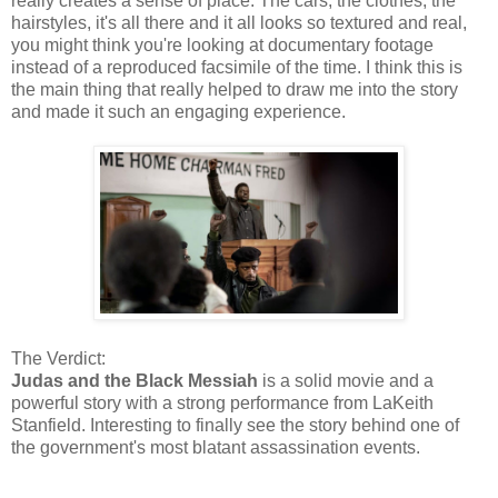
really creates a sense of place. The cars, the clothes, the
hairstyles, it's all there and it all looks so textured and real,
you might think you're looking at documentary footage
instead of a reproduced facsimile of the time. I think this is
the main thing that really helped to draw me into the story
and made it such an engaging experience.
The Verdict:
Judas and the Black Messiah
is a solid movie and a
powerful story with a strong performance from LaKeith
Stanfield. Interesting to finally see the story behind one of
the government's most blatant assassination events.