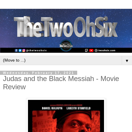
▼
Wednesday, February 17, 2021
Judas and the Black Messiah - Movie
Review