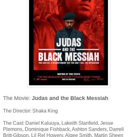
The Movie:
Judas and the Black Messiah
The Director: Shaka King
The Cast: Daniel Kaluuya, Lakeith Stanfield, Jesse
Plemons, Dominique Fishback, Ashton Sanders, Darrell
Britt-Gibson, Lil Rel Howery, Algee Smith, Martin Sheen