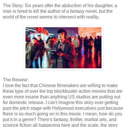
The Story: Six years after the abduction of his daughter, a
man is hired to kill the author of a fantasy novel, but the
world of the novel seems to intersect with reality.
The Review:
I love the fact that Chinese filmmakers are willing to make
these type of over the top blockbuster action movies that are
even more insane than anything US studios are putting out
for domestic release. I can't imagine this story ever getting
past the pitch stage with Hollywood executives just because
there is so much going on in this movie. I mean, how do you
put it in a genre? There's fantasy, thriller, martial arts, and
science fiction all happening here and the scale, the story