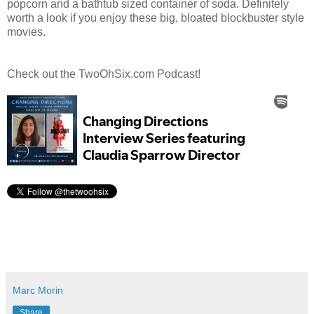
popcorn and a bathtub sized container of soda. Definitely
worth a look if you enjoy these big, bloated blockbuster style
movies.
Check out the TwoOhSix.com Podcast!
Marc Morin
Share