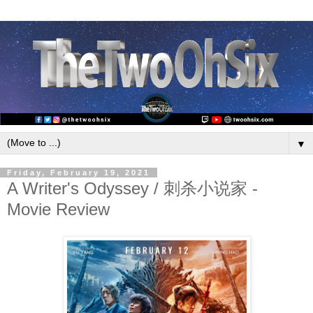
▼
Friday, February 19, 2021
A Writer's Odyssey / 刺杀小说家 -
Movie Review