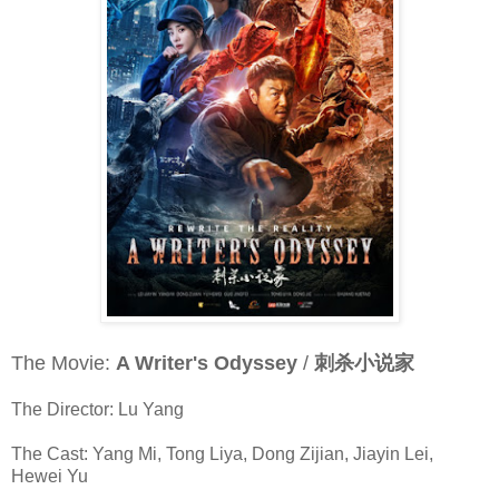
The Movie:
A Writer's Odyssey
/
刺杀小说家
The Director: Lu Yang
The Cast: Yang Mi, Tong Liya, Dong Zijian, Jiayin Lei,
Hewei Yu