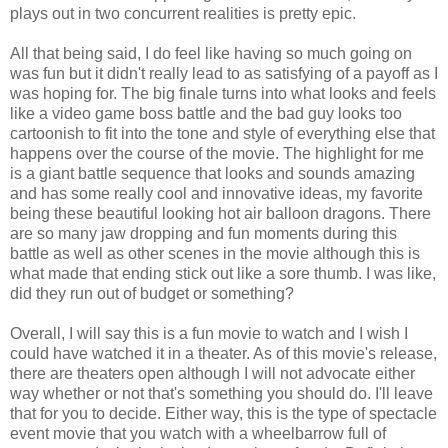
plays out in two concurrent realities is pretty epic.
All that being said, I do feel like having so much going on
was fun but it didn't really lead to as satisfying of a payoff as I
was hoping for. The big finale turns into what looks and feels
like a video game boss battle and the bad guy looks too
cartoonish to fit into the tone and style of everything else that
happens over the course of the movie. The highlight for me
is a giant battle sequence that looks and sounds amazing
and has some really cool and innovative ideas, my favorite
being these beautiful looking hot air balloon dragons. There
are so many jaw dropping and fun moments during this
battle as well as other scenes in the movie although this is
what made that ending stick out like a sore thumb. I was like,
did they run out of budget or something?
Overall, I will say this is a fun movie to watch and I wish I
could have watched it in a theater. As of this movie's release,
there are theaters open although I will not advocate either
way whether or not that's something you should do. I'll leave
that for you to decide. Either way, this is the type of spectacle
event movie that you watch with a wheelbarrow full of