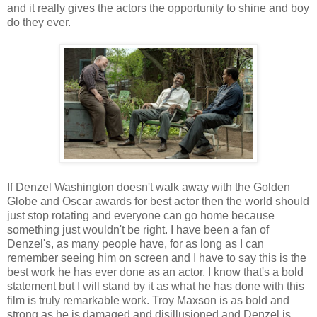
and it really gives the actors the opportunity to shine and boy
do they ever.
If Denzel Washington doesn't walk away with the Golden
Globe and Oscar awards for best actor then the world should
just stop rotating and everyone can go home because
something just wouldn't be right. I have been a fan of
Denzel's, as many people have, for as long as I can
remember seeing him on screen and I have to say this is the
best work he has ever done as an actor. I know that's a bold
statement but I will stand by it as what he has done with this
film is truly remarkable work. Troy Maxson is as bold and
strong as he is damaged and disillusioned and Denzel is