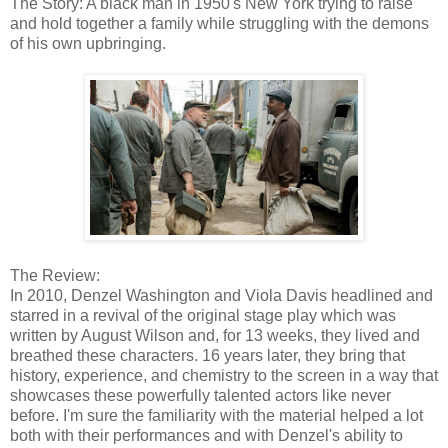
The Story: A black man in 1950's New York trying to raise
and hold together a family while struggling with the demons
of his own upbringing.
The Review:
In 2010, Denzel Washington and Viola Davis headlined and
starred in a revival of the original stage play which was
written by August Wilson and, for 13 weeks, they lived and
breathed these characters. 16 years later, they bring that
history, experience, and chemistry to the screen in a way that
showcases these powerfully talented actors like never
before. I'm sure the familiarity with the material helped a lot
both with their performances and with Denzel's ability to