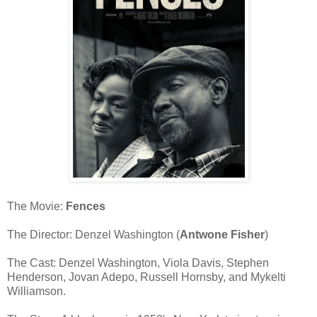
The Movie:
Fences
The Director: Denzel Washington (
Antwone Fisher
)
The Cast: Denzel Washington, Viola Davis, Stephen
Henderson, Jovan Adepo, Russell Hornsby, and Mykelti
Williamson.