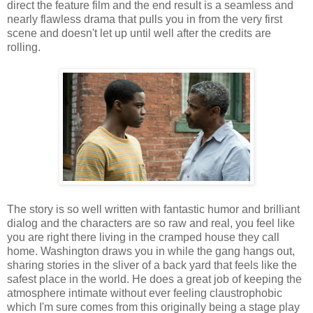
direct the feature film and the end result is a seamless and
nearly flawless drama that pulls you in from the very first
scene and doesn't let up until well after the credits are
rolling.
The story is so well written with fantastic humor and brilliant
dialog and the characters are so raw and real, you feel like
you are right there living in the cramped house they call
home. Washington draws you in while the gang hangs out,
sharing stories in the sliver of a back yard that feels like the
safest place in the world. He does a great job of keeping the
atmosphere intimate without ever feeling claustrophobic
which I'm sure comes from this originally being a stage play