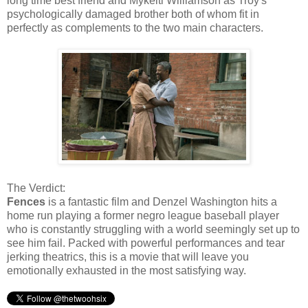
long time best friend and Mykelti Williamson as Troy's
psychologically damaged brother both of whom fit in
perfectly as complements to the two main characters.
The Verdict:
Fences
is a fantastic film and Denzel Washington hits a
home run playing a former negro league baseball player
who is constantly struggling with a world seemingly set up to
see him fail. Packed with powerful performances and tear
jerking theatrics, this is a movie that will leave you
emotionally exhausted in the most satisfying way.