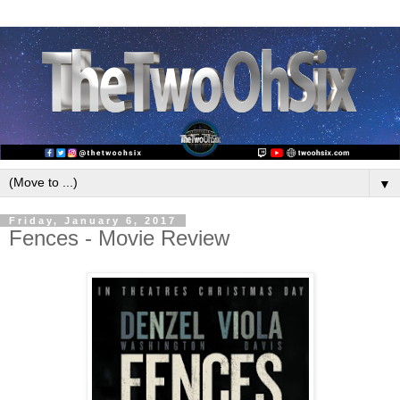
▼
Friday, January 6, 2017
Fences - Movie Review