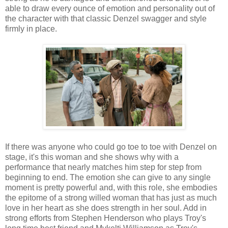
able to draw every ounce of emotion and personality out of
the character with that classic Denzel swagger and style
firmly in place.
If there was anyone who could go toe to toe with Denzel on
stage, it's this woman and she shows why with a
performance that nearly matches him step for step from
beginning to end. The emotion she can give to any single
moment is pretty powerful and, with this role, she embodies
the epitome of a strong willed woman that has just as much
love in her heart as she does strength in her soul. Add in
strong efforts from Stephen Henderson who plays Troy's