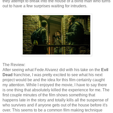
they attempt to break into the house of a blind man who turns
out to have a few surprises waiting for intruders.
The Review:
After seeing what Fede Alvarez did with his take on the
Evil
Dead
franchise, I was pretty excited to see what his next
project would be and the idea for this film certainly caught
my attention. While I enjoyed the movie, I have to say there
is one thing that absolutely killed the experience for me. The
first couple minutes of the film shows something that
happens late in the story and totally kills all the suspense of
who survives and if anyone gets out of the house before it's
over. This seems to be a common film making technique