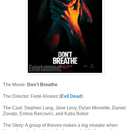
The Movie:
Don't Breathe
The Director: Fede Alvarez (
Evil Dead
)
The Cast: Stephen Lang, Jane Levy, Dylan Minnette, Daniel
Zovato, Emma Bercovici, and Katia Bokor
The Story: A group of thieves makes a big mistake when