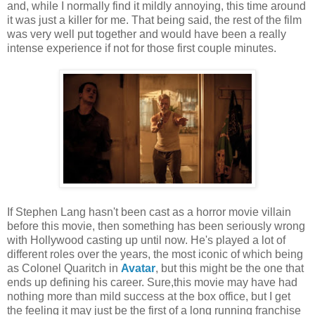
and, while I normally find it mildly annoying, this time around
it was just a killer for me. That being said, the rest of the film
was very well put together and would have been a really
intense experience if not for those first couple minutes.
If Stephen Lang hasn't been cast as a horror movie villain
before this movie, then something has been seriously wrong
with Hollywood casting up until now. He's played a lot of
different roles over the years, the most iconic of which being
as Colonel Quaritch in
Avatar
, but this might be the one that
ends up defining his career. Sure,this movie may have had
nothing more than mild success at the box office, but I get
the feeling it may just be the first of a long running franchise