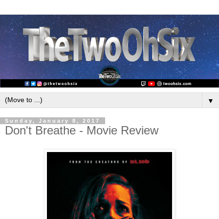
▼
Sunday, January 8, 2017
Don't Breathe - Movie Review