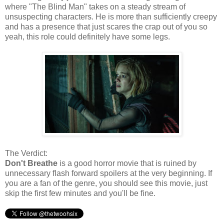
where "The Blind Man" takes on a steady stream of
unsuspecting characters. He is more than sufficiently creepy
and has a presence that just scares the crap out of you so
yeah, this role could definitely have some legs.
The Verdict:
Don't Breathe
is a good horror movie that is ruined by
unnecessary flash forward spoilers at the very beginning. If
you are a fan of the genre, you should see this movie, just
skip the first few minutes and you'll be fine.