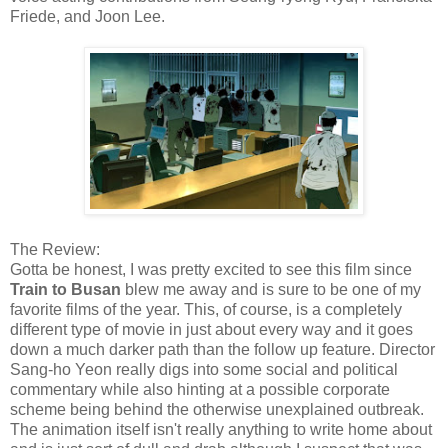
Friede, and Joon Lee.
The Review:
Gotta be honest, I was pretty excited to see this film since
Train to Busan
blew me away and is sure to be one of my
favorite films of the year. This, of course, is a completely
different type of movie in just about every way and it goes
down a much darker path than the follow up feature. Director
Sang-ho Yeon really digs into some social and political
commentary while also hinting at a possible corporate
scheme being behind the otherwise unexplained outbreak.
The animation itself isn't really anything to write home about