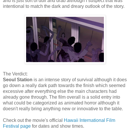
and is just sort of dull and drab although I suspect that was
intentional to match the dark and dreary outlook of the story.
The Verdict:
Seoul Station
is an intense story of survival although it does
go down a really dark path towards the finish which seemed
excessive after everything else the main characters had
already gone through. The film overall is a solid entry into
what could be categorized as animated horror although it
doesn't really bring anything new or innovative to the table.
Check out the movie's official
Hawaii International Film
Festival page
for dates and show times.