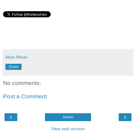
Marc Morin
Share
No comments:
Post a Comment
‹
›
Home
View web version