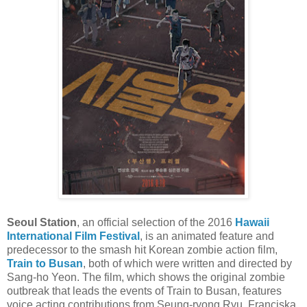
Seoul Station
, an official selection of the 2016
Hawaii
International Film Festival
, is an animated feature and
predecessor to the smash hit Korean zombie action film,
Train to Busan
, both of which were written and directed by
Sang-ho Yeon. The film, which shows the original zombie
outbreak that leads the events of Train to Busan, features
voice acting contributions from Seung-ryong Ryu, Franciska