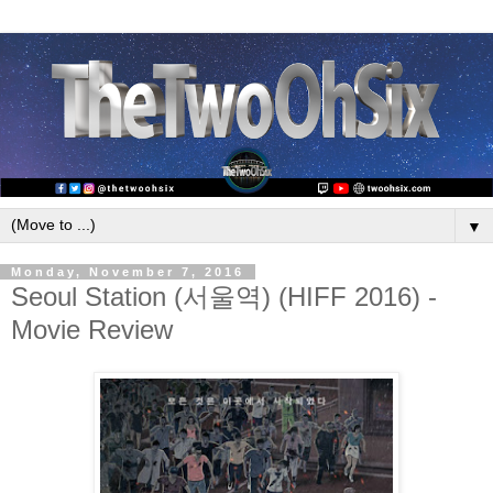
▼
Monday, November 7, 2016
Seoul Station (서울역) (HIFF 2016) -
Movie Review