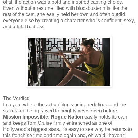
of all the action was a bold and inspired casting choice.
Even without a resume filled with blockbuster hits like the
rest of the cast, she easily held her own and often outdid
everyone else by creating a character who is confident, sexy,
and a total bad ass.
The Verdict:
In a year where the action film is being redefined and the
stakes are being raised to heights never seen before,
Mission Impossible: Rogue Nation
easily holds its own
and keeps Tom Cruise firmly entrenched as one of
Hollywood's biggest stars. It's easy to see why he returns to
this franchise time and time again and, oh wait! I haven't