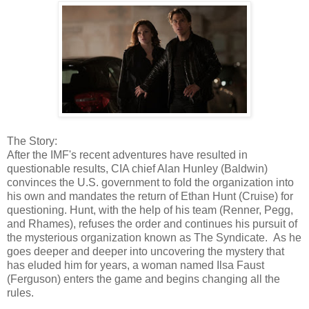
The Story:
After the IMF's recent adventures have resulted in
questionable results, CIA chief Alan Hunley (Baldwin)
convinces the U.S. government to fold the organization into
his own and mandates the return of Ethan Hunt (Cruise) for
questioning. Hunt, with the help of his team (Renner, Pegg,
and Rhames), refuses the order and continues his pursuit of
the mysterious organization known as The Syndicate. As he
goes deeper and deeper into uncovering the mystery that
has eluded him for years, a woman named Ilsa Faust
(Ferguson) enters the game and begins changing all the
rules.