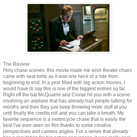
The Review:
Holy chase scenes, this movie made me wish theater chairs
came with seat belts as it was one heck of a ride from
beginning to end. In a year filled with big action movies, I
would have to say this is one of the biggest entries so far.
Right off the bat McQuarrie and Cruise hit you with a scene
involving an airplane that has already had people talking for
months and then they just keep throwing more stuff at you
until finally the credits roll and you can take a breath. My
favorite sequence is a motorcycle chase that is easily the
best I've ever seen on film thanks to some creative
perspectives and camera angles. For a series that already