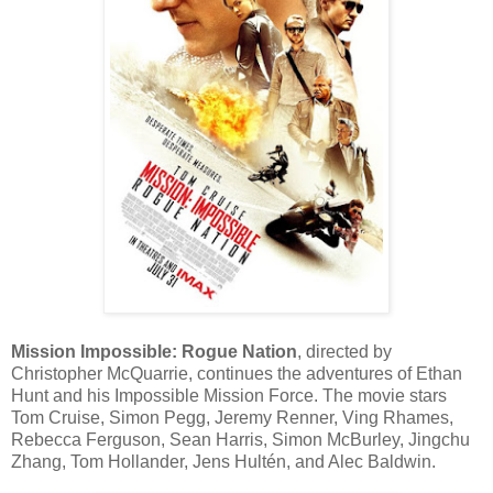
Mission Impossible: Rogue Nation
, directed by
Christopher McQuarrie, continues the adventures of Ethan
Hunt and his Impossible Mission Force. The movie stars
Tom Cruise, Simon Pegg, Jeremy Renner, Ving Rhames,
Rebecca Ferguson, Sean Harris, Simon McBurley, Jingchu
Zhang, Tom Hollander, Jens Hultén, and Alec Baldwin.