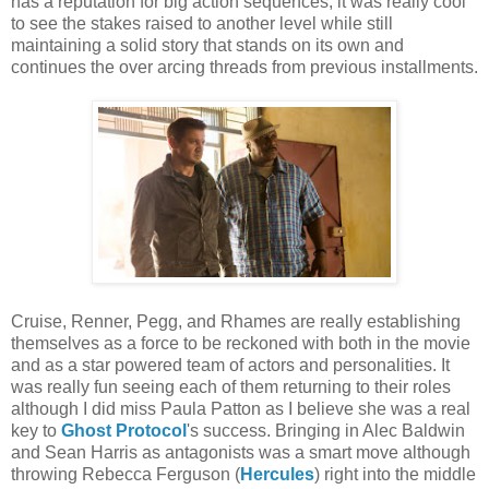
has a reputation for big action sequences, it was really cool
to see the stakes raised to another level while still
maintaining a solid story that stands on its own and
continues the over arcing threads from previous installments.
Cruise, Renner, Pegg, and Rhames are really establishing
themselves as a force to be reckoned with both in the movie
and as a star powered team of actors and personalities. It
was really fun seeing each of them returning to their roles
although I did miss Paula Patton as I believe she was a real
key to
Ghost Protocol
's success. Bringing in Alec Baldwin
and Sean Harris as antagonists was a smart move although
throwing Rebecca Ferguson (
Hercules
) right into the middle