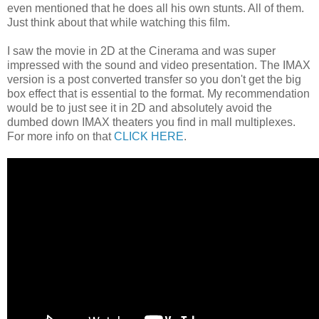
even mentioned that he does all his own stunts. All of them.
Just think about that while watching this film.
I saw the movie in 2D at the Cinerama and was super
impressed with the sound and video presentation. The IMAX
version is a post converted transfer so you don't get the big
box effect that is essential to the format. My recommendation
would be to just see it in 2D and absolutely avoid the
dumbed down IMAX theaters you find in mall multiplexes.
For more info on that
CLICK HERE
.