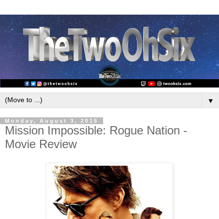
▼
Monday, August 3, 2015
Mission Impossible: Rogue Nation -
Movie Review