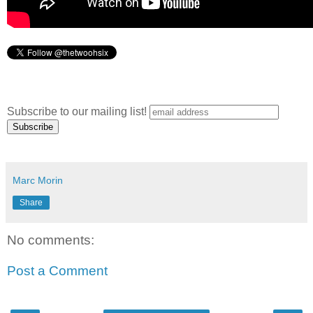
Subscribe to our mailing list!
Marc Morin
Share
No comments:
Post a Comment