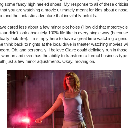
g some fancy high heeled shoes. My response to all of these criticis
hat you are watching a movie ultimately meant for kids about dinosa
n and the fantastic adventure that inevitably unfolds.
 have cared less about a few minor plot holes (How did that motorcycle
aur didn't look absolutely 100% life like in every single way (becaus
ually look like). I'm simply here to have a great time watching a genu
 me think back to nights at the local drive in theater watching movies 
corn. Oh, and personally, I believe Claire could definitely run in those
woman and even has the ability to transform a formal business type s
 with just a few minor adjustments. Okay, moving on.