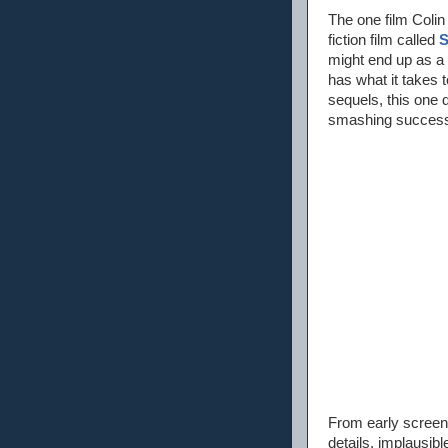
The one film Colin
fiction film called
S
might end up as a 
has what it takes 
sequels, this one 
smashing success 
From early screenin
details, implausib