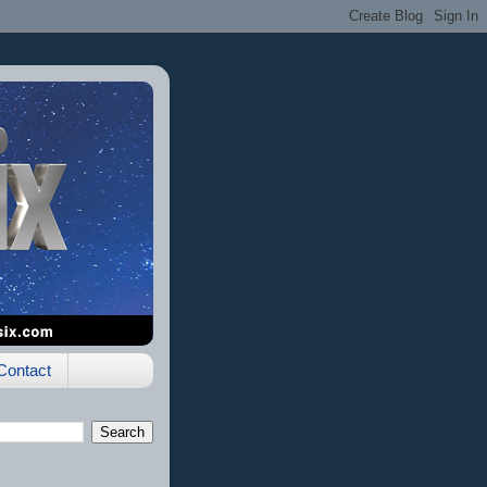
Contact