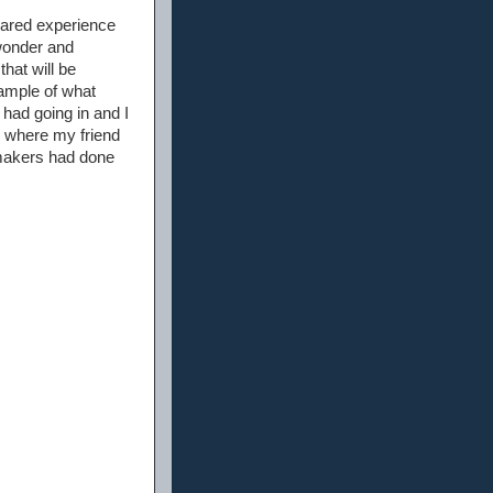
shared experience
 wonder and
hat will be
ample of what
had going in and I
 where my friend
 makers had done