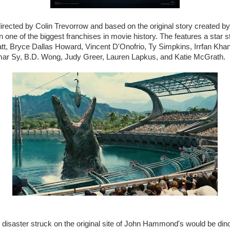
directed by Colin Trevorrow and based on the original story created b
 in one of the biggest franchises in movie history. The features a star 
att, Bryce Dallas Howard, Vincent D'Onofrio, Ty Simpkins, Irrfan Kha
ar Sy, B.D. Wong, Judy Greer, Lauren Lapkus, and Katie McGrath.
 disaster struck on the original site of John Hammond's would be di