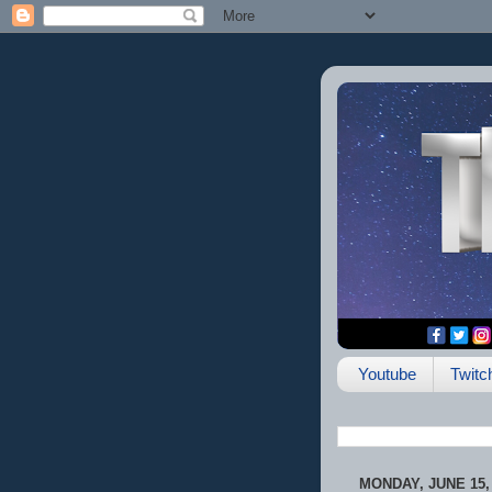
Youtube
Twitc
MONDAY, JUNE 15,