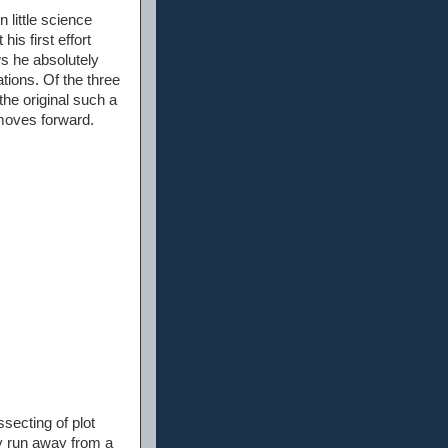
 little science
his first effort
ws he absolutely
tions. Of the three
he original such a
 moves forward.
ssecting of plot
ly run away from a