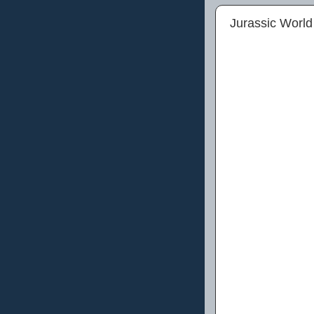
Jurassic World