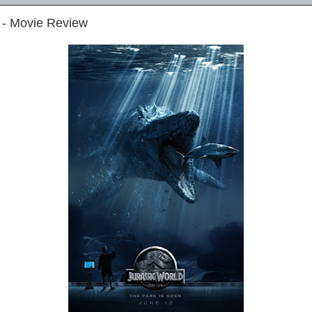
 - Movie Review