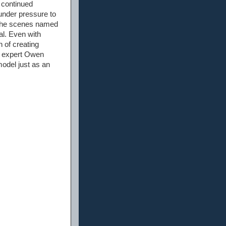
 continued
under pressure to
 the scenes named
al. Even with
 of creating
r expert Owen
odel just as an