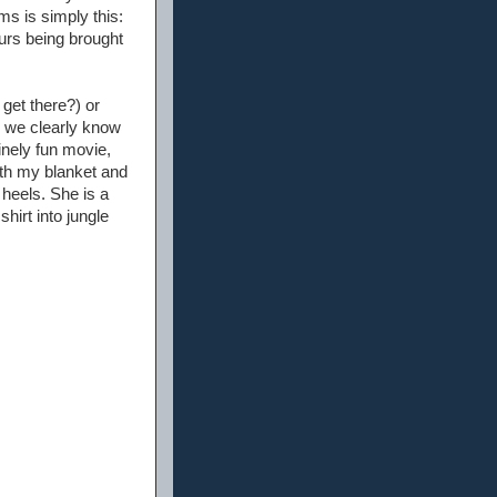
ms is simply this:
urs being brought
 get there?) or
e we clearly know
inely fun movie,
with my blanket and
 heels. She is a
hirt into jungle