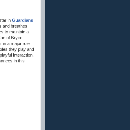
star in
Guardians
es and breathes
s to maintain a
 fan of Bryce
r in a major role
roles they play and
ayful interaction.
mances in this