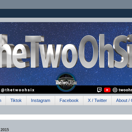
h
Tiktok
Instagram
Facebook
X / Twitter
About / 
 2015