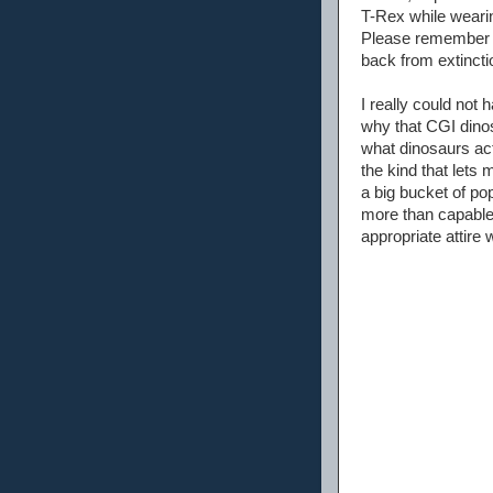
T-Rex while wearin
Please remember t
back from extinctio
I really could not
why that CGI dinos
what dinosaurs act
the kind that lets
a big bucket of pop
more than capable 
appropriate attire