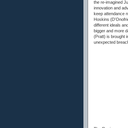
the re-imagined J
innovation and ad
keep attendance n
Hoskins (D'Onofrio
different ideals a
bigger and more d
(Pratt) is brought
unexpected breach 