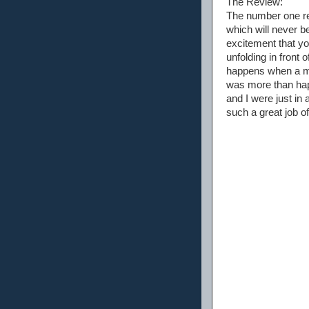
The Review:
The number one rea
which will never 
excitement that you
unfolding in front 
happens when a mo
was more than hap
and I were just in
such a great job o