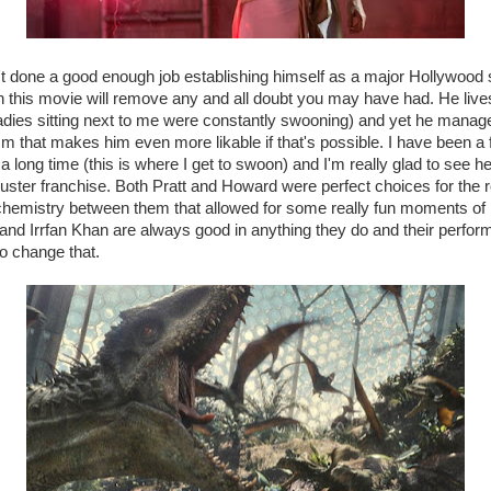
n't done a good enough job establishing himself as a major Hollywood 
 this movie will remove any and all doubt you may have had. He liv
adies sitting next to me were constantly swooning) and yet he manage
ism that makes him even more likable if that's possible. I have been a
 long time (this is where I get to swoon) and I'm really glad to see he
buster franchise. Both Pratt and Howard were perfect choices for the 
chemistry between them that allowed for some really fun moments of pl
and Irrfan Khan are always good in anything they do and their perfor
o change that.