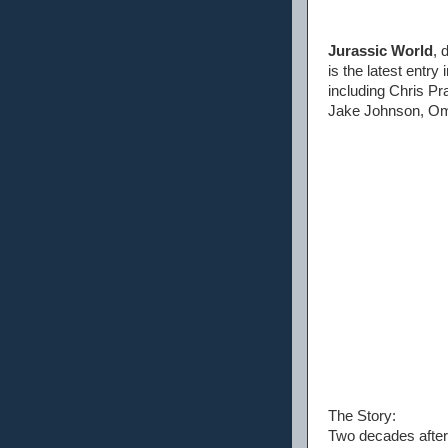
Jurassic World
, 
is the latest entry
including Chris Pr
Jake Johnson, Om
The Story:
Two decades after