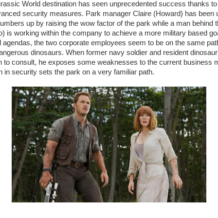
urassic World destination has seen unprecedented success thanks to
vanced security measures. Park manager Claire (Howard) has been 
umbers up by raising the wow factor of the park while a man behind
) is working within the company to achieve a more military based go
nd agendas, the two corporate employees seem to be on the same path
angerous dinosaurs. When former navy soldier and resident dinosau
 in to consult, he exposes some weaknesses to the current business m
in security sets the park on a very familiar path.