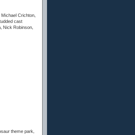
y Michael Crichton,
studded cast
n, Nick Robinson,
nosaur theme park,