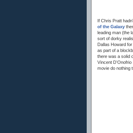
If Chris Pratt had
of the Galaxy
then
leading man (the l
sort of dorky real
Dallas Howard for a
as part of a block
there was a solid 
Vincent D'Onofrio 
movie do nothing t