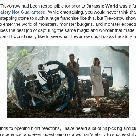
 Trevorrow had been responsible for prior to
Jurassic World
was a fun
afety Not Guaranteed
. While entertaining, you would never think that 
stepping stone to such a huge franchise like this, but Trevorrow sho
to enter the world of monsters, monster budgets, and monster expecta
does the best job of capturing the same magic and wonder that made t
and I would really like to see what Trevorrow could do as the story
gs to opening night reactions, I have heard a lot of nit picking and di
le scenarios, and even questioning of a woman's ability to successful