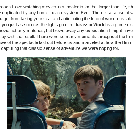
son I love watching movies in a theater is for that larger than life, 
be duplicated by any home theater system. Ever. There is a sense of
 get from taking your seat and anticipating the kind of wondrous tale t
of you just as soon as the lights go dim.
Jurassic World
is a prime ex
vie not only matches, but blows away any expectation I might have 
py with the result. There were so many moments throughout the film
 awe of the spectacle laid out before us and marveled at how the film
f capturing that classic sense of adventure we were hoping for.