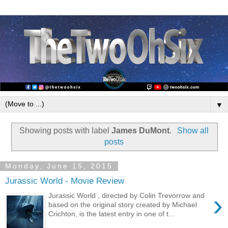
▼
Showing posts with label
James DuMont
.
Show all
posts
Monday, June 15, 2015
Jurassic World - Movie Review
›
Jurassic World , directed by Colin Trevorrow and
based on the original story created by Michael
Crichton, is the latest entry in one of t...