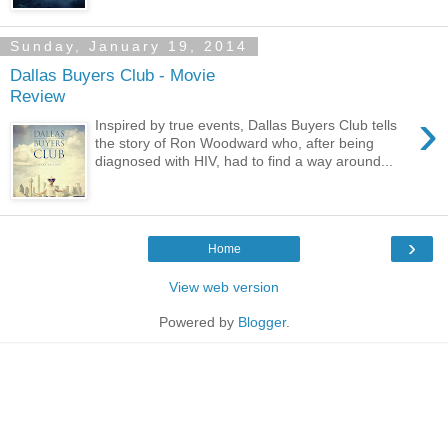
Sunday, January 19, 2014
Dallas Buyers Club - Movie
Review
›
Inspired by true events, Dallas Buyers Club tells
the story of Ron Woodward who, after being
diagnosed with HIV, had to find a way around...
›
Home
View web version
Powered by
Blogger
.