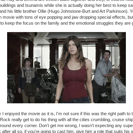
 buildings and tsunamis while she is actually doing her best to keep s
nd his little brother Ollie (Hugo Johnstone-Burt and Art Parkinson). Ye
on movie with tons of eye popping and jaw dropping special effects, bu
s to keep the focus on the family and the emotional struggles they are 
 I enjoyed the movie as it is, I'm not sure if this was the right path to
ock really get to do his thing with all the cities crumbling, cruise sh
round every corner. Don't get me wrong, I wasn't expecting any super
fter all so, if you're going to cast him, give him a role that suits his s