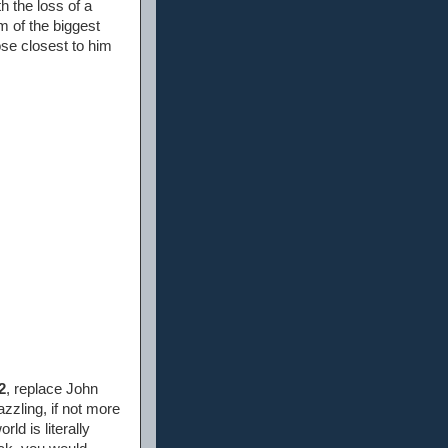
th the loss of a
m of the biggest
se closest to him
2
, replace John
zzling, if not more
rld is literally