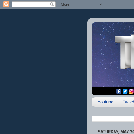
Youtube
Twitc
SATURDAY, MAY 30