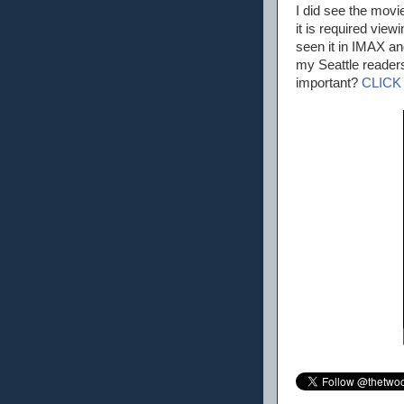
I did see the movi
it is required view
seen it in IMAX an
my Seattle readers
important?
CLICK