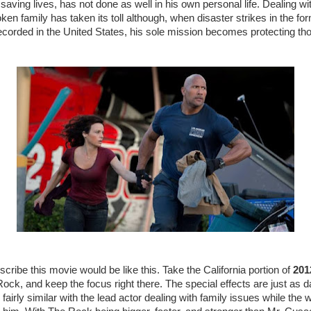
of saving lives, has not done as well in his own personal life. Dealing wi
en family has taken its toll although, when disaster strikes in the for
corded in the United States, his sole mission becomes protecting tho
cribe this movie would be like this. Take the California portion of
201
ck, and keep the focus right there. The special effects are just as da
fairly similar with the lead actor dealing with family issues while the wo