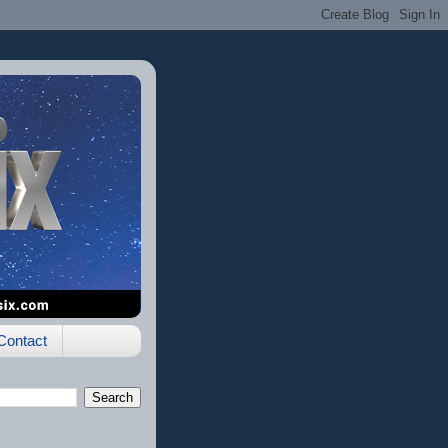
Contact