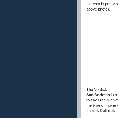
the cast is pretty 
above photo).
The Verdict:
San Andreas
is a
to say I really enj
the type of movie 
choice. Definitely 