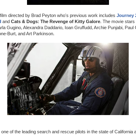
 film directed by Brad Peyton who's previous work includes
Journey 
d
and
Cats & Dogs: The Revenge of Kitty Galore
. The movie star
a Gugino, Alexandra Daddario, Ioan Gruffudd, Archie Punjabi, Paul G
ne-Burt, and Art Parkinson.
one of the leading search and rescue pilots in the state of California 