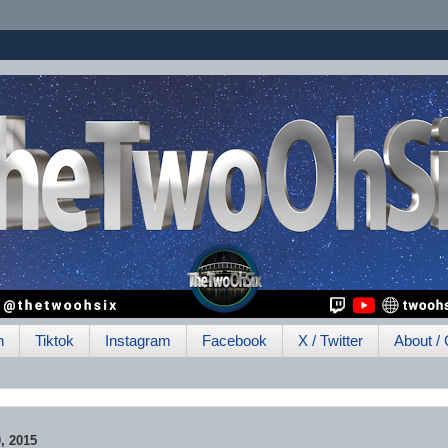
h
Tiktok
Instagram
Facebook
X / Twitter
About / 
, 2015