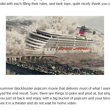
solid with each filling their roles, and tank tops, quite nicely thank yo
 summer blockbuster popcorn movie that delivers most of what I wante
oyed the end result. Sure, there are things to poke and prod at, but why
you just sit back and enjoy with a big bucket of popcorn and your favo
see it in a theater and do not wait for home video.