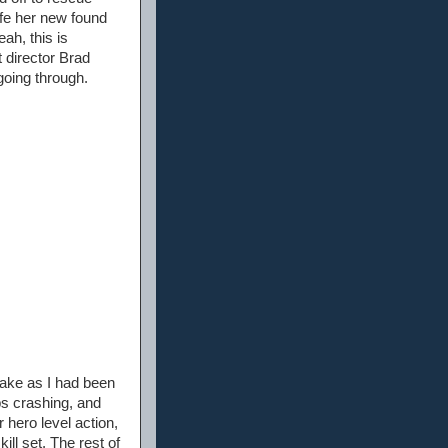
afe her new found
ah, this is
t director Brad
going through.
 take as I had been
ips crashing, and
 hero level action,
kill set. The rest of