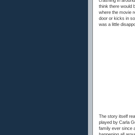
crashing in around
think there would 
where the movie re
door or kicks in s
was a little disappo
The story itself r
played by Carla Gu
family ever since a
happening all aro