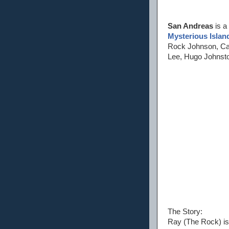
San Andreas
is a
Mysterious Islan
Rock Johnson, Carl
Lee, Hugo Johnsto
The Story:
Ray (The Rock) is 