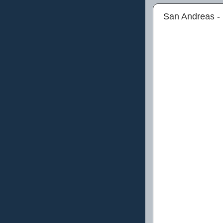
San Andreas -