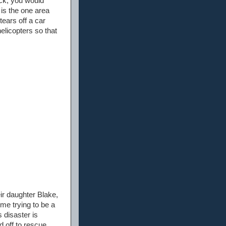
ack, you would
 is the one area
ears off a car
elicopters so that
ir daughter Blake,
me trying to be a
 disaster is
 off to rescue