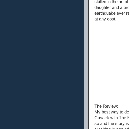
skilled in the art 
daughter and a brok
earthquake ever re
at any cost.
The Review:
My best way to des
Cusack with The Ro
so and the story is 