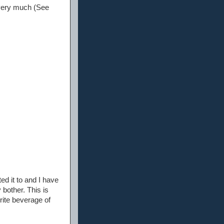
u very much (See
d it to and I have
 bother. This is
rite beverage of