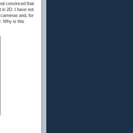
eal convinced that
t in 2D. I have not
) cameras and, for
. Why is this