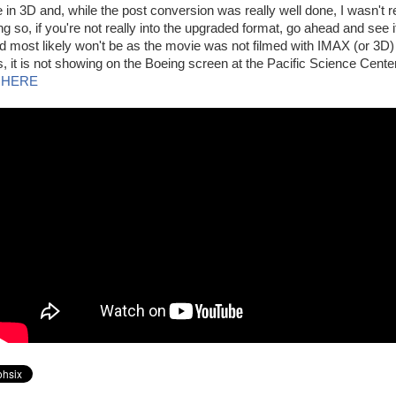
e in 3D and, while the post conversion was really well done, I wasn't r
ing so, if you're not really into the upgraded format, go ahead and see i
d most likely won't be as the movie was not filmed with IMAX (or 3D
, it is not showing on the Boeing screen at the Pacific Science Center
 HERE