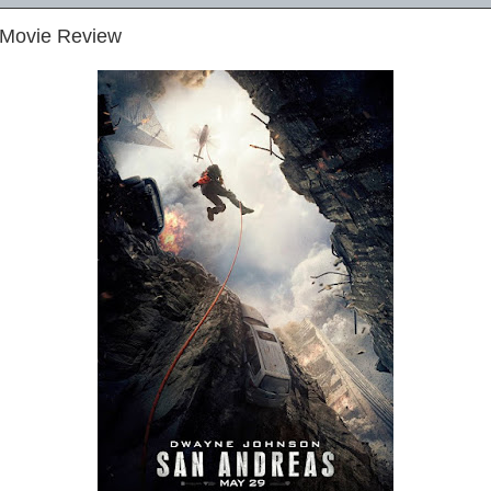
 Movie Review