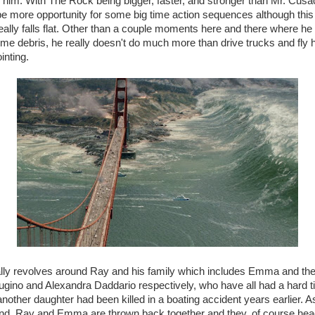
 him. With The Rock being bigger, faster, and stronger than Mr. Cus
be more opportunity for some big time action sequences although this
ally falls flat. Other than a couple moments here and there where he t
ome debris, he really doesn't do much more than drive trucks and fly h
inting.
eally revolves around Ray and his family which includes Emma and the
gino and Alexandra Daddario respectively, who have all had a hard ti
nother daughter had been killed in a boating accident years earlier. As
und, Ray and Emma are thrown back together and they, of course head