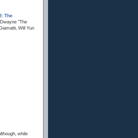
2: The
s Dwayne "The
iamatti, Will Yun
although, while