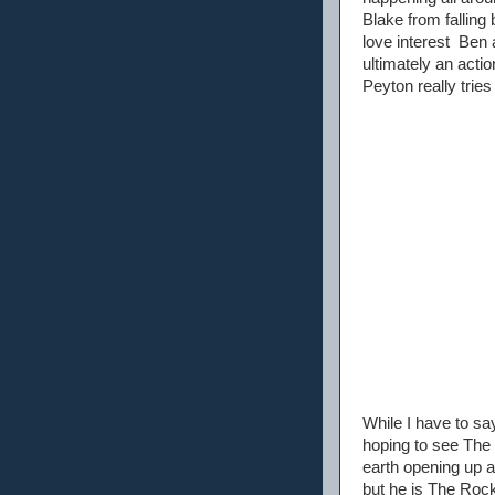
Blake from falling
love interest Ben a
ultimately an acti
Peyton really trie
While I have to say
hoping to see The R
earth opening up a
but he is The Rock a